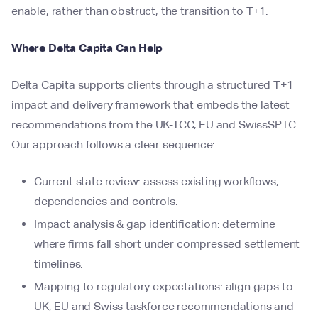
enable, rather than obstruct, the transition to T+1.
Where Delta Capita Can Help
Delta Capita supports clients through a structured T+1
impact and delivery framework that embeds the latest
recommendations from the UK-TCC, EU and SwissSPTC.
Our approach follows a clear sequence:
Current state review: assess existing workflows,
dependencies and controls.
Impact analysis & gap identification: determine
where firms fall short under compressed settlement
timelines.
Mapping to regulatory expectations: align gaps to
UK, EU and Swiss taskforce recommendations and