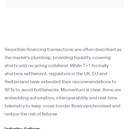
Securities-financing transactions are often described as
the market’s plumbing, providing liquidity, covering
shorts and recycling collateral. While T+1 formally
shortens settlement, regulators in the UK, EU and
Switzerland have extended their recommendations to
SFTs to avoid bottlenecks. Momentum is clear, firms are
embedding automation, interoperability and real-time
telemetry to keep cross-border flows synchronised and
reduce the risk of failures.
Industry Actions