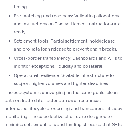
timing.
Pre-matching and readiness: Validating allocations
and instructions on T so settlement instructions are
ready.
Settlement tools: Partial settlement, hold/release
and pro-rata loan release to prevent chain breaks.
Cross-border transparency: Dashboards and APIs to
monitor exceptions, liquidity and collateral.
Operational resilience: Scalable infrastructure to
support higher volumes and tighter deadlines.
The ecosystem is converging on the same goals: clean
data on trade date, faster borrower responses,
automated lifecycle processing and transparent intraday
monitoring. These collective efforts are designed to
minimise settlement fails and funding stress so that SFTs