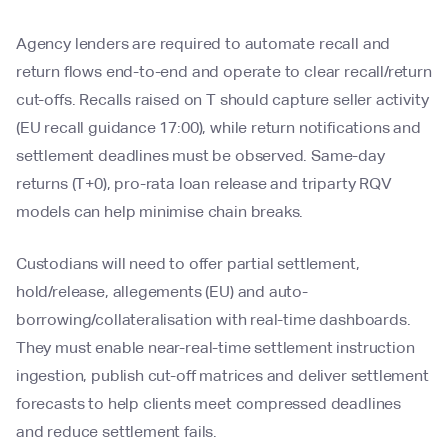
Agency lenders are required to automate recall and
return flows end-to-end and operate to clear recall/return
cut-offs. Recalls raised on T should capture seller activity
(EU recall guidance 17:00), while return notifications and
settlement deadlines must be observed. Same-day
returns (T+0), pro-rata loan release and triparty RQV
models can help minimise chain breaks.
Custodians will need to offer partial settlement,
hold/release, allegements (EU) and auto-
borrowing/collateralisation with real-time dashboards.
They must enable near-real-time settlement instruction
ingestion, publish cut-off matrices and deliver settlement
forecasts to help clients meet compressed deadlines
and reduce settlement fails.