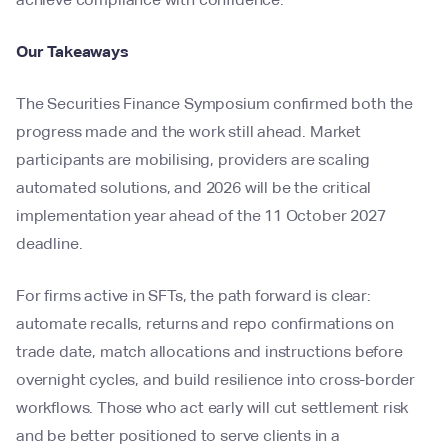
Our Takeaways
The Securities Finance Symposium confirmed both the
progress made and the work still ahead. Market
participants are mobilising, providers are scaling
automated solutions, and 2026 will be the critical
implementation year ahead of the 11 October 2027
deadline.
For firms active in SFTs, the path forward is clear:
automate recalls, returns and repo confirmations on
trade date, match allocations and instructions before
overnight cycles, and build resilience into cross-border
workflows. Those who act early will cut settlement risk
and be better positioned to serve clients in a