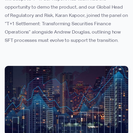
opportunity to demo the product, and our Global Head
of Regulatory and Risk, Karan Kapoor, joined the panel on
“T+1 Settlement: Transforming Securities Finance
Operations” alongside Andrew Douglas, outlining how
SFT processes must evolve to support the transition.