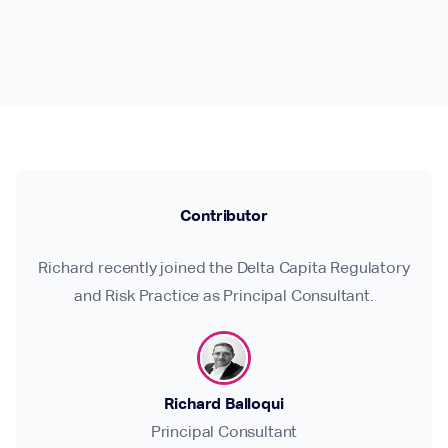
Contributor
Richard recently joined the Delta Capita Regulatory
and Risk Practice as Principal Consultant.
Richard Balloqui
Principal Consultant