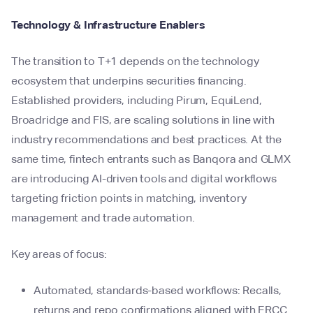
Technology & Infrastructure Enablers
The transition to T+1 depends on the technology
ecosystem that underpins securities financing.
Established providers, including Pirum, EquiLend,
Broadridge and FIS, are scaling solutions in line with
industry recommendations and best practices. At the
same time, fintech entrants such as Banqora and GLMX
are introducing AI-driven tools and digital workflows
targeting friction points in matching, inventory
management and trade automation.
Key areas of focus:
Automated, standards-based workflows: Recalls,
returns and repo confirmations aligned with ERCC