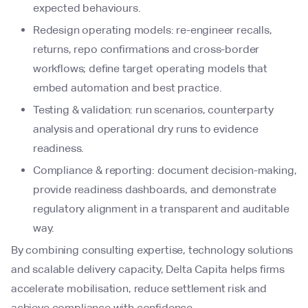
expected behaviours.
Redesign operating models: re-engineer recalls,
returns, repo confirmations and cross-border
workflows; define target operating models that
embed automation and best practice.
Testing & validation: run scenarios, counterparty
analysis and operational dry runs to evidence
readiness.
Compliance & reporting: document decision-making,
provide readiness dashboards, and demonstrate
regulatory alignment in a transparent and auditable
way.
By combining consulting expertise, technology solutions
and scalable delivery capacity, Delta Capita helps firms
accelerate mobilisation, reduce settlement risk and
achieve compliance with confidence.