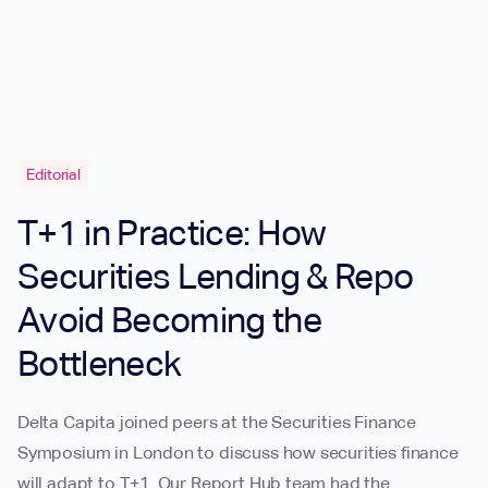
Editorial
T+1 in Practice: How
Securities Lending & Repo
Avoid Becoming the
Bottleneck
Delta Capita joined peers at the Securities Finance
Symposium in London to discuss how securities finance
will adapt to T+1. Our Report Hub team had the