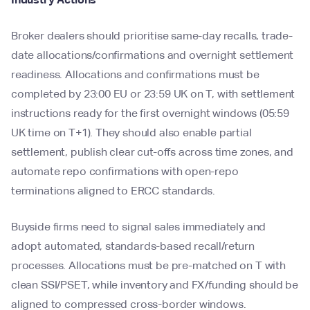
Broker dealers should prioritise same-day recalls, trade-
date allocations/confirmations and overnight settlement
readiness. Allocations and confirmations must be
completed by 23:00 EU or 23:59 UK on T, with settlement
instructions ready for the first overnight windows (05:59
UK time on T+1). They should also enable partial
settlement, publish clear cut-offs across time zones, and
automate repo confirmations with open-repo
terminations aligned to ERCC standards.
Buyside firms need to signal sales immediately and
adopt automated, standards-based recall/return
processes. Allocations must be pre-matched on T with
clean SSI/PSET, while inventory and FX/funding should be
aligned to compressed cross-border windows.