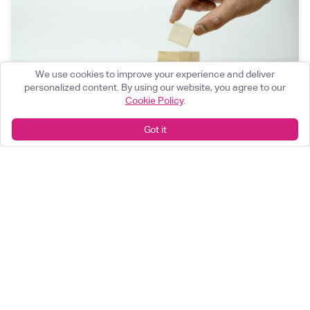
We use cookies to improve your experience and deliver
personalized content. By using our website, you agree to our
Cookie Policy
.
Got it
The $1.4 Trillion Problem No One's Talking
About: Post-Trade in Structured Products
Competition is transforming structured products
hedging. Post-trade is the bottleneck.