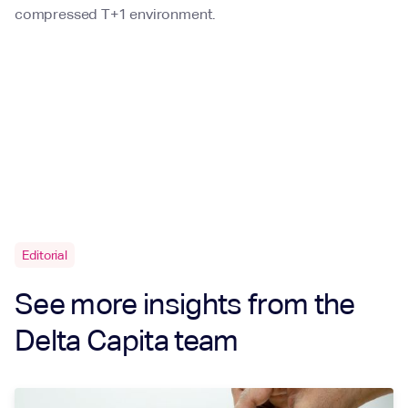
compressed T+1 environment.
Editorial
See more insights from the
Delta Capita team