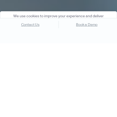
We use cookies to improve your experience and deliver
personalized content. By using our website, you agree to our
Contact Us
Book a Demo
Cookie Policy
.
Got it