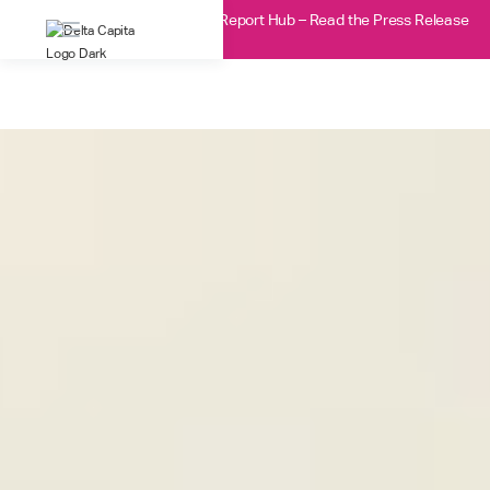
Delta Capita Acquires DTCC’s Report Hub – Read the Press Release
here