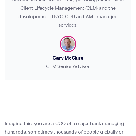
Client Lifecycle Management (CLM) and the
development of KYC, CDD and AML managed
services.
Gary McClure
CLM Senior Advisor
Imagine this, you are a COO of a major bank managing
hundreds, sometimes thousands of people globally on