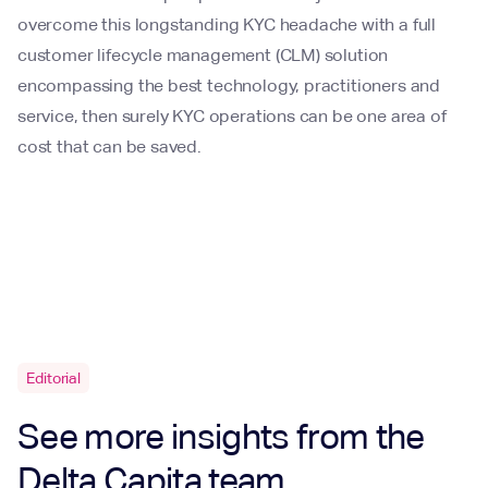
overcome this longstanding KYC headache with a full
customer lifecycle management (CLM) solution
encompassing the best technology, practitioners and
service, then surely KYC operations can be one area of
cost that can be saved.
Editorial
See more insights from the
Delta Capita team