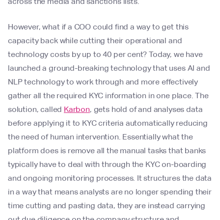
across the media and sanctions lists.
However, what if a COO could find a way to get this
capacity back while cutting their operational and
technology costs by up to 40 per cent? Today, we have
launched a ground-breaking technology that uses AI and
NLP technology to work through and more effectively
gather all the required KYC information in one place. The
solution, called
Karbon
, gets hold of and analyses data
before applying it to KYC criteria automatically reducing
the need of human intervention. Essentially what the
platform does is remove all the manual tasks that banks
typically have to deal with through the KYC on-boarding
and ongoing monitoring processes. It structures the data
in a way that means analysts are no longer spending their
time cutting and pasting data, they are instead carrying
out due diligence on the company structure and