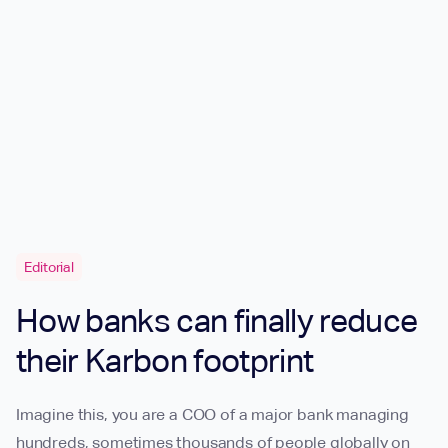
Editorial
How banks can finally reduce
their Karbon footprint
Imagine this, you are a COO of a major bank managing
hundreds, sometimes thousands of people globally on