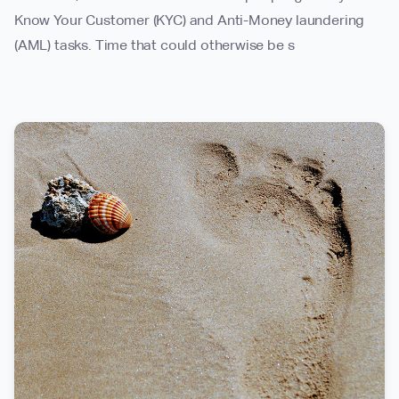
Know Your Customer (KYC) and Anti-Money laundering
(AML) tasks. Time that could otherwise be s