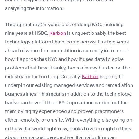
analysing the information.
Throughout my 25-years plus of doing KYC, including
nine years at HSBC,
Karbon
is unquestionably the best
technology platform I have come across. It is two years
ahead of where the competition is currently in terms of
how it approaches KYC and how it uses data to solve
problems that have, frankly, been a heavy burden on the
industry for far too long. Crucially,
Karbon
is going to
underpin our existing managed services and remediation
business lines. This means in addition to the technology,
banks can have all their KYC operations carried out for
them by highly experienced and proven practitioners
either remotely, or on-site. With everything else going on
in the wider world right now, banks have enough to think
about from a cost perspective. If a major firm can