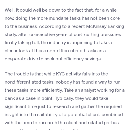
Well, it could well be down to the fact that, for a while
now, doing the more mundane tasks has not been core
to the business. According to a recent McKinsey Banking
study, after consecutive years of cost cutting pressures
finally taking toll, the industry is beginning to take a
closer look at these non-differentiated tasks in a
desperate drive to seek out efficiency savings.
The trouble is that while KYC activity falls into the
nondifferentiated tasks, nobody has found a way to run
these tasks more efficiently. Take an analyst working for a
bank as a case in point. Typically, they would take
significant time just to research and gather the required
insight into the suitability of a potential client, combined
with the time to research the client and related parties