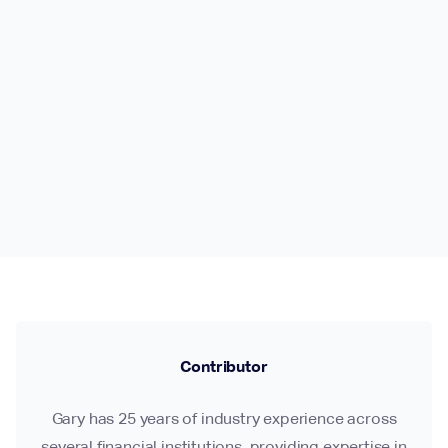
Contributor
Gary has 25 years of industry experience across
several financial institutions, providing expertise in