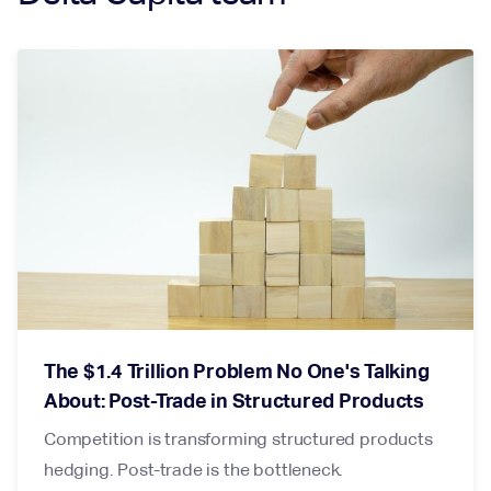
The $1.4 Trillion Problem No One's Talking
About: Post-Trade in Structured Products
Competition is transforming structured products
hedging. Post-trade is the bottleneck.