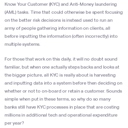
Know Your Customer (KYC) and Anti-Money laundering
(AML) tasks. Time that could otherwise be spent focusing
on the better risk decisions is instead used to run an
army of people gathering information on clients, all
before inputting the information (often incorrectly) into
multiple systems.
For those that work on this daily, it will no doubt sound
familiar, but when one actually steps backs and looks at
the bigger picture, all KYC is really about is harvesting
and inputting data into a system before then deciding on
whether or not to on-board or retain a customer. Sounds
simple when put in these terms, so why do so many
banks still have KYC processes in place that are costing
millions in additional tech and operational expenditure
per year?