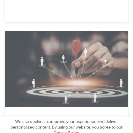
Targeted Support: Reflections on the FCA’s
We use cookies to improve your experience and deliver
23rd March Update and How Firms Can Get
personalized content. By using our website, you agree to our
Cookie Policy
.