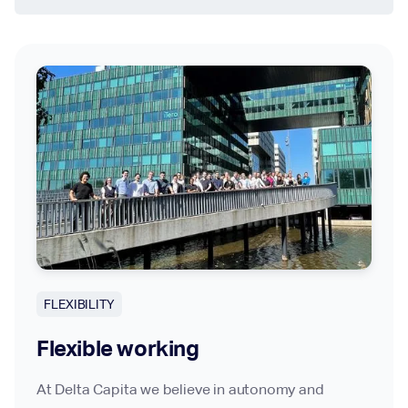
FLEXIBILITY
Flexible working
At Delta Capita we believe in autonomy and