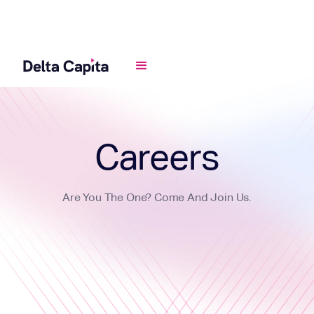
Careers
Are You The One? Come And Join Us.