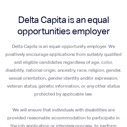
Delta Capita is an equal
opportunities employer
Delta Capita is an equal opportunity employer. We
positively encourage applications from suitably qualified
and eligible candidates regardless of age, color,
disability, national origin, ancestry, race, religion, gender,
sexual orientation, gender identity and/or expression,
veteran status, genetic information, or any other status
protected by applicable law.
We will ensure that individuals with disabilities are
provided reasonable accommodation to participate in
the job application or interview process, to perform