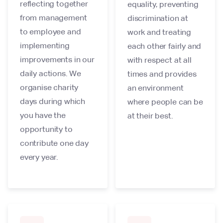
reflecting together
equality, preventing
from management
discrimination at
to employee and
work and treating
implementing
each other fairly and
improvements in our
with respect at all
daily actions. We
times and provides
organise charity
an environment
days during which
where people can be
you have the
at their best.
opportunity to
contribute one day
every year.