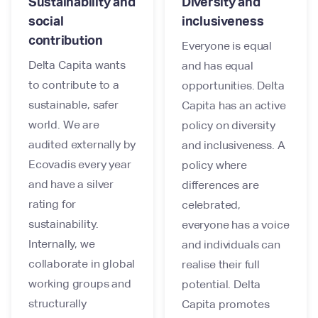
Sustainability and
Diversity and
social
inclusiveness
contribution
Everyone is equal
Delta Capita wants
and has equal
to contribute to a
opportunities. Delta
sustainable, safer
Capita has an active
world. We are
policy on diversity
audited externally by
and inclusiveness. A
Ecovadis every year
policy where
and have a silver
differences are
rating for
celebrated,
sustainability.
everyone has a voice
Internally, we
and individuals can
collaborate in global
realise their full
working groups and
potential. Delta
structurally
Capita promotes