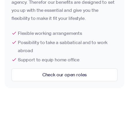
agency. Therefor our benefits are designed to set
you up with the essential and give you the
flexibility to make it fit your lifestyle.
check
Flexible working arrangements
check
Possibility to take a sabbatical and to work
abroad
check
Support to equip home office
Check our open roles