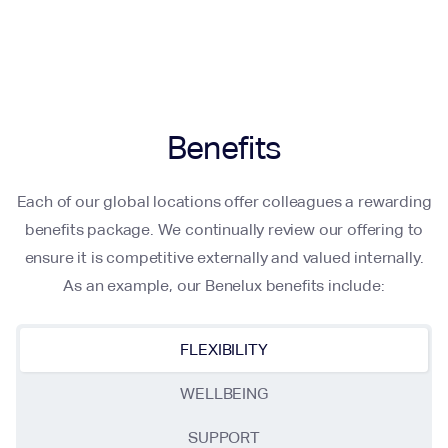
Benefits
Each of our global locations offer colleagues a rewarding
benefits package. We continually review our offering to
ensure it is competitive externally and valued internally.
As an example, our Benelux benefits include:
FLEXIBILITY
WELLBEING
SUPPORT