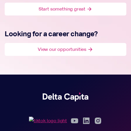
Start something great
arrow_forward
Looking for a career change?
View our opportunities
arrow_forward