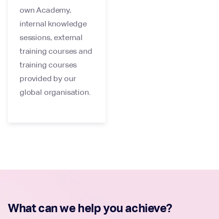
own Academy,
internal knowledge
sessions, external
training courses and
training courses
provided by our
global organisation.
What can we help you achieve?