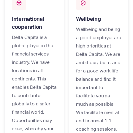
stars
verified
International
Wellbeing
cooperation
Wellbeing and being
Delta Capita is a
a good employer are
global player in the
high priorities at
financial services
Delta Capita. We are
industry. We have
ambitious, but stand
locations in all
for a good work-life
continents. This
balance and find it
enables Delta Capita
important to
to contribute
facilitate you as
globally to a safer
much as possible.
financial world.
We facilitate mental
Opportunities may
and financial 1-1
arise, whereby your
coaching sessions.