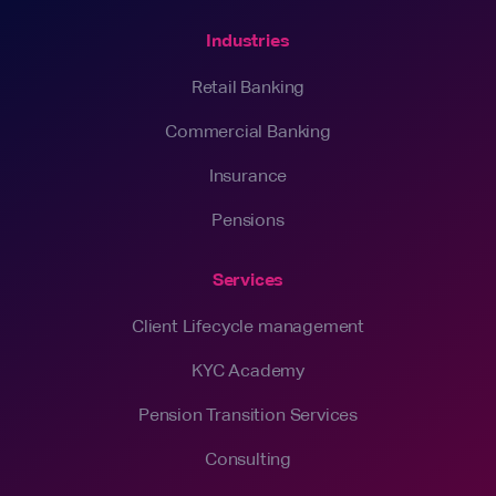
Industries
Retail Banking
Commercial Banking
Insurance
Pensions
Services
Client Lifecycle management
KYC Academy
Pension Transition Services
Consulting