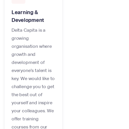
Learning &
Development
Delta Capita is a
growing
organisation where
growth and
development of
everyone's talent is
key. We would like to
challenge you to get
the best out of
yourself and inspire
your colleagues. We
offer training
courses from our