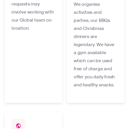
requests may
We organise
involve working with
activities and
our Global team on
parties; our BBQs
location.
and Christmas
dinners are
legendary. We have
a gym available
which can be used
free of charge and
offer you daily fresh
and healthy snacks.
public