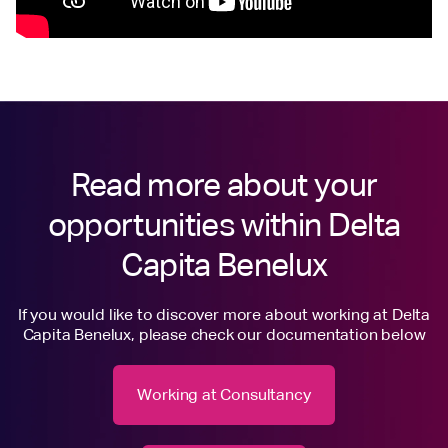
Read more about your
opportunities within Delta
Capita Benelux
If you would like to discover more about working at Delta
Capita Benelux, please check our documentation below
Working at Consultancy