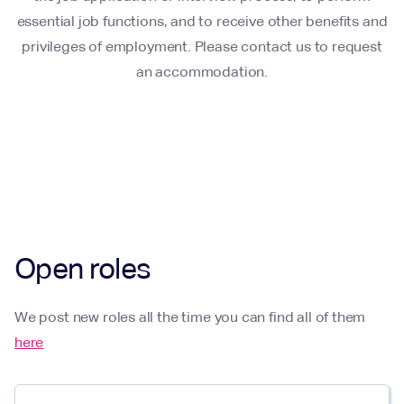
essential job functions, and to receive other benefits and
privileges of employment. Please contact us to request
an accommodation.
Open roles
We post new roles all the time you can find all of them
here