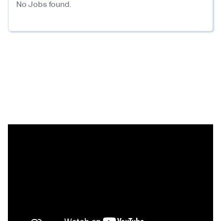
No Jobs found.