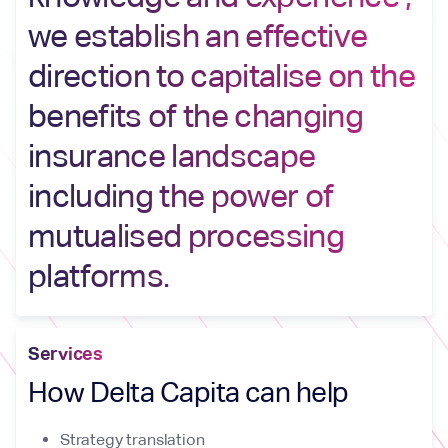
we establish an effective
direction to capitalise on the
benefits of the changing
insurance landscape
including the power of
mutualised processing
platforms.
Services
How Delta Capita can help
Strategy translation