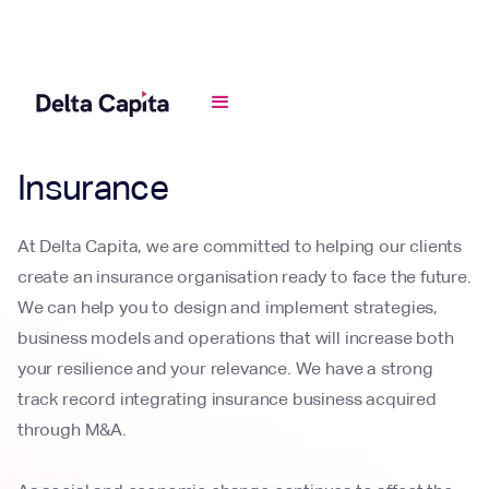
Industries
Insurance
At Delta Capita, we are committed to helping our clients
create an insurance organisation ready to face the future.
We can help you to design and implement strategies,
business models and operations that will increase both
your resilience and your relevance. We have a strong
track record integrating insurance business acquired
through M&A.