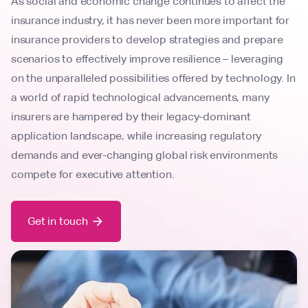
As social and economic change continues to affect the
insurance industry, it has never been more important for
insurance providers to develop strategies and prepare
scenarios to effectively improve resilience – leveraging
on the unparalleled possibilities offered by technology. In
a world of rapid technological advancements, many
insurers are hampered by their legacy-dominant
application landscape, while increasing regulatory
demands and ever-changing global risk environments
compete for executive attention.
Get in touch
arrow_forward