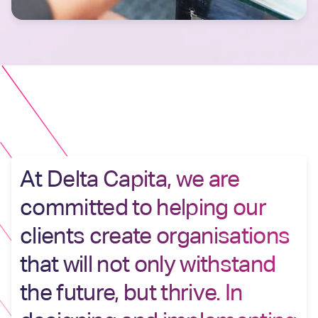
At Delta Capita, we are
committed to helping our
clients create organisations
that will not only withstand
the future, but thrive. In