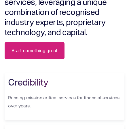
services, leveraging a unique
combination of recognised
industry experts, proprietary
technology, and capital.
Start something great
Credibility
Running mission critical services for financial services
over years.