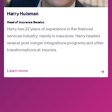
Harry Huisman
Head of Insurance Benelux
Harry has 22 years of experience in the financial
services industry, mainly in insurance. Harry headed
several post merger integrations programs and other
transformations at insurers.
Learn more
arrow_forward