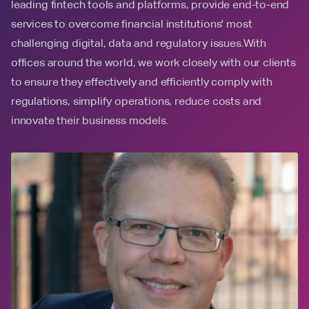
leading fintech tools and platforms, provide end-to-end
services to overcome financial institutions' most
challenging digital, data and regulatory issues.With
offices around the world, we work closely with our clients
to ensure they effectively and efficiently comply with
regulations, simplify operations, reduce costs and
innovate their business models.