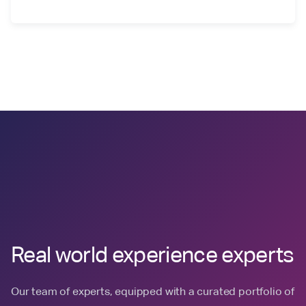
Real world experience experts
Our team of experts, equipped with a curated portfolio of