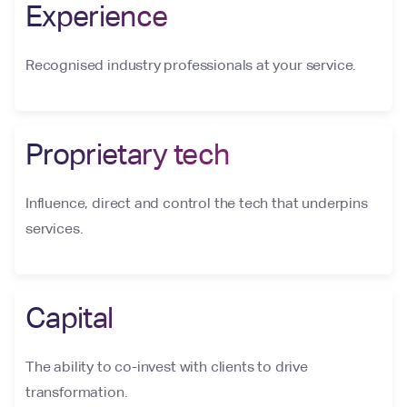
Experience
Recognised industry professionals at your service.
Proprietary tech
Influence, direct and control the tech that underpins
services.
Capital
The ability to co-invest with clients to drive
transformation.