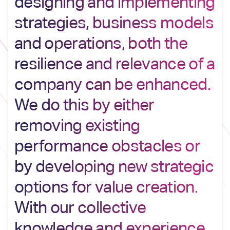
designing and implementing
strategies, business models
and operations, both the
resilience and relevance of a
company can be enhanced.
We do this by either
removing existing
performance obstacles or
by developing new strategic
options for value creation.
With our collective
knowledge and experience ,