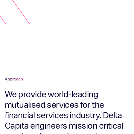
Approach
We provide world-leading
mutualised services for the
financial services industry. Delta
Capita engineers mission critical