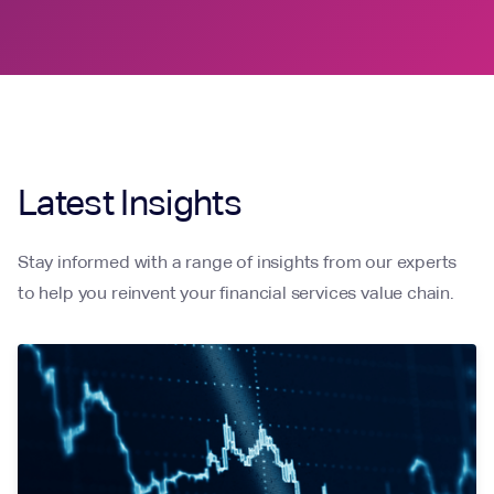
Latest Insights
Stay informed with a range of insights from our experts
to help you reinvent your financial services value chain.