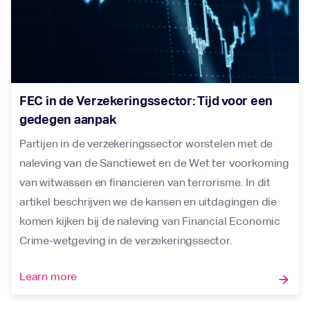
FEC in de Verzekeringssector: Tijd voor een
gedegen aanpak
Partijen in de verzekeringssector worstelen met de
naleving van de Sanctiewet en de Wet ter voorkoming
van witwassen en financieren van terrorisme. In dit
artikel beschrijven we de kansen en uitdagingen die
komen kijken bij de naleving van Financial Economic
Crime-wetgeving in de verzekeringssector.
Learn more
arrow_forward