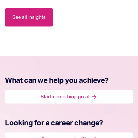
See all insights
What can we help you achieve?
Start something great
arrow_forward
Looking for a career change?