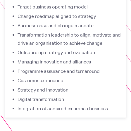
Target business operating model
Change roadmap aligned to strategy
Business case and change mandate
Transformation leadership to align, motivate and
drive an organisation to achieve change
Outsourcing strategy and evaluation
Managing innovation and alliances
Programme assurance and turnaround
Customer experience
Strategy and innovation
Digital transformation
Integration of acquired insurance business