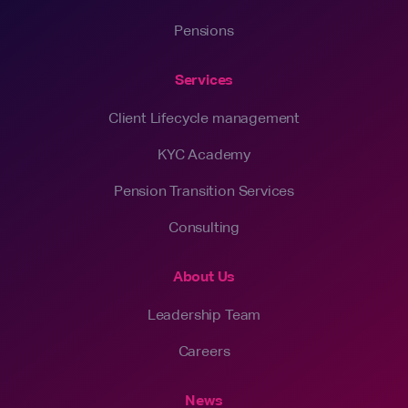
Pensions
Services
Client Lifecycle management
KYC Academy
Pension Transition Services
Consulting
About Us
Leadership Team
Careers
News