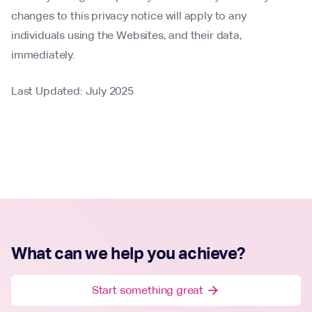
changes to this privacy notice will apply to any
individuals using the Websites, and their data,
immediately.
Last Updated: July 2025
What can we help you achieve?
Start something great
arrow_forward