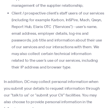
management of the supplier relationship;
Client / prospective client’s staff users of our services
(including for example Karbon, InSPire, Mach, Qwyn,
Report Hub, Elaris OTC (“Services”) - user’s name,
email address, employer details, log-ins and
passwords, job title and information about their use
of our services and our interactions with them. We
may also collect certain technical information
related to the user’s use of our services, including
their IP address and browser type.
In addition, DC may collect personal information when
you submit your details to request information through
our “talk to us” or “submit your CV” facilities. You may
also choose to provide personal information in the