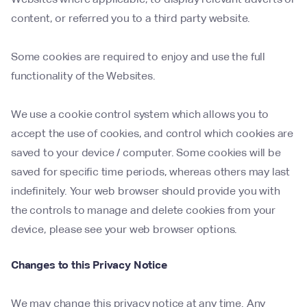
content, or referred you to a third party website.
Some cookies are required to enjoy and use the full
functionality of the Websites.
We use a cookie control system which allows you to
accept the use of cookies, and control which cookies are
saved to your device / computer. Some cookies will be
saved for specific time periods, whereas others may last
indefinitely. Your web browser should provide you with
the controls to manage and delete cookies from your
device, please see your web browser options.
Changes to this Privacy Notice
We may change this privacy notice at any time. Any