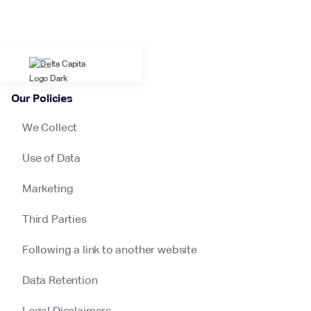
Our Policies
We Collect
Use of Data
Marketing
Third Parties
Following a link to another website
Data Retention
Legal Disclaimers