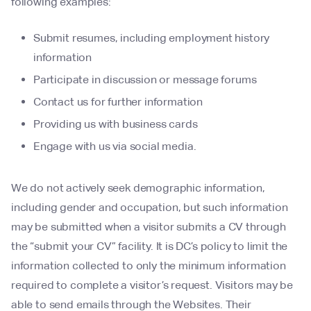
following examples:
Submit resumes, including employment history
information
Participate in discussion or message forums
Contact us for further information
Providing us with business cards
Engage with us via social media.
We do not actively seek demographic information,
including gender and occupation, but such information
may be submitted when a visitor submits a CV through
the “submit your CV” facility. It is DC’s policy to limit the
information collected to only the minimum information
required to complete a visitor’s request. Visitors may be
able to send emails through the Websites. Their