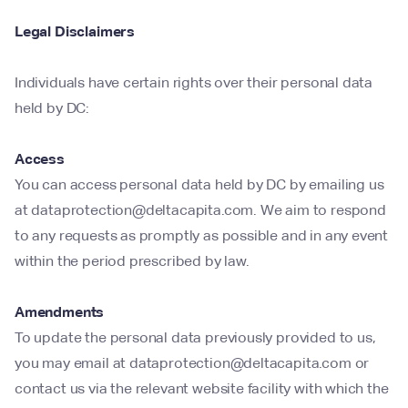
Legal Disclaimers
Individuals have certain rights over their personal data
held by DC:
Access
You can access personal data held by DC by emailing us
at dataprotection@deltacapita.com. We aim to respond
to any requests as promptly as possible and in any event
within the period prescribed by law.
Amendments
To update the personal data previously provided to us,
you may email at dataprotection@deltacapita.com or
contact us via the relevant website facility with which the