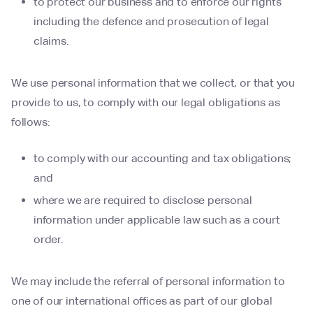
to protect our business and to enforce our rights
including the defence and prosecution of legal
claims.
We use personal information that we collect, or that you
provide to us, to comply with our legal obligations as
follows:
to comply with our accounting and tax obligations;
and
where we are required to disclose personal
information under applicable law such as a court
order.
We may include the referral of personal information to
one of our international offices as part of our global