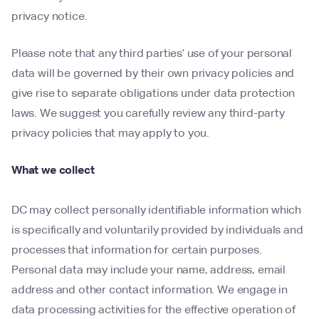
privacy notice.
Please note that any third parties’ use of your personal
data will be governed by their own privacy policies and
give rise to separate obligations under data protection
laws. We suggest you carefully review any third-party
privacy policies that may apply to you.
What we collect
DC may collect personally identifiable information which
is specifically and voluntarily provided by individuals and
processes that information for certain purposes.
Personal data may include your name, address, email
address and other contact information. We engage in
data processing activities for the effective operation of