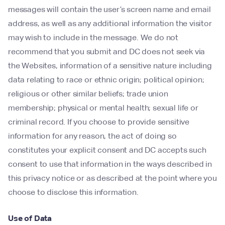
messages will contain the user’s screen name and email
address, as well as any additional information the visitor
may wish to include in the message. We do not
recommend that you submit and DC does not seek via
the Websites, information of a sensitive nature including
data relating to race or ethnic origin; political opinion;
religious or other similar beliefs; trade union
membership; physical or mental health; sexual life or
criminal record. If you choose to provide sensitive
information for any reason, the act of doing so
constitutes your explicit consent and DC accepts such
consent to use that information in the ways described in
this privacy notice or as described at the point where you
choose to disclose this information.
Use of Data