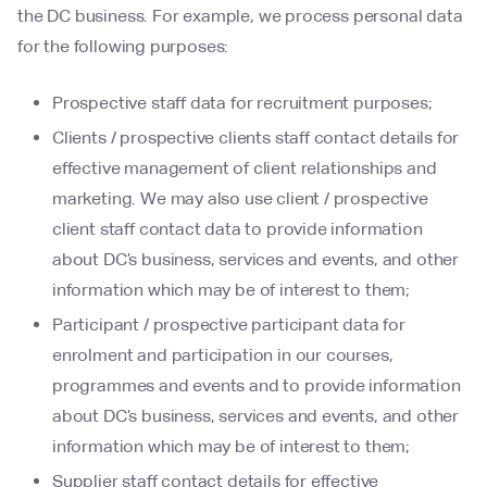
the DC business. For example, we process personal data
for the following purposes:
Prospective staff data for recruitment purposes;
Clients / prospective clients staff contact details for
effective management of client relationships and
marketing. We may also use client / prospective
client staff contact data to provide information
about DC’s business, services and events, and other
information which may be of interest to them;
Participant / prospective participant data for
enrolment and participation in our courses,
programmes and events and to provide information
about DC’s business, services and events, and other
information which may be of interest to them;
Supplier staff contact details for effective