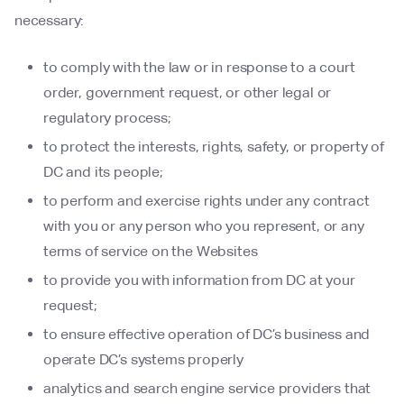
necessary:
to comply with the law or in response to a court
order, government request, or other legal or
regulatory process;
to protect the interests, rights, safety, or property of
DC and its people;
to perform and exercise rights under any contract
with you or any person who you represent, or any
terms of service on the Websites
to provide you with information from DC at your
request;
to ensure effective operation of DC’s business and
operate DC’s systems properly
analytics and search engine service providers that