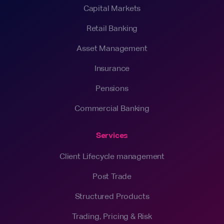
Capital Markets
Retail Banking
Asset Management
Insurance
Pensions
Commercial Banking
Services
Client Lifecycle management
Post Trade
Structured Products
Trading, Pricing & Risk