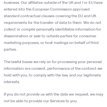
business. Our affiliates outside of the UK and / or EU have
entered into the European Commission approved
standard contractual clauses covering the EU and UK
requirements for the transfer of data to them. We do not
collect or compile personally identifiable information for
dissemination or sale to outside parties for consumer
marketing purposes, or host mailings on behalf of third
parties.
The lawful bases we rely on for processing your personal
information are consent, performance of the contract we
hold with you, to comply with the law, and our legitimate
interests.
If you do not provide us with the data we request, we may
not be able to provide our Services to you.