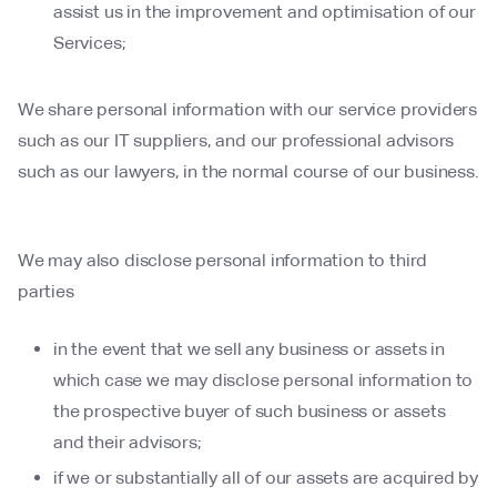
assist us in the improvement and optimisation of our
Services;
We share personal information with our service providers
such as our IT suppliers, and our professional advisors
such as our lawyers, in the normal course of our business.
We may also disclose personal information to third
parties
in the event that we sell any business or assets in
which case we may disclose personal information to
the prospective buyer of such business or assets
and their advisors;
if we or substantially all of our assets are acquired by