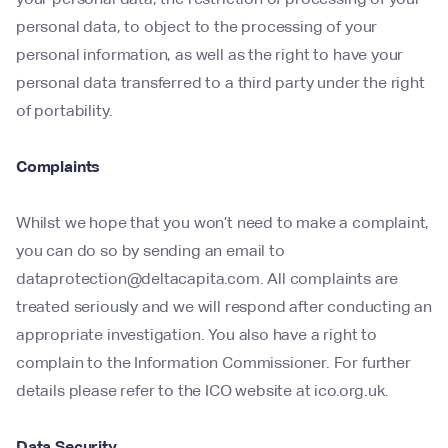
personal data, to object to the processing of your
personal information, as well as the right to have your
personal data transferred to a third party under the right
of portability.
Complaints
Whilst we hope that you won’t need to make a complaint,
you can do so by sending an email to
dataprotection@deltacapita.com. All complaints are
treated seriously and we will respond after conducting an
appropriate investigation. You also have a right to
complain to the Information Commissioner. For further
details please refer to the ICO website at ico.org.uk.
Data Security