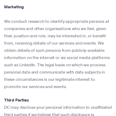
Marketing
We conduct research to identify appropriate persons at
companies and other organisations who we feel, given
their position and role, may be interested in, or benefit
from, receiving details of our services and events. We
obtain details of such persons from publicly-available
information on the internet or via social media platforms
such as LinkedIn. The legal basis on which we process
personal data and communicate with data subjects in
these circumstances is our legitimate interest to
promote our services and events.
Third Parties
DC may disclose your personal information to unaffiliated
third parties if we believe that such disclosure is