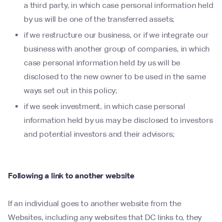
a third party, in which case personal information held
by us will be one of the transferred assets;
if we restructure our business, or if we integrate our
business with another group of companies, in which
case personal information held by us will be
disclosed to the new owner to be used in the same
ways set out in this policy;
if we seek investment, in which case personal
information held by us may be disclosed to investors
and potential investors and their advisors;
Following a link to another website
If an individual goes to another website from the
Websites, including any websites that DC links to, they