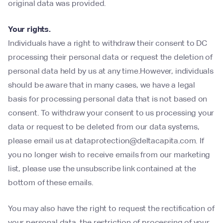
original data was provided.
Your rights.
Individuals have a right to withdraw their consent to DC
processing their personal data or request the deletion of
personal data held by us at any time.However, individuals
should be aware that in many cases, we have a legal
basis for processing personal data that is not based on
consent. To withdraw your consent to us processing your
data or request to be deleted from our data systems,
please email us at dataprotection@deltacapita.com. If
you no longer wish to receive emails from our marketing
list, please use the unsubscribe link contained at the
bottom of these emails.
You may also have the right to request the rectification of
your personal data, the restriction of processing of your