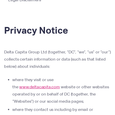
Privacy Notice
Delta Capita Group Ltd (together, “DC”, “we”, “us” or “our”)
collects certain information or data (such as that listed
below) about individuals:
where they visit or use
the
www.deltacapita.com
website or other websites
operated by or on behalf of DC (together, the
“Websites”) or our social media pages;
where they contact us including by email or