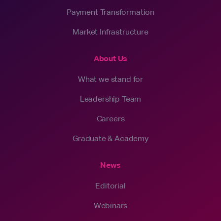
Payment Transformation
Market Infrastructure
About Us
What we stand for
Leadership Team
Careers
Graduate & Academy
News
Editorial
Webinars