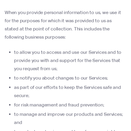
When you provide personal information to us, we use it
for the purposes for which it was provided to us as
stated at the point of collection. This includes the
following business purposes:
to allow you to access and use our Services and to
provide you with and support for the Services that
you request from us;
to notify you about changes to our Services;
as part of our efforts to keep the Services safe and
secure;
for risk management and fraud prevention;
to manage and improve our products and Services;
and