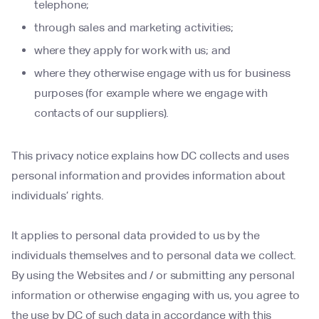
telephone;
through sales and marketing activities;
where they apply for work with us; and
where they otherwise engage with us for business
purposes (for example where we engage with
contacts of our suppliers).
This privacy notice explains how DC collects and uses
personal information and provides information about
individuals’ rights.
It applies to personal data provided to us by the
individuals themselves and to personal data we collect.
By using the Websites and / or submitting any personal
information or otherwise engaging with us, you agree to
the use by DC of such data in accordance with this