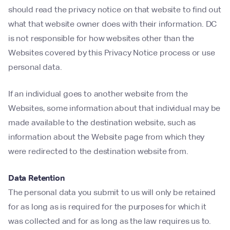
should read the privacy notice on that website to find out
what that website owner does with their information. DC
is not responsible for how websites other than the
Websites covered by this Privacy Notice process or use
personal data.
If an individual goes to another website from the
Websites, some information about that individual may be
made available to the destination website, such as
information about the Website page from which they
were redirected to the destination website from.
Data Retention
The personal data you submit to us will only be retained
for as long as is required for the purposes for which it
was collected and for as long as the law requires us to.