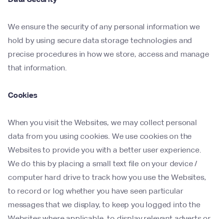
We ensure the security of any personal information we
hold by using secure data storage technologies and
precise procedures in how we store, access and manage
that information.
Cookies
When you visit the Websites, we may collect personal
data from you using cookies. We use cookies on the
Websites to provide you with a better user experience.
We do this by placing a small text file on your device /
computer hard drive to track how you use the Websites,
to record or log whether you have seen particular
messages that we display, to keep you logged into the
Websites where applicable, to display relevant adverts or