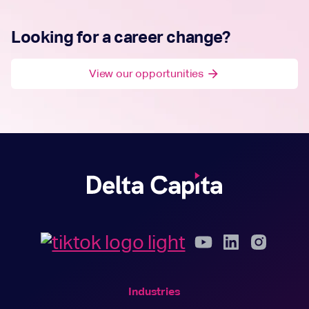
Looking for a career change?
View our opportunities
arrow_forward
Industries