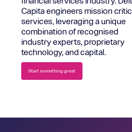
financial services industry. Del
Capita engineers mission critic
services, leveraging a unique
combination of recognised
industry experts, proprietary
technology, and capital.
Start something great