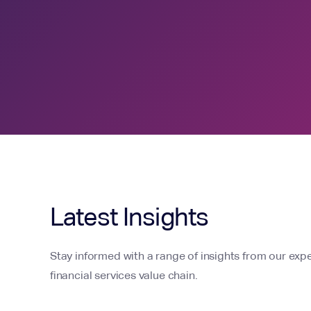
Latest Insights
Stay informed with a range of insights from our expe
financial services value chain.