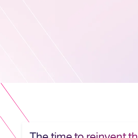
The time to reinvent t