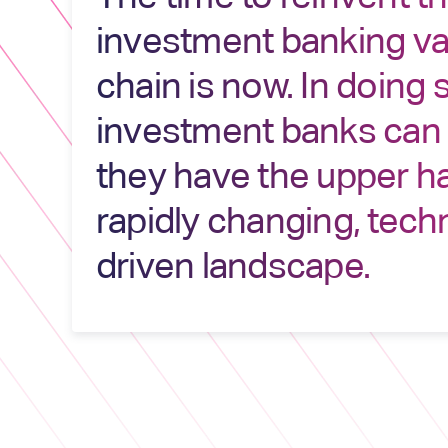
investment banking va
chain is now. In doing 
investment banks can
they have the upper ha
rapidly changing, tech
driven landscape.