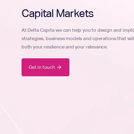
Capital Markets
At Delta Capita we can help you to design and imp
strategies, business models and operations that wil
both your resilience and your relevance.
Get in touch
arrow_forward