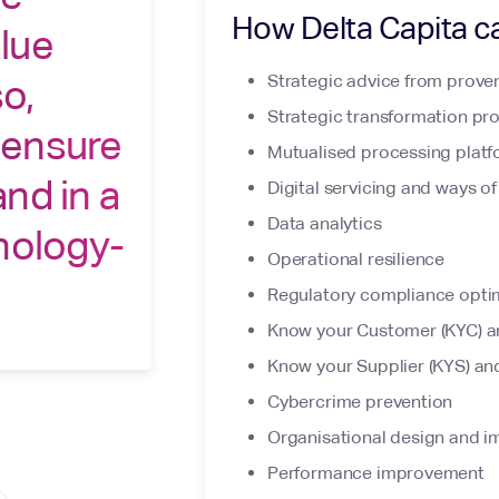
How Delta Capita c
lue
Strategic advice from proven
so,
Strategic transformation p
 ensure
Mutualised processing platfo
nd in a
Digital servicing and ways o
Data analytics
nology-
Operational resilience
Regulatory compliance opti
Know your Customer (KYC) a
Know your Supplier (KYS) an
Cybercrime prevention
Organisational design and 
Performance improvement