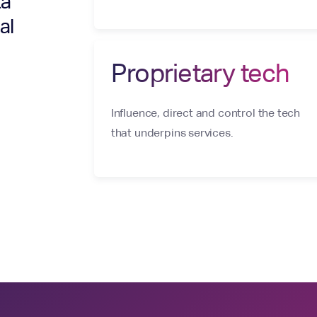
ta
al
Proprietary tech
Influence, direct and control the tech
that underpins services.