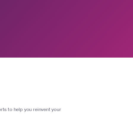
rts to help you reinvent your