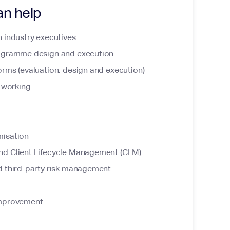
an help
 industry executives
rogramme design and execution
rms (evaluation, design and execution)
f working
misation
nd Client Lifecycle Management (CLM)
d third-party risk management
improvement