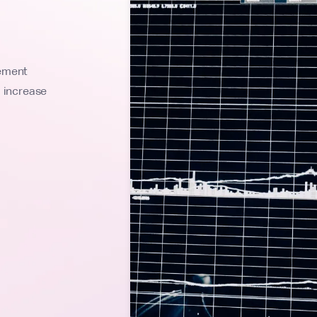
lement
l increase