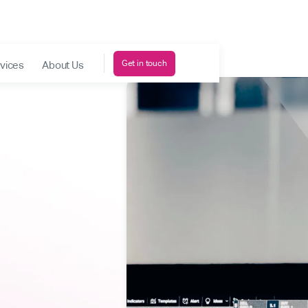
Get in touch
vices
About Us