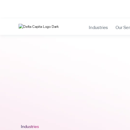
Industries
Our Ser
Industries