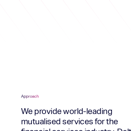
Approach
We provide world-leading
mutualised services for the