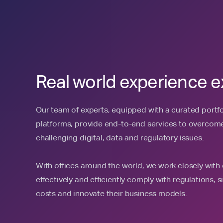
Real world experience e
Our team of experts, equipped with a curated portfol
platforms, provide end-to-end services to overcome 
challenging digital, data and regulatory issues.
With offices around the world, we work closely with 
effectively and efficiently comply with regulations, 
costs and innovate their business models.