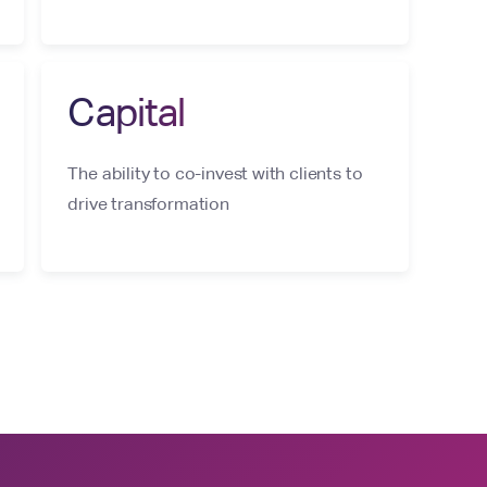
Capital
The ability to co-invest with clients to
drive transformation