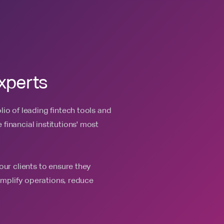
xperts
io of leading fintech tools and
financial institutions' most
our clients to ensure they
simplify operations, reduce