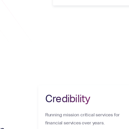
Credibility
Running mission critical services for
financial services over years.