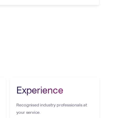
Experience
Recognised industry professionals at
your service.