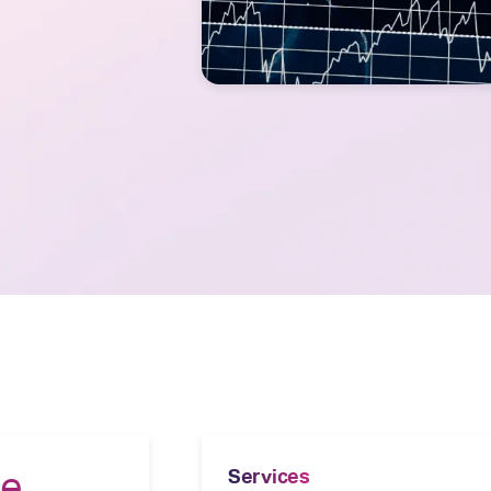
he
Services