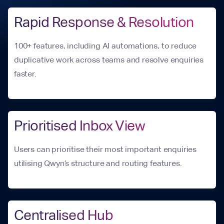
Rapid Response & Resolution
100+ features, including AI automations, to reduce
duplicative work across teams and resolve enquiries
faster.
Prioritised Inbox View
Users can prioritise their most important enquiries
utilising Qwyn’s structure and routing features.
Centralised Hub