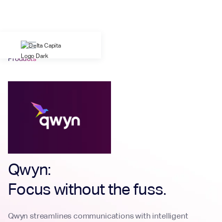
Products
Qwyn:
Focus without the fuss.
Qwyn streamlines communications with intelligent