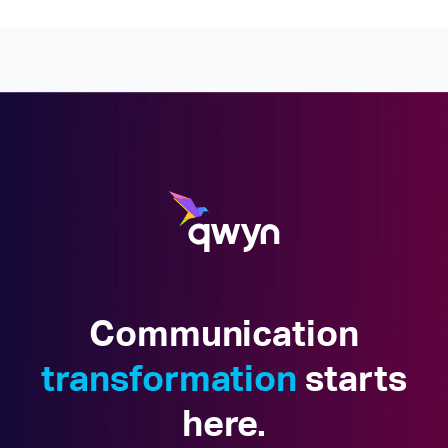
Communication
transformation
starts
here.