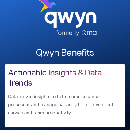
Qwyn Benefits
Actionable Insights & Data
Trends
Data-driven insights to help teams enhance
processes and manage capacity to improve client
service and team productivity.