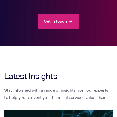
Get in touch
arrow_forward
Latest Insights
Stay informed with a range of insights from our experts
to help you reinvent your financial services value chain.