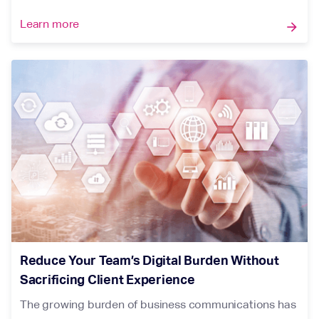
Learn more
arrow_forward
Reduce Your Team’s Digital Burden Without
Sacrificing Client Experience
The growing burden of business communications has