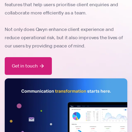
features that help users prioritise client enquiries and
collaborate more efficiently as a team.
Not only does Qwyn enhance client experience and
reduce operational risk, but it also improves the lives of
our users by providing peace of mind.
Get in touch
arrow_forward