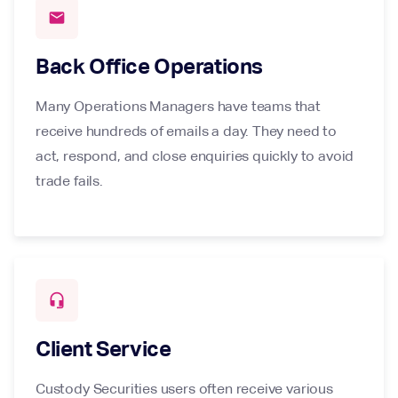
mail
Back Office Operations
Many Operations Managers have teams that
receive hundreds of emails a day. They need to
act, respond, and close enquiries quickly to avoid
trade fails.
headset_mic
Client Service
Custody Securities users often receive various