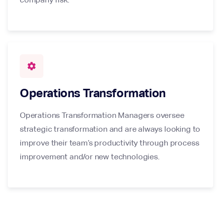
settings
Operations Transformation
Operations Transformation Managers oversee
strategic transformation and are always looking to
improve their team’s productivity through process
improvement and/or new technologies.