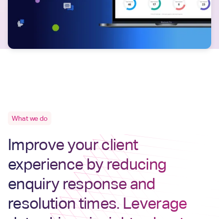
What we do
Improve your client
experience by reducing
enquiry response and
resolution times. Leverage