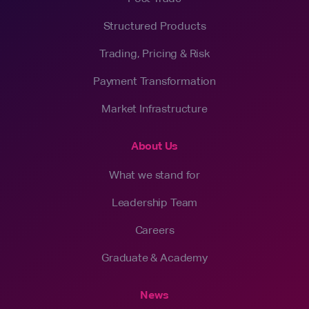
Structured Products
Trading, Pricing & Risk
Payment Transformation
Market Infrastructure
About Us
What we stand for
Leadership Team
Careers
Graduate & Academy
News