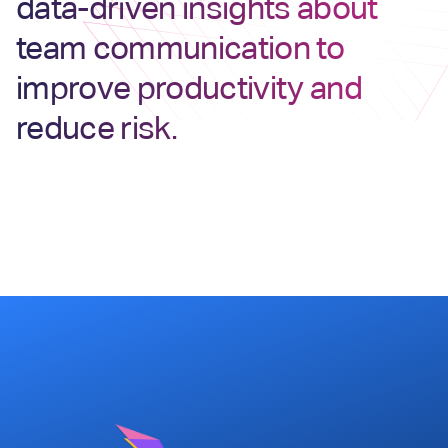
data-driven insights about
team communication to
improve productivity and
reduce risk.