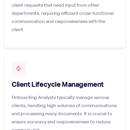
client requests that need input from other
departments, requiring efficient cross-functional
communication and responsiveness with the
client.
autorenew
Client Lifecycle Management
Onboarding Analysts typically manage various
clients, handling high volumes of communications
and processing many documents. It is crucial to
ensure accuracy and responsiveness to reduce
company risk.