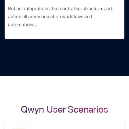
Robust integrations that centralise, structure, and
action all communication workflows and
automations.
Qwyn User Scenarios