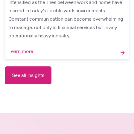
intensified as the lines between work and home have
blurred in today’s flexible work environments.
Constant communication can become overwhelming
to manage, not only in financial services but in any
operationally heavy industry.
Learn more
arrow_forward
See all insights