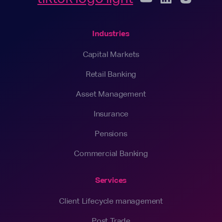
Industries
Capital Markets
Retail Banking
Asset Management
Insurance
Pensions
Commercial Banking
Services
Client Lifecycle management
Post Trade