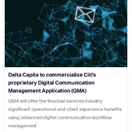
Delta Capita to commercialise Citi’s
proprietary Digital Communication
Management Application (QMA)
QMA will offer the financial services industry
significant operational and client experience benefits
using advanced digital communication workflow
management.