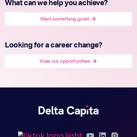
What can we help you achieve?
Start something great
arrow_forward
Looking for a career change?
View our opportunities
arrow_forward