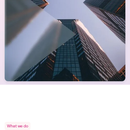
What we do