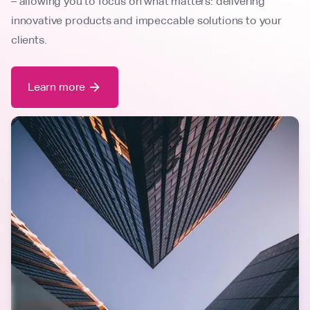
– allowing you to focus on what matters: delivering
innovative products and impeccable solutions to your
clients.
Learn more
arrow_forward