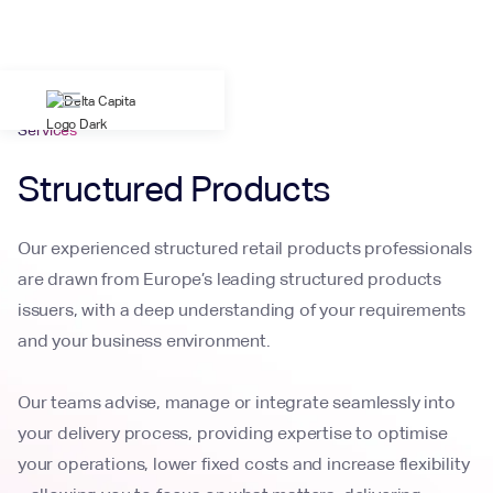
Services
Structured Products
Our experienced structured retail products professionals
are drawn from Europe’s leading structured products
issuers, with a deep understanding of your requirements
and your business environment.
Our teams advise, manage or integrate seamlessly into
your delivery process, providing expertise to optimise
your operations, lower fixed costs and increase flexibility