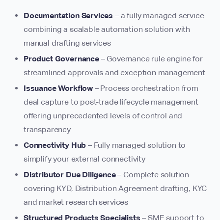
Documentation Services
– a fully managed service
combining a scalable automation solution with
manual drafting services
Product Governance
– Governance rule engine for
streamlined approvals and exception management
Issuance Workflow
– Process orchestration from
deal capture to post-trade lifecycle management
offering unprecedented levels of control and
transparency
Connectivity Hub
– Fully managed solution to
simplify your external connectivity
Distributor Due Diligence
– Complete solution
covering KYD, Distribution Agreement drafting, KYC
and market research services
Structured Products Specialists
– SME support to