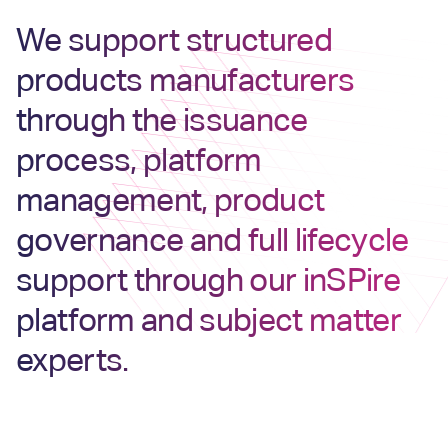
We support structured
products manufacturers
through the issuance
process, platform
management, product
governance and full lifecycle
support through our inSPire
platform and subject matter
experts.