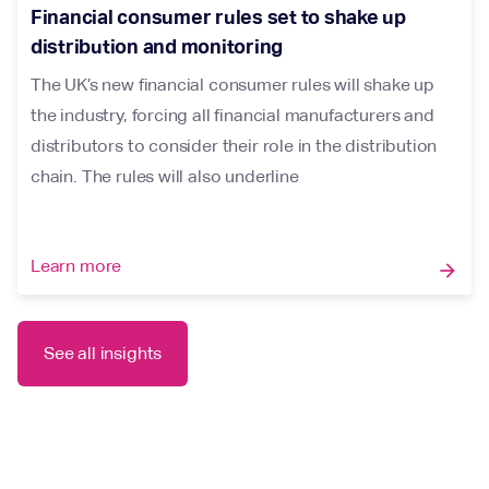
Financial consumer rules set to shake up
distribution and monitoring
The UK’s new financial consumer rules will shake up
the industry, forcing all financial manufacturers and
distributors to consider their role in the distribution
chain. The rules will also underline
Learn more
arrow_forward
See all insights