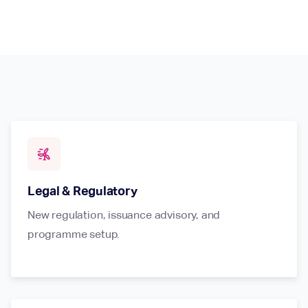
wind_power
Legal & Regulatory
New regulation, issuance advisory, and
programme setup.