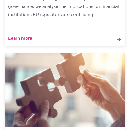
governance, we analyse the implications for financial
institutions.EU regulators are continuing t
Learn more
arrow_forward