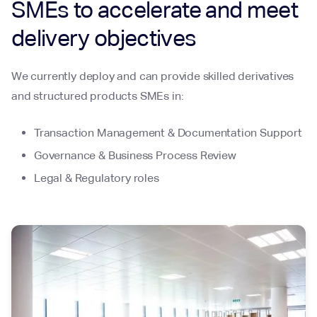
SMEs to accelerate and meet
delivery objectives
We currently deploy and can provide skilled derivatives
and structured products SMEs in:
Transaction Management & Documentation Support
Governance & Business Process Review
Legal & Regulatory roles