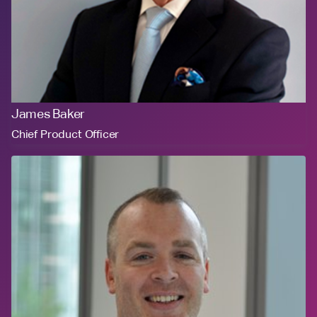
James Baker
Chief Product Officer