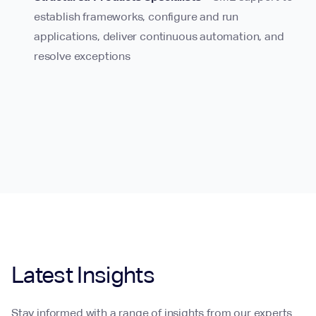
establish frameworks, configure and run
applications, deliver continuous automation, and
resolve exceptions
Latest Insights
Stay informed with a range of insights from our experts