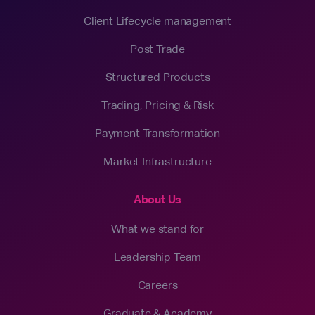
Client Lifecycle management
Post Trade
Structured Products
Trading, Pricing & Risk
Payment Transformation
Market Infrastructure
About Us
What we stand for
Leadership Team
Careers
Graduate & Academy