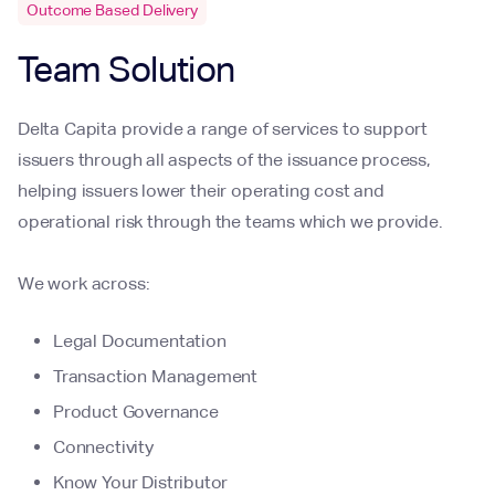
Outcome Based Delivery
Team Solution
Delta Capita provide a range of services to support
issuers through all aspects of the issuance process,
helping issuers lower their operating cost and
operational risk through the teams which we provide.
We work across:
Legal Documentation
Transaction Management
Product Governance
Connectivity
Know Your Distributor