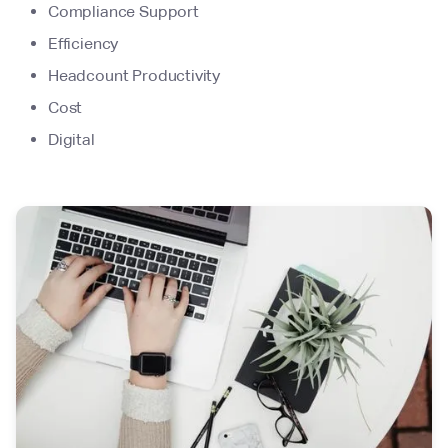
Compliance Support
Efficiency
Headcount Productivity
Cost
Digital