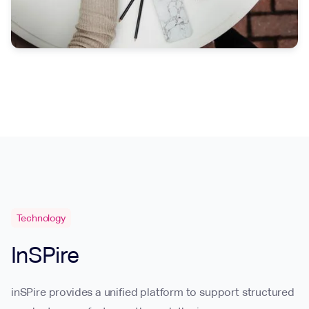
Technology
InSPire
inSPire provides a unified platform to support structured