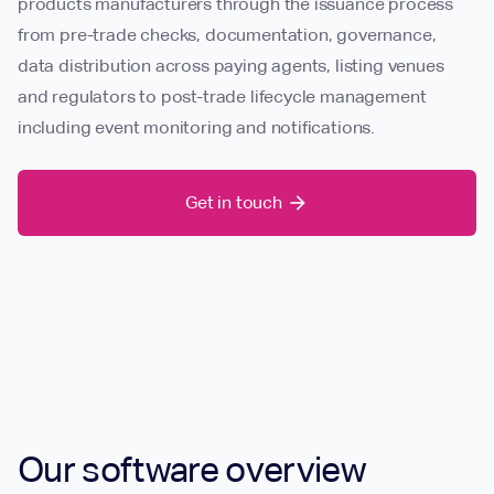
products manufacturers through the issuance process
from pre-trade checks, documentation, governance,
data distribution across paying agents, listing venues
and regulators to post-trade lifecycle management
including event monitoring and notifications.
Get in touch
arrow_forward
Our software overview