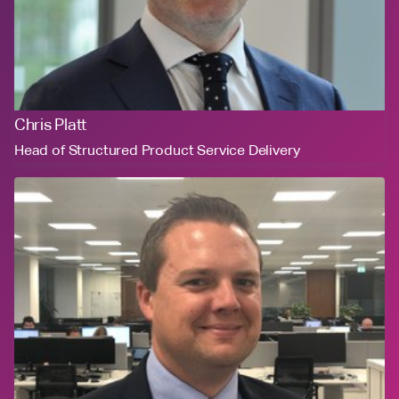
Chris Platt
Head of Structured Product Service Delivery