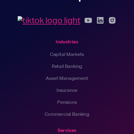
Industries
Capital Markets
Retail Banking
Asset Management
Insurance
Pensions
Commercial Banking
Services