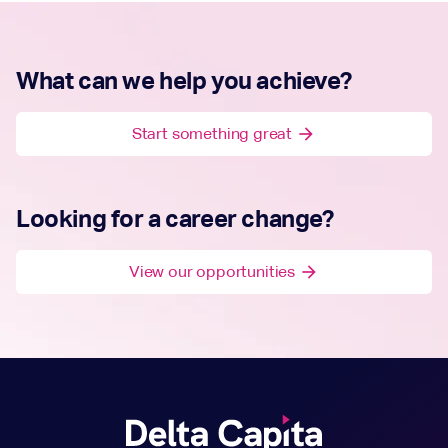
What can we help you achieve?
Start something great
arrow_forward
Looking for a career change?
View our opportunities
arrow_forward