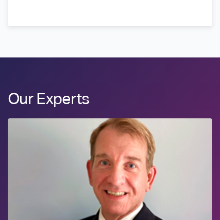
Our Experts