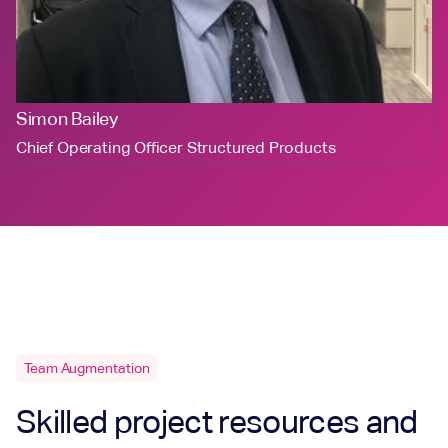
Simon Bailey
Chief Operating Officer Structured Products
Team Augmentation
Skilled project resources and