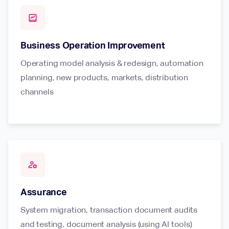
data_thresholding
Business Operation Improvement
Operating model analysis & redesign, automation
planning, new products, markets, distribution
channels
manage_accounts
Assurance
System migration, transaction document audits
and testing, document analysis (using AI tools)