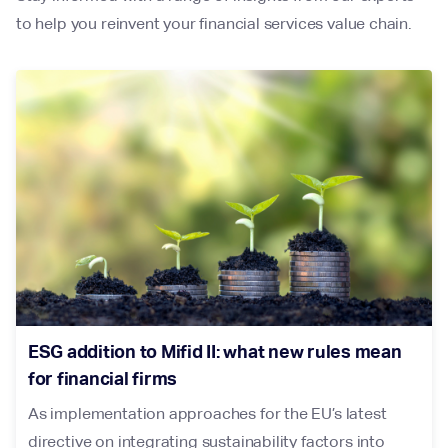
to help you reinvent your financial services value chain.
ESG addition to Mifid II: what new rules mean
for financial firms
As implementation approaches for the EU’s latest
directive on integrating sustainability factors into