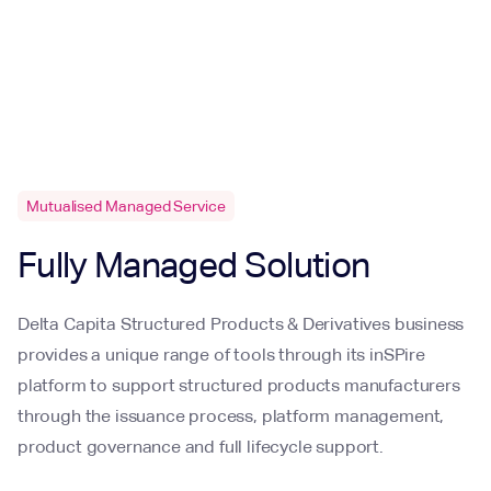
Mutualised Managed Service
Fully Managed Solution
Delta Capita Structured Products & Derivatives business
provides a unique range of tools through its inSPire
platform to support structured products manufacturers
through the issuance process, platform management,
product governance and full lifecycle support.