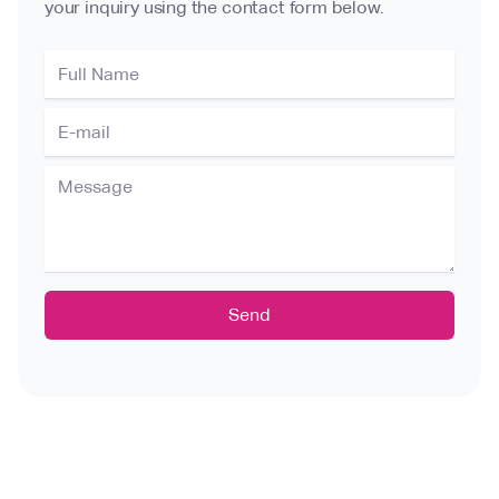
your inquiry using the contact form below.