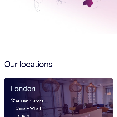
Our locations
London
location_on
40 Bank Street

Canary Wharf

London
