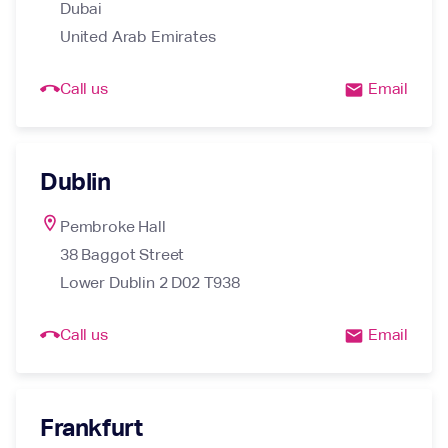
Dubai

United Arab Emirates
call_end
Call us
Email
email
Dublin
location_on
Pembroke Hall

38 Baggot Street

Lower Dublin 2 D02 T938
call_end
Call us
Email
email
Frankfurt