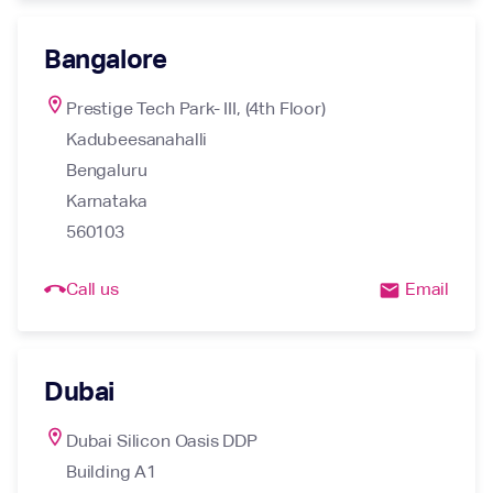
Bangalore
location_on
Prestige Tech Park- III, (4th Floor)

Kadubeesanahalli

Bengaluru

Karnataka

560103
call_end
Call us
Email
email
Dubai
location_on
Dubai Silicon Oasis DDP

Building A1
