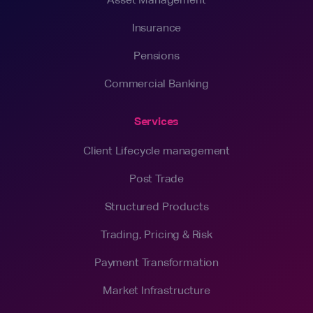
Insurance
Pensions
Commercial Banking
Services
Client Lifecycle management
Post Trade
Structured Products
Trading, Pricing & Risk
Payment Transformation
Market Infrastructure