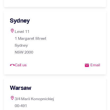
Sydney
location_on
Level 11

1 Margaret Street

Sydney

NSW 2000
call_end
Call us
Email
email
Warsaw
location_on
3/4 Marii Konopnickiej

00-491
