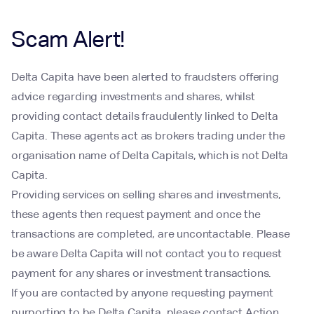
Scam Alert!
Delta Capita have been alerted to fraudsters offering
advice regarding investments and shares, whilst
providing contact details fraudulently linked to Delta
Capita. These agents act as brokers trading under the
organisation name of Delta Capitals, which is not Delta
Capita.
Providing services on selling shares and investments,
these agents then request payment and once the
transactions are completed, are uncontactable. Please
be aware Delta Capita will not contact you to request
payment for any shares or investment transactions.
If you are contacted by anyone requesting payment
purporting to be Delta Capita, please contact Action