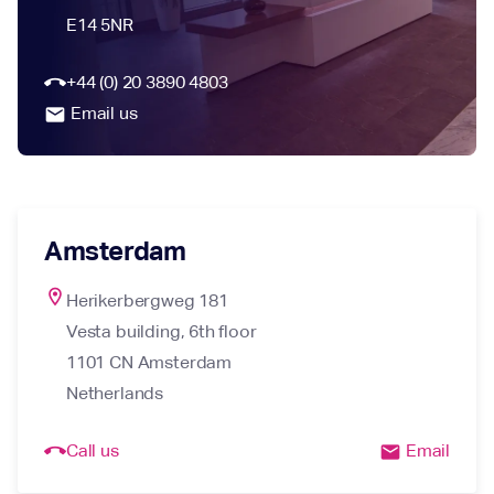
E14 5NR
call_end
+44 (0) 20 3890 4803
Email us
email
Amsterdam
location_on
Herikerbergweg 181

Vesta building, 6th floor

1101 CN Amsterdam

Netherlands
call_end
Call us
Email
email