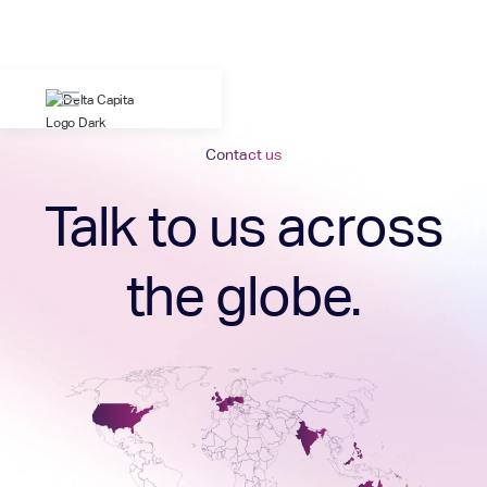
Contact us
Talk to us across
the globe.