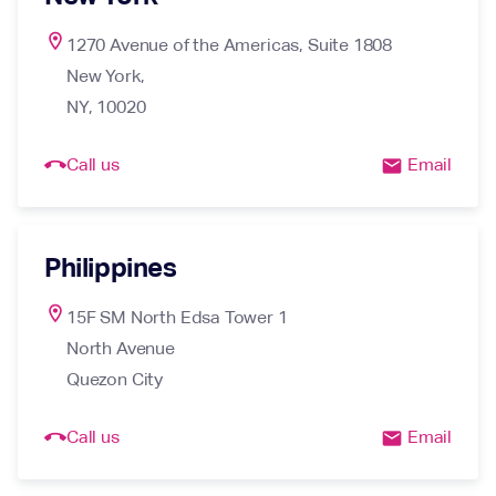
location_on
1270 Avenue of the Americas, Suite 1808

New York,

NY, 10020
call_end
Call us
Email
email
Philippines
location_on
15F SM North Edsa Tower 1

North Avenue

Quezon City
call_end
Call us
Email
email