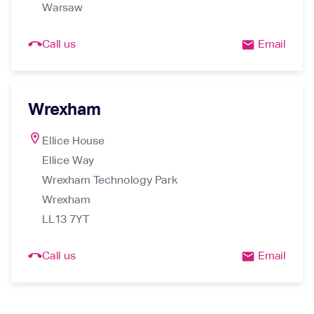
Warsaw
call_end
Call us
Email
email
Wrexham
location_on
Ellice House

Ellice Way

Wrexham Technology Park

Wrexham

LL13 7YT
call_end
Call us
Email
email