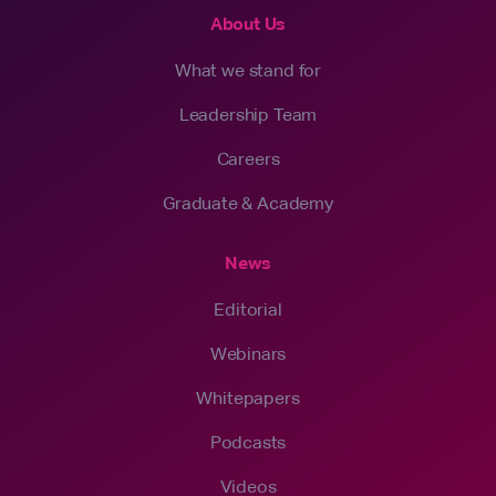
About Us
What we stand for
Leadership Team
Careers
Graduate & Academy
News
Editorial
Webinars
Whitepapers
Podcasts
Videos