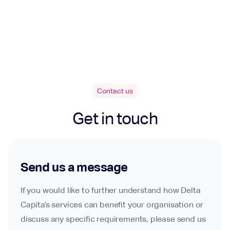
Contact us
Get in touch
Send us a message
If you would like to further understand how Delta
Capita’s services can benefit your organisation or
discuss any specific requirements, please send us