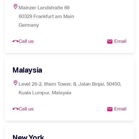
location_on
Mainzer Landstraße 69

60329 Frankfurt am Main

Germany
call_end
Call us
Email
email
Malaysia
location_on
Level 26-2, Ilham Tower, 8, Jalan Binjai, 50450, 
Kuala Lumpur, Malaysia
call_end
Call us
Email
email
New York