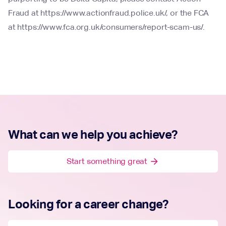
Fraud at https://www.actionfraud.police.uk/, or the FCA
at https://www.fca.org.uk/consumers/report-scam-us/.
What can we help you achieve?
Start something great
arrow_forward
Looking for a career change?