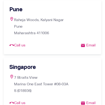
Pune
location_on
Raheja Woods, Kalyani Nagar

Pune

Maharashtra 411006
call_end
Call us
Email
email
Singapore
location_on
7 Straits View

Marina One East Tower #08-03A

S (018936)
call_end
Call us
Email
email