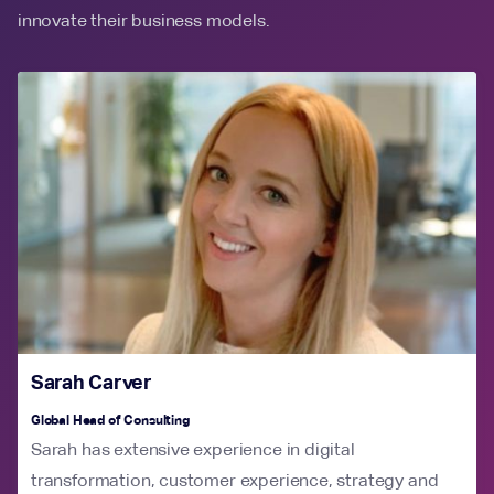
innovate their business models.
Sarah Carver
Global Head of Consulting
Sarah has extensive experience in digital
transformation, customer experience, strategy and