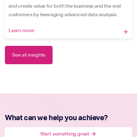
and create value for both the business and the end
customers by leveraging advanced data analysis.
Learn more
arrow_forward
See all insights
What can we help you achieve?
Start something great
arrow_forward