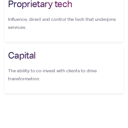
Proprietary tech
Influence, direct and control the tech that underpins
services.
Capital
The ability to co-invest with clients to drive
transformation.