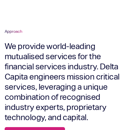
Approach
We provide world-leading
mutualised services for the
financial services industry. Delta
Capita engineers mission critical
services, leveraging a unique
combination of recognised
industry experts, proprietary
technology, and capital.