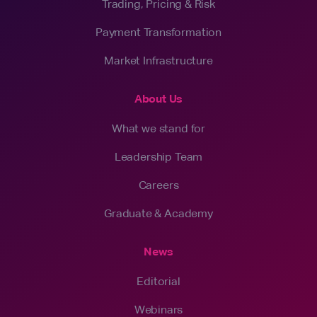
Trading, Pricing & Risk
Payment Transformation
Market Infrastructure
About Us
What we stand for
Leadership Team
Careers
Graduate & Academy
News
Editorial
Webinars