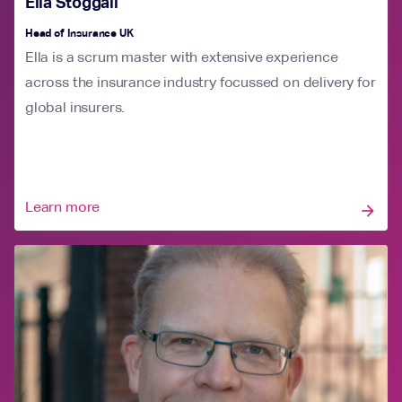
Ella Stoggall
Head of Insurance UK
Ella is a scrum master with extensive experience
across the insurance industry focussed on delivery for
global insurers.
Learn more
arrow_forward