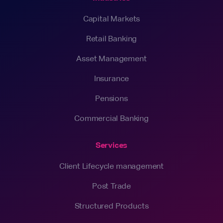
Capital Markets
Retail Banking
Asset Management
Insurance
Pensions
Commercial Banking
Services
Client Lifecycle management
Post Trade
Structured Products