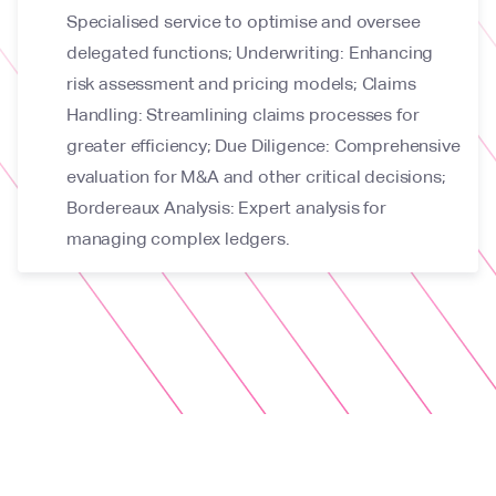
Specialised service to optimise and oversee
delegated functions; Underwriting: Enhancing
risk assessment and pricing models; Claims
Handling: Streamlining claims processes for
greater efficiency; Due Diligence: Comprehensive
evaluation for M&A and other critical decisions;
Bordereaux Analysis: Expert analysis for
managing complex ledgers.