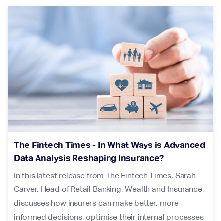
The Fintech Times - In What Ways is Advanced
Data Analysis Reshaping Insurance?
In this latest release from The Fintech Times, Sarah
Carver, Head of Retail Banking, Wealth and Insurance,
discusses how insurers can make better, more
informed decisions, optimise their internal processes