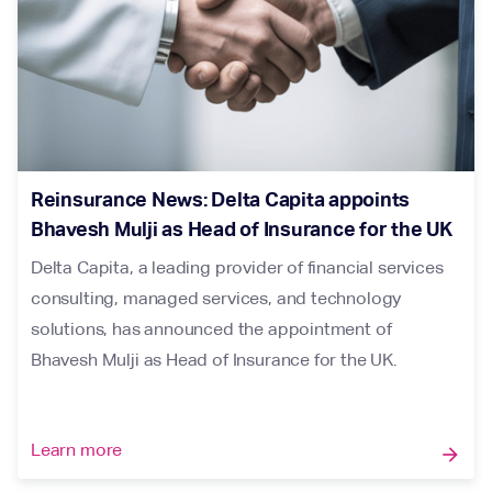
Reinsurance News: Delta Capita appoints
Bhavesh Mulji as Head of Insurance for the UK
Delta Capita, a leading provider of financial services
consulting, managed services, and technology
solutions, has announced the appointment of
Bhavesh Mulji as Head of Insurance for the UK.
Learn more
arrow_forward