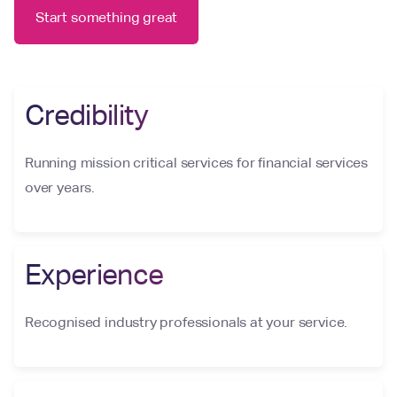
Start something great
Credibility
Running mission critical services for financial services
over years.
Experience
Recognised industry professionals at your service.