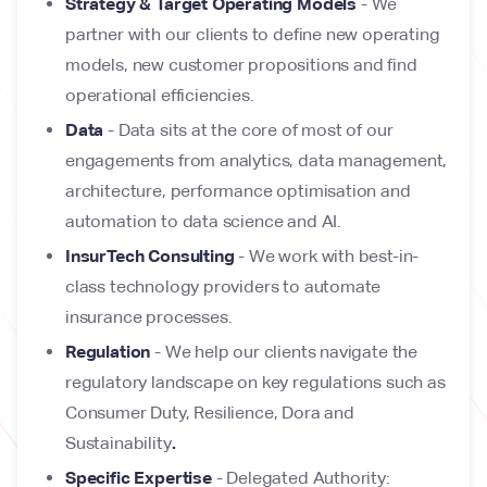
Strategy & Target Operating Models
- We
partner with our clients to define new operating
models, new customer propositions and find
operational efficiencies.
Data
- Data sits at the core of most of our
engagements from analytics, data management,
architecture, performance optimisation and
automation to data science and AI.
InsurTech Consulting
- We work with best-in-
class technology providers to automate
insurance processes.
Regulation
- We help our clients navigate the
regulatory landscape on key regulations such as
Consumer Duty, Resilience, Dora and
Sustainability
.
Specific Expertise
- Delegated Authority: