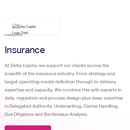
Industries
Insurance
At Delta Capita, we support our clients across the
breadth of the insurance industry. From strategy and
target operating model definition through to delivery
expertise and capacity. We combine this with experts in
data, regulation and process design plus deep expertise
in Delegated Authority, Underwriting, Claims Handling,
Due Diligence and Bordereaux Analysis.