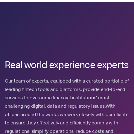
Real world experience experts
Our team of experts, equipped with a curated portfolio of
leading fintech tools and platforms, provide end-to-end
services to overcome financial institutions' most
challenging digital, data and regulatory issues.With
offices around the world, we work closely with our clients
to ensure they effectively and efficiently comply with
regulations, simplify operations, reduce costs and