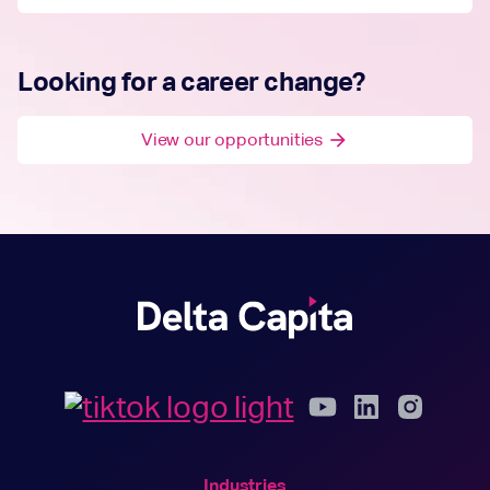
Looking for a career change?
View our opportunities
arrow_forward
Industries