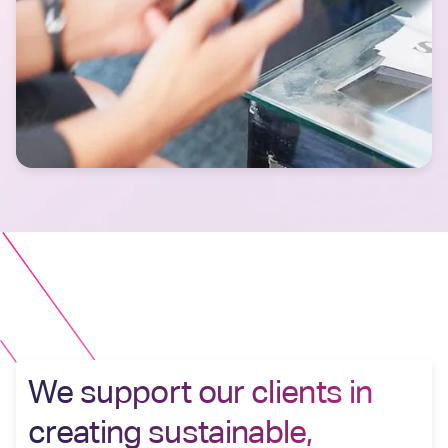
We support our clients in
creating sustainable,