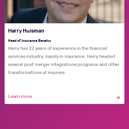
Harry Huisman
Head of Insurance Benelux
Harry has 22 years of experience in the financial
services industry, mainly in insurance. Harry headed
several post merger integrations programs and other
transformations at insurers.
Learn more
arrow_forward