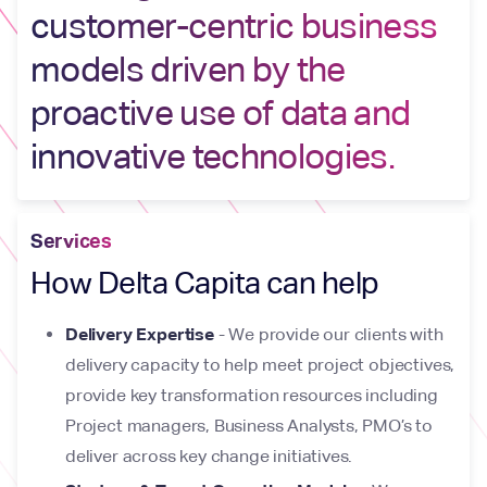
customer-centric business
models driven by the
proactive use of data and
innovative technologies.
Services
How Delta Capita can help
Delivery Expertise
- We provide our clients with
delivery capacity to help meet project objectives,
provide key transformation resources including
Project managers, Business Analysts, PMO’s to
deliver across key change initiatives.