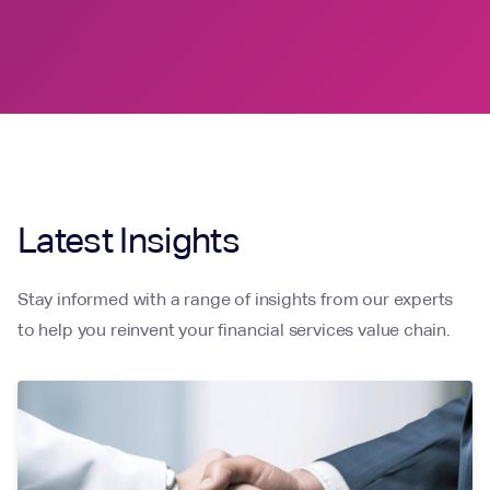
Latest Insights
Stay informed with a range of insights from our experts
to help you reinvent your financial services value chain.