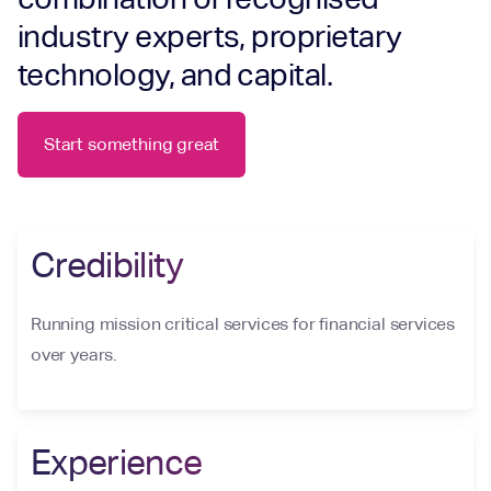
industry experts, proprietary
technology, and capital.
Start something great
Credibility
Running mission critical services for financial services
over years.
Experience