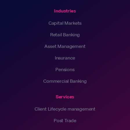
Industries
Capital Markets
Retail Banking
Asset Management
Insurance
Pensions
Commercial Banking
Services
Client Lifecycle management
Post Trade