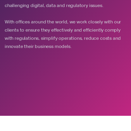
challenging digital, data and regulatory issues.
With offices around the world, we work closely with our
clients to ensure they effectively and efficiently comply
with regulations, simplify operations, reduce costs and
innovate their business models.