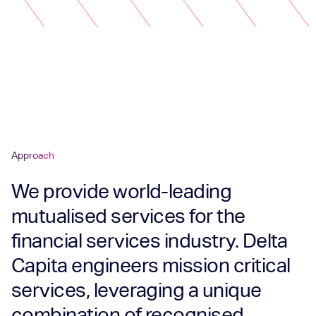
Approach
We provide world-leading
mutualised services for the
financial services industry. Delta
Capita engineers mission critical
services, leveraging a unique
combination of recognised