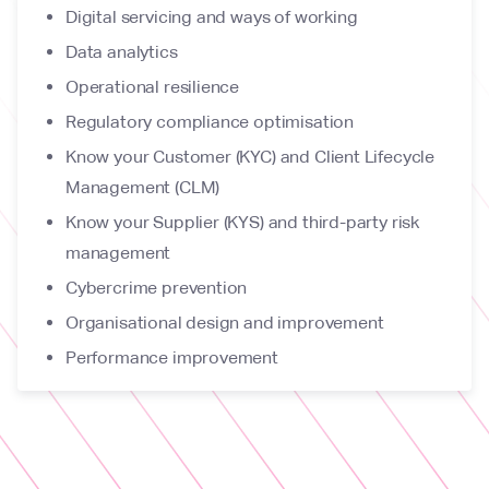
Digital servicing and ways of working
Data analytics
Operational resilience
Regulatory compliance optimisation
Know your Customer (KYC) and Client Lifecycle
Management (CLM)
Know your Supplier (KYS) and third-party risk
management
Cybercrime prevention
Organisational design and improvement
Performance improvement