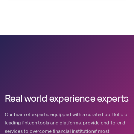
Real world experience experts
Our team of experts, equipped with a curated portfolio of
leading fintech tools and platforms, provide end-to-end
services to overcome financial institutions' most