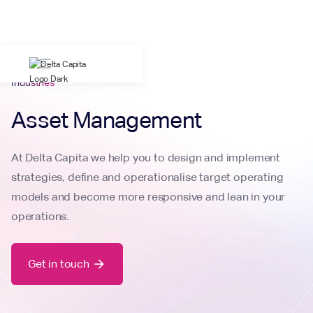
Industries
Asset Management
At Delta Capita we help you to design and implement
strategies, define and operationalise target operating
models and become more responsive and lean in your
operations.
Get in touch
arrow_forward