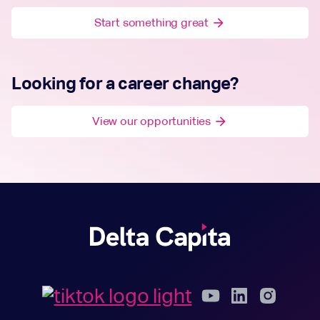
Start something great
arrow_forward
Looking for a career change?
View our opportunities
arrow_forward