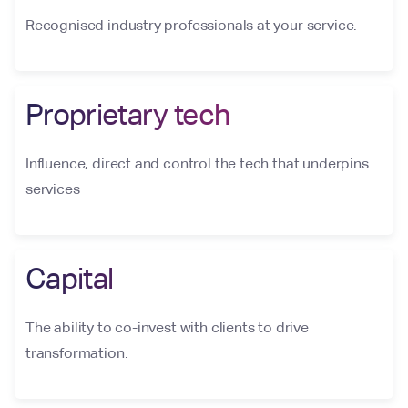
Recognised industry professionals at your service.
Proprietary tech
Influence, direct and control the tech that underpins
services
Capital
The ability to co-invest with clients to drive
transformation.