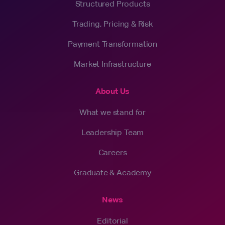
Structured Products
Trading, Pricing & Risk
Payment Transformation
Market Infrastructure
About Us
What we stand for
Leadership Team
Careers
Graduate & Academy
News
Editorial