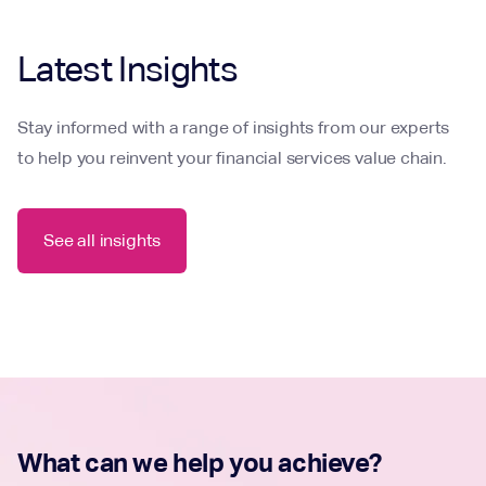
Latest Insights
Stay informed with a range of insights from our experts
to help you reinvent your financial services value chain.
See all insights
What can we help you achieve?