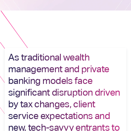
As traditional wealth
management and private
banking models face
significant disruption driven
by tax changes, client
service expectations and
new, tech-savvy entrants to