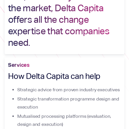
the market, Delta Capita
offers all the change
expertise that companies
need.
Services
How Delta Capita can help
Strategic advice from proven industry executives
Strategic transformation programme design and
execution
Mutualised processing platforms (evaluation,
design and execution)