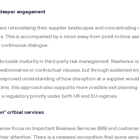
, deeper engagement
are rationalising their supplier landscapes and concentrating
ors. This is accompanied by a move away from point‑in‑time a
 continuous dialogue.
a broader maturity in third‑party risk management. Resilience i
uestionnaires or contractual clauses, but through sustained 
 improved understanding of how disruption at a supplier woul
time, this approach also supports more credible exit planning
 a regulatory priority under both UK and EU regimes.
n” critical services
ntense focus on Important Business Services (IBS) and customer
heir attention. There is a renewed recognition that some servic