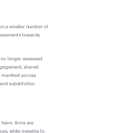
 on a smaller number of
ssessments towards
s no longer assessed
engagement, shared
d manifest across
 and substitution
 harm, firms are
es, while invisible to