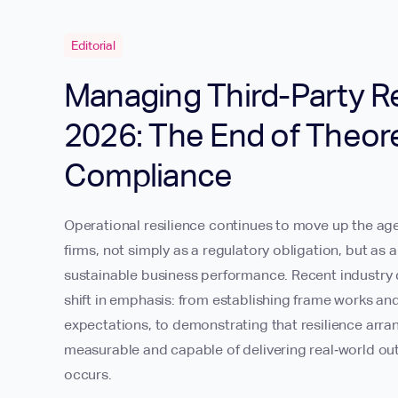
Editorial
Managing Third-Party Re
2026: The End of Theore
Compliance
Operational resilience continues to move up the age
firms, not simply as a regulatory obligation, but as
sustainable business performance. Recent industry d
shift in emphasis: from establishing frame works an
expectations, to demonstrating that resilience arr
measurable and capable of delivering real‑world o
occurs.