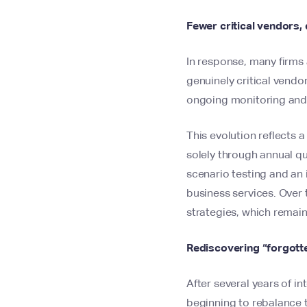
Fewer critical vendors
In response, many firms 
genuinely critical vend
ongoing monitoring and
This evolution reflects 
solely through annual q
scenario testing and an
business services. Over 
strategies, which remain
Rediscovering “forgotte
After several years of i
beginning to rebalance t