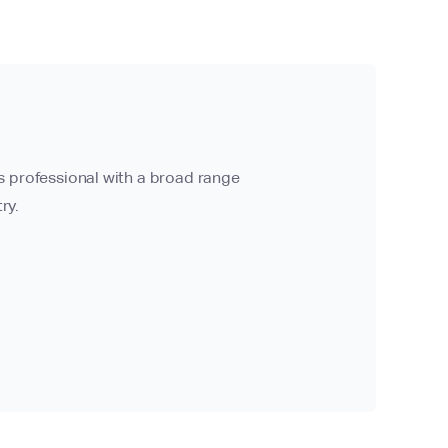
ns professional with a broad range
ry.