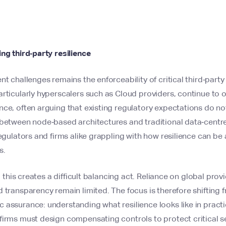
ng third‑party resilience
nt challenges remains the enforceability of critical third‑part
rticularly hyperscalers such as Cloud providers, continue to of
ce, often arguing that existing regulatory expectations do not
 between node‑based architectures and traditional data‑centre
regulators and firms alike grappling with how resilience can be 
s.
s, this creates a difficult balancing act. Reliance on global prov
 transparency remain limited. The focus is therefore shifting 
assurance: understanding what resilience looks like in practic
firms must design compensating controls to protect critical s