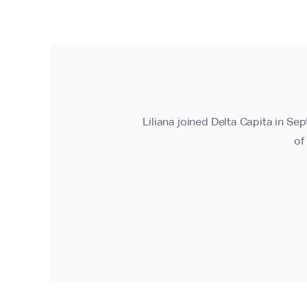
Liliana joined Delta Capita in Se
of