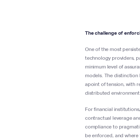
The challenge of enforci
One of the most persiste
technology providers, pa
minimum level of assuran
models. The distinction
apoint of tension, with 
distributed environment
For financial institution
contractual leverage and
compliance to pragmatic 
be enforced, and where 