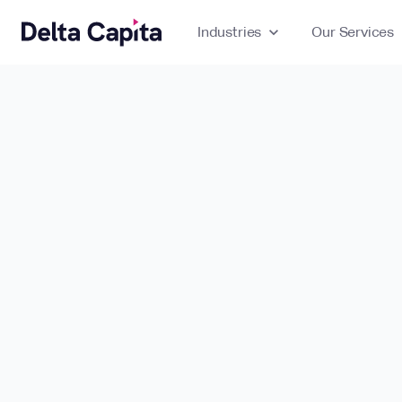
Industries
expand_more
Our Services
ex