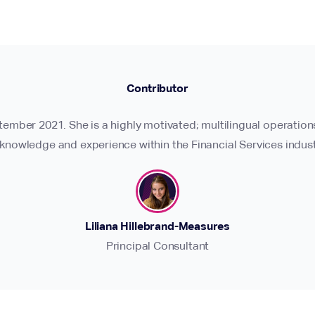
Contributor
ptember 2021. She is a highly motivated; multilingual operatio
 knowledge and experience within the Financial Services indust
Liliana Hillebrand-Measures
Principal Consultant