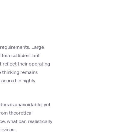
y requirements. Large
fera sufficient but
 reflect their operating
 thinking remains
assured in highly
iders is unavoidable, yet
from theoretical
e, what can realistically
ervices.