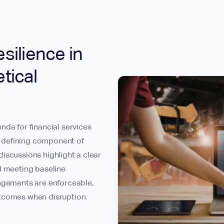
silience in
tical
nda for financial services
 a defining component of
iscussions highlight a clear
d meeting baseline
angements are enforceable,
utcomes when disruption