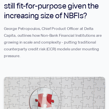
still fit-for-purpose given the
increasing size of NBFIs?
George Petropoulos, Chief Product Officer at Delta
Capita, outlines how Non-Bank Financial Institutions are
growing in scale and complexity - putting traditional
counterparty credit risk (CCR) models under mounting
pressure.