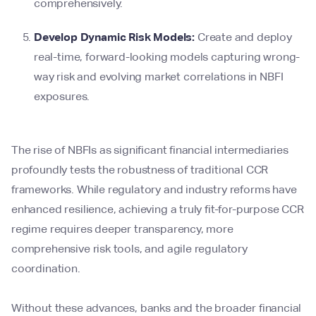
comprehensively.
Develop Dynamic Risk Models:
Create and deploy
real-time, forward-looking models capturing wrong-
way risk and evolving market correlations in NBFI
exposures.
The rise of NBFIs as significant financial intermediaries
profoundly tests the robustness of traditional CCR
frameworks. While regulatory and industry reforms have
enhanced resilience, achieving a truly fit-for-purpose CCR
regime requires deeper transparency, more
comprehensive risk tools, and agile regulatory
coordination.
Without these advances, banks and the broader financial