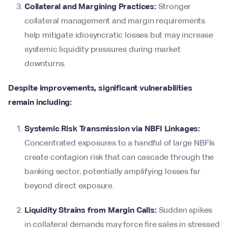
Collateral and Margining Practices:
Stronger
collateral management and margin requirements
help mitigate idiosyncratic losses but may increase
systemic liquidity pressures during market
downturns.
Despite improvements, significant vulnerabilities
remain including:
Systemic Risk Transmission via NBFI Linkages:
Concentrated exposures to a handful of large NBFIs
create contagion risk that can cascade through the
banking sector, potentially amplifying losses far
beyond direct exposure.
Liquidity Strains from Margin Calls:
Sudden spikes
in collateral demands may force fire sales in stressed