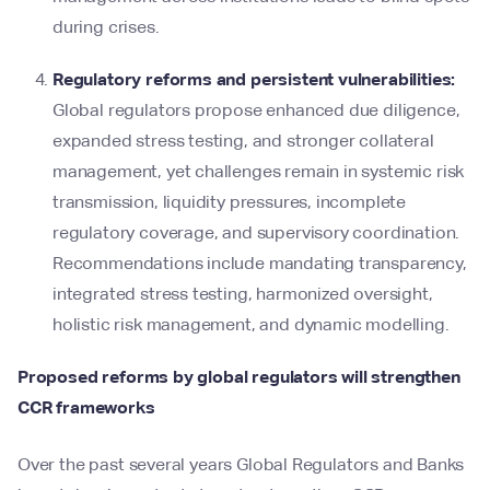
during crises.
Regulatory reforms and persistent vulnerabilities:
Global regulators propose enhanced due diligence,
expanded stress testing, and stronger collateral
management, yet challenges remain in systemic risk
transmission, liquidity pressures, incomplete
regulatory coverage, and supervisory coordination.
Recommendations include mandating transparency,
integrated stress testing, harmonized oversight,
holistic risk management, and dynamic modelling.
Proposed reforms by global regulators will strengthen
CCR frameworks
Over the past several years Global Regulators and Banks