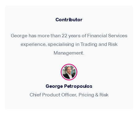
Contributor
George has more than 22 years of Financial Services
experience, specialising in Trading and Risk
Management.
George Petropoulos
Chief Product Officer, Pricing & Risk