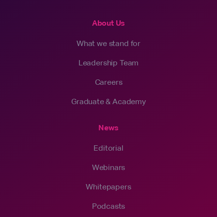
About Us
What we stand for
Leadership Team
Careers
Graduate & Academy
News
Editorial
Webinars
Whitepapers
Podcasts