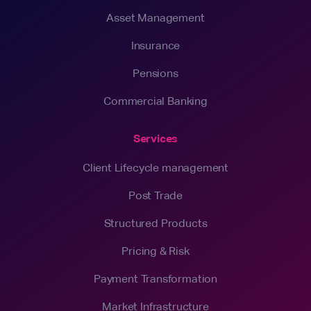
Asset Management
Insurance
Pensions
Commercial Banking
Services
Client Lifecycle management
Post Trade
Structured Products
Pricing & Risk
Payment Transformation
Market Infrastructure