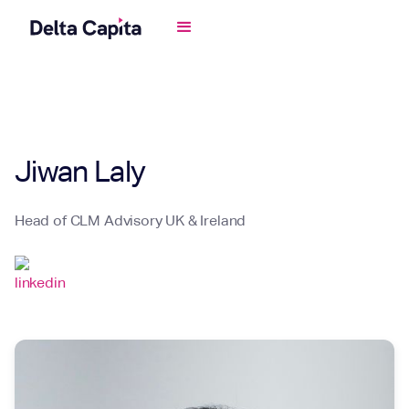
Jiwan Laly
Head of CLM Advisory UK & Ireland