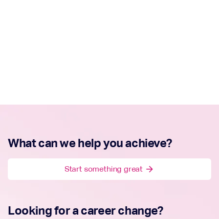
What can we help you achieve?
Start something great
arrow_forward
Looking for a career change?