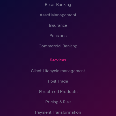
Retail Banking
Asset Management
Insurance
Pensions
Commercial Banking
Services
Client Lifecycle management
Post Trade
Structured Products
Pricing & Risk
Payment Transformation