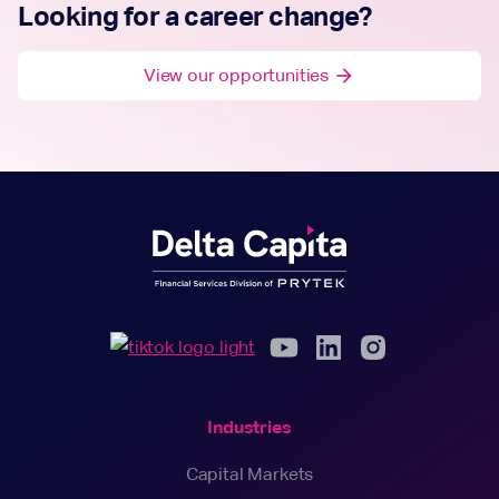
Looking for a career change?
View our opportunities
arrow_forward
Industries
Capital Markets