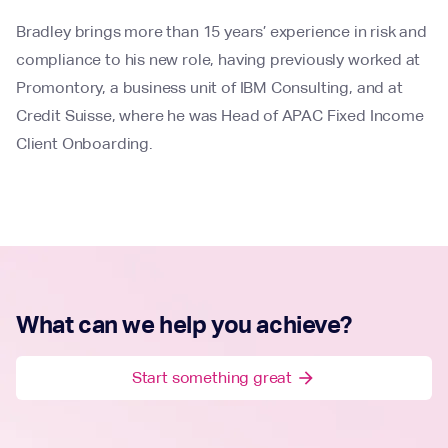
Bradley brings more than 15 years’ experience in risk and
compliance to his new role, having previously worked at
Promontory, a business unit of IBM Consulting, and at
Credit Suisse, where he was Head of APAC Fixed Income
Client Onboarding.
What can we help you achieve?
Start something great
arrow_forward