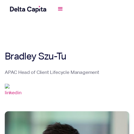
Bradley Szu-Tu
APAC Head of Client Lifecycle Management