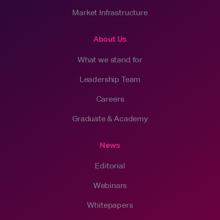
Market Infrastructure
About Us
What we stand for
Leadership Team
Careers
Graduate & Academy
News
Editorial
Webinars
Whitepapers