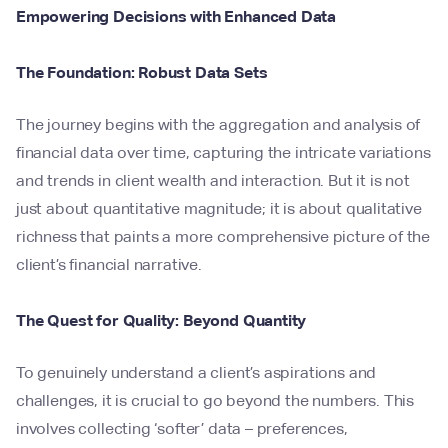
Empowering Decisions with Enhanced Data
The Foundation: Robust Data Sets
The journey begins with the aggregation and analysis of
financial data over time, capturing the intricate variations
and trends in client wealth and interaction. But it is not
just about quantitative magnitude; it is about qualitative
richness that paints a more comprehensive picture of the
client’s financial narrative.
The Quest for Quality: Beyond Quantity
To genuinely understand a client’s aspirations and
challenges, it is crucial to go beyond the numbers. This
involves collecting ‘softer’ data – preferences,