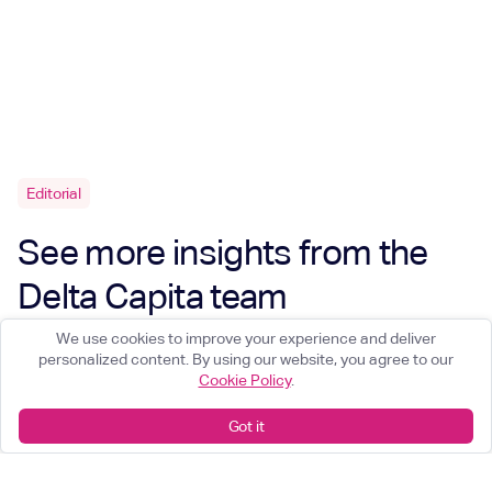
Editorial
See more insights from the
Delta Capita team
We use cookies to improve your experience and deliver
personalized content. By using our website, you agree to our
Cookie Policy
.
Got it