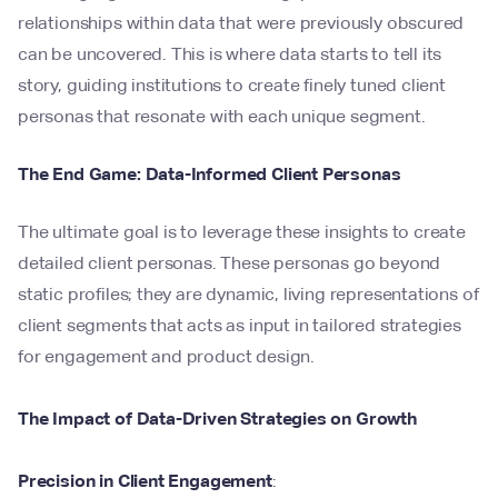
relationships within data that were previously obscured
can be uncovered. This is where data starts to tell its
story, guiding institutions to create finely tuned client
personas that resonate with each unique segment.
The End Game: Data-Informed Client Personas
The ultimate goal is to leverage these insights to create
detailed client personas. These personas go beyond
static profiles; they are dynamic, living representations of
client segments that acts as input in tailored strategies
for engagement and product design.
The Impact of Data-Driven Strategies on Growth
Precision in Client Engagement
: