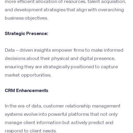
more efficient allocation of resources, talent acquisition,
and development strategies that align with overarching
business objectives.
Strategic Presence:
Data – driven insights empower firms to make informed
decisions about their physical and digital presence,
ensuring they are strategically positioned to capture
market opportunities.
CRM Enhancements
In the era of data, customer relationship management
systems evolve into powerful platforms that not only
manage client information but actively predict and
respond to client needs.