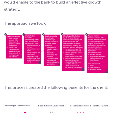
would enable to the bank to build an effective growth
strategy.
The approach we took:
This process created the following benefits for the client: