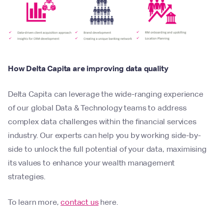
How Delta Capita are improving data quality
Delta Capita can leverage the wide-ranging experience
of our global Data & Technology teams to address
complex data challenges within the financial services
industry. Our experts can help you by working side-by-
side to unlock the full potential of your data, maximising
its values to enhance your wealth management
strategies.
To learn more,
contact us
here.