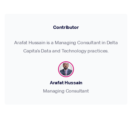
Contributor
Arafat Hussain is a Managing Consultant in Delta
Capita’s Data and Technology practices.
Arafat Hussain
Managing Consultant