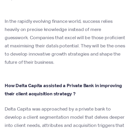
In the rapidly evolving finance world, success relies
heavily on precise knowledge instead of mere
guesswork. Companies that excel will be those proficient
at maximising their data’s potential. They will be the ones
to develop innovative growth strategies and shape the
future of their business.
How Delta Capita assisted a Private Bank in improving
their client acquisition strategy ?
Delta Capita was approached by a private bank to
develop a client segmentation model that delves deeper
into client needs, attributes and acquisition triggers that