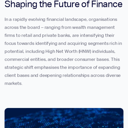
Shaping the Future of Finance
In a rapidly evolving financial landscape, organisations
across the board – ranging from wealth management
firms to retail and private banks, are intensifying their
focus towards identifying and acquiring segments rich in
potential, including High Net Worth (HNW) individuals,
commercial entities, and broader consumer bases. This
strategic shift emphasises the importance of expanding
client bases and deepening relationships across diverse
markets.