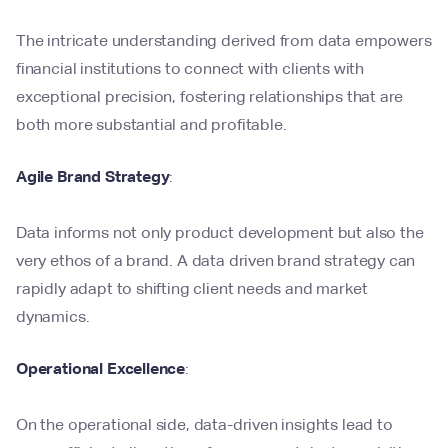
The intricate understanding derived from data empowers
financial institutions to connect with clients with
exceptional precision, fostering relationships that are
both more substantial and profitable.
Agile Brand Strategy
:
Data informs not only product development but also the
very ethos of a brand. A data driven brand strategy can
rapidly adapt to shifting client needs and market
dynamics.
Operational Excellence
:
On the operational side, data-driven insights lead to