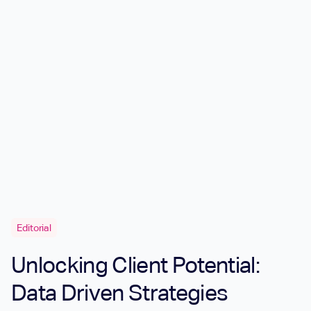
Editorial
Unlocking Client Potential:
Data Driven Strategies