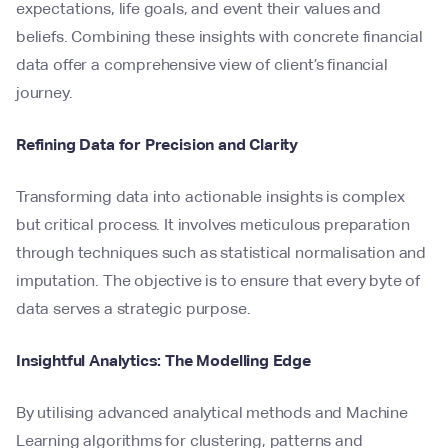
expectations, life goals, and event their values and
beliefs. Combining these insights with concrete financial
data offer a comprehensive view of client’s financial
journey.
Refining Data for Precision and Clarity
Transforming data into actionable insights is complex
but critical process. It involves meticulous preparation
through techniques such as statistical normalisation and
imputation. The objective is to ensure that every byte of
data serves a strategic purpose.
Insightful Analytics: The Modelling Edge
By utilising advanced analytical methods and Machine
Learning algorithms for clustering, patterns and