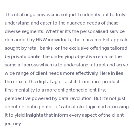
The challenge however is not just to identify but to truly
understand and cater to the nuanced needs of these
diverse segments. Whether it’s the personalised service
demanded by HNW individuals, the mass-market appeals
sought by retail banks, or the exclusive offerings tailored
by private banks, the underlying objective remains the
same all across which is to understand, attract and serve
wide range of client needs more effectively. Here in lies
the crux of the digital age – a shift from pure-product
first mentality to a more enlightened client first
perspective powered by data revolution. But it’s not just
about collecting data – it’s about strategically harnessing
it to yield insights that inform every aspect of the client
journey.