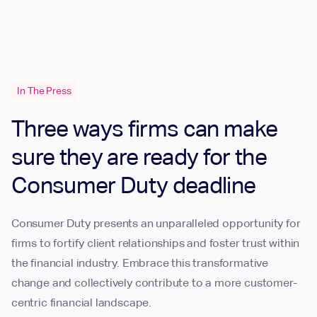
In The Press
Three ways firms can make
sure they are ready for the
Consumer Duty deadline
Consumer Duty presents an unparalleled opportunity for
firms to fortify client relationships and foster trust within
the financial industry. Embrace this transformative
change and collectively contribute to a more customer-
centric financial landscape.