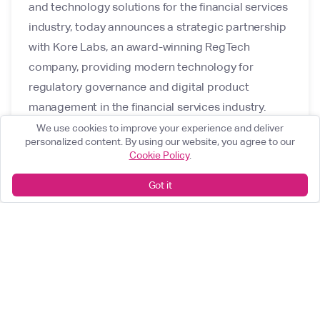
and technology solutions for the financial services
industry, today announces a strategic partnership
with Kore Labs, an award-winning RegTech
company, providing modern technology for
regulatory governance and digital product
management in the financial services industry.
We use cookies to improve your experience and deliver
personalized content. By using our website, you agree to our
Cookie Policy
.
Got it
What can we help you achieve?
Start something great
arrow_forward