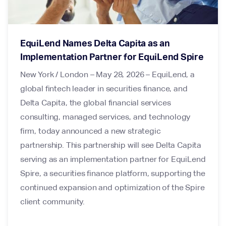
EquiLend Names Delta Capita as an
Implementation Partner for EquiLend Spire
New York / London – May 28, 2026 – EquiLend, a
global fintech leader in securities finance, and
Delta Capita, the global financial services
consulting, managed services, and technology
firm, today announced a new strategic
partnership. This partnership will see Delta Capita
serving as an implementation partner for EquiLend
Spire, a securities finance platform, supporting the
continued expansion and optimization of the Spire
client community.