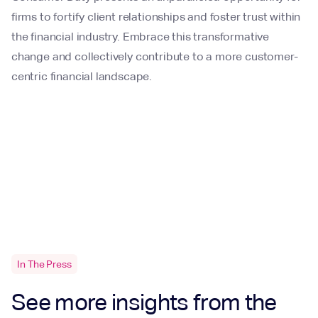
firms to fortify client relationships and foster trust within
the financial industry. Embrace this transformative
change and collectively contribute to a more customer-
centric financial landscape.
In The Press
See more insights from the