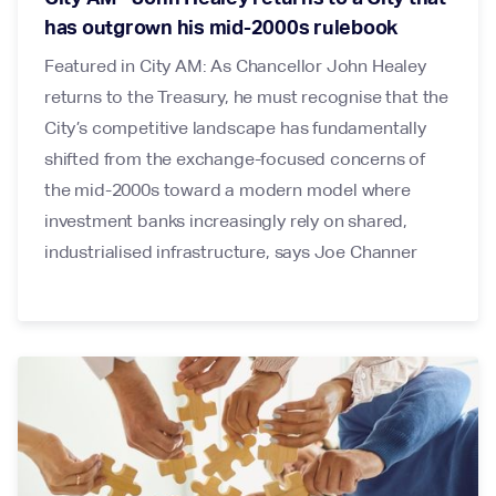
has outgrown his mid-2000s rulebook
Featured in City AM: As Chancellor John Healey
returns to the Treasury, he must recognise that the
City’s competitive landscape has fundamentally
shifted from the exchange-focused concerns of
the mid-2000s toward a modern model where
investment banks increasingly rely on shared,
industrialised infrastructure, says Joe Channer