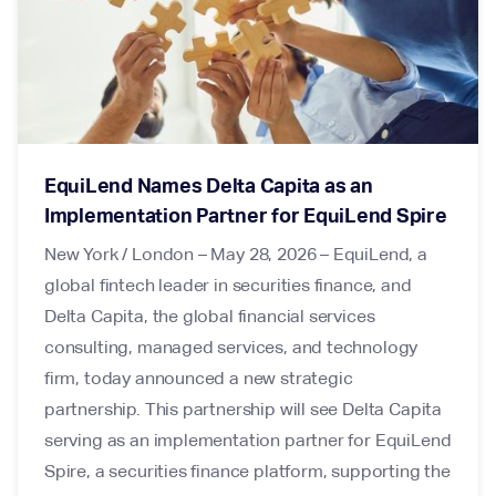
EquiLend Names Delta Capita as an
Implementation Partner for EquiLend Spire
New York / London – May 28, 2026 – EquiLend, a
global fintech leader in securities finance, and
Delta Capita, the global financial services
consulting, managed services, and technology
firm, today announced a new strategic
partnership. This partnership will see Delta Capita
serving as an implementation partner for EquiLend
Spire, a securities finance platform, supporting the