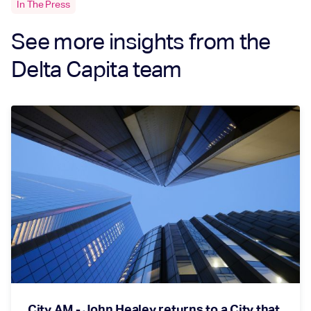
In The Press
See more insights from the
Delta Capita team
City AM - John Healey returns to a City that