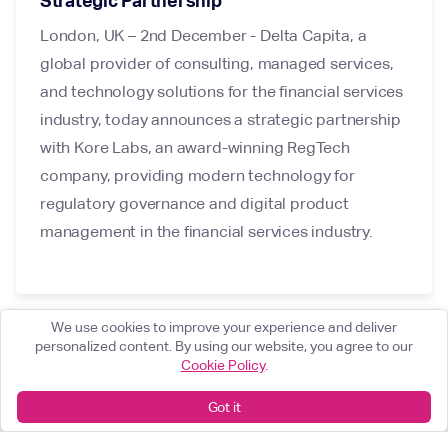
Strategic Partnership
London, UK – 2nd December - Delta Capita, a
global provider of consulting, managed services,
and technology solutions for the financial services
industry, today announces a strategic partnership
with Kore Labs, an award-winning RegTech
company, providing modern technology for
regulatory governance and digital product
management in the financial services industry.
We use cookies to improve your experience and deliver
personalized content. By using our website, you agree to our
Cookie Policy
.
Got it