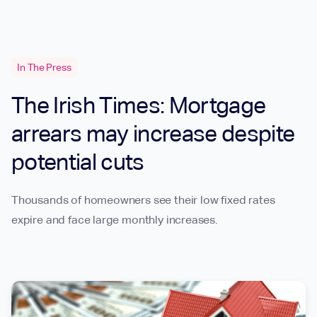
In The Press
The Irish Times: Mortgage
arrears may increase despite
potential cuts
Thousands of homeowners see their low fixed rates
expire and face large monthly increases.