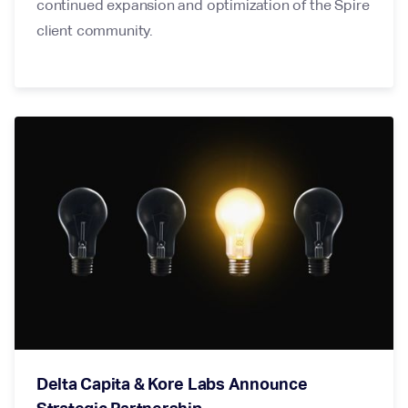
continued expansion and optimization of the Spire
client community.
Delta Capita & Kore Labs Announce