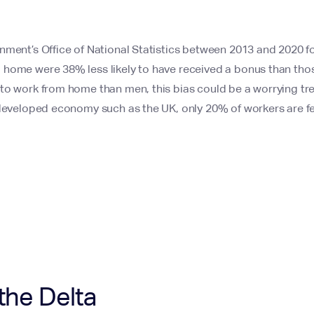
nment’s Office of National Statistics between 2013 and 2020 
home were 38% less likely to have received a bonus than tho
o work from home than men, this bias could be a worrying tren
 developed economy such as the UK, only 20% of workers are f
the Delta