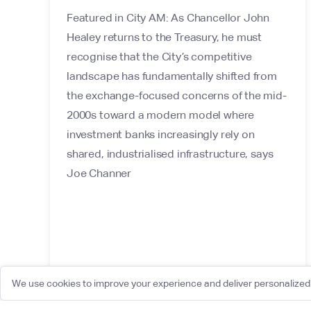
Featured in City AM: As Chancellor John
Healey returns to the Treasury, he must
recognise that the City’s competitive
landscape has fundamentally shifted from
the exchange-focused concerns of the mid-
2000s toward a modern model where
investment banks increasingly rely on
shared, industrialised infrastructure, says
Joe Channer
We use cookies to improve your experience and deliver personalized 