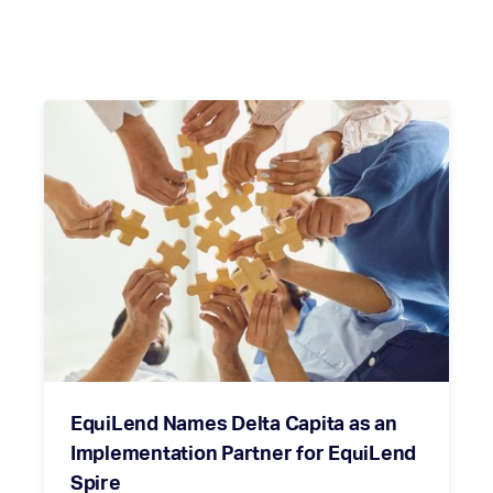
EquiLend Names Delta Capita as an
Implementation Partner for EquiLend
Spire