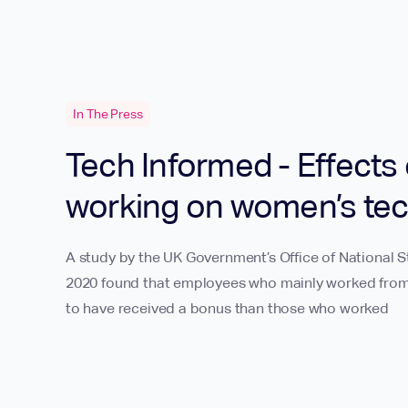
In The Press
Tech Informed - Effects 
working on women’s tec
A study by the UK Government’s Office of National 
2020 found that employees who mainly worked from
to have received a bonus than those who worked