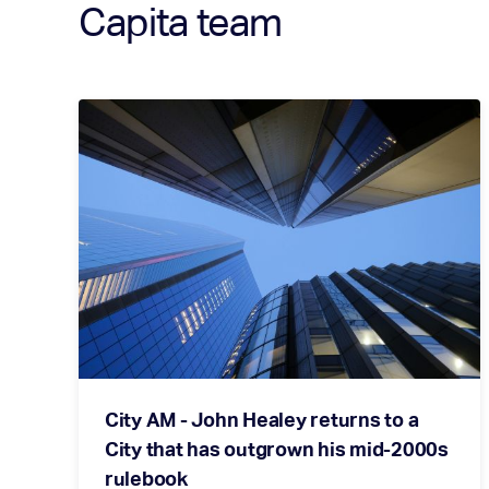
Capita team
City AM - John Healey returns to a
City that has outgrown his mid-2000s
rulebook