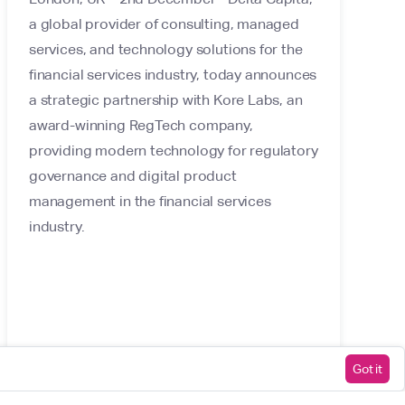
a global provider of consulting, managed
services, and technology solutions for the
financial services industry, today announces
a strategic partnership with Kore Labs, an
award-winning RegTech company,
providing modern technology for regulatory
governance and digital product
management in the financial services
industry.
Got it