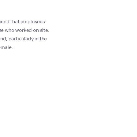
found that employees
se who worked on site.
d, particularly in the
emale.