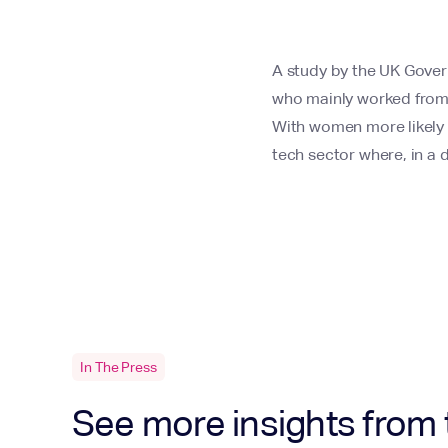
A study by the UK Gover
who mainly worked from 
With women more likely t
tech sector where, in a
In The Press
See more insights from 