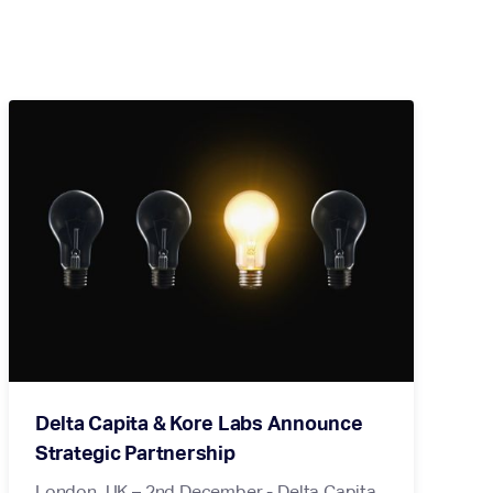
Delta Capita & Kore Labs Announce
Strategic Partnership
London, UK – 2nd December - Delta Capita,