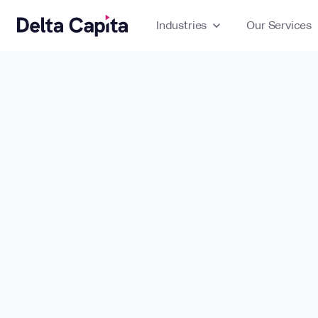
Industries
expand_more
Our Services
ex