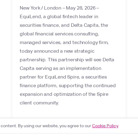
New York / London – May 28, 2026 –
EquiLend, a global fintech leader in
securities finance, and Delta Capita, the
global financial services consulting,
managed services, and technology firm,
today announced a new strategic
partnership. This partnership will see Delta
Capita serving as an implementation
partner for EquiLend Spire, a securities
finance platform, supporting the continued
expansion and optimization of the Spire
client community.
content. By using our website, you agree to our
Cookie Policy
.