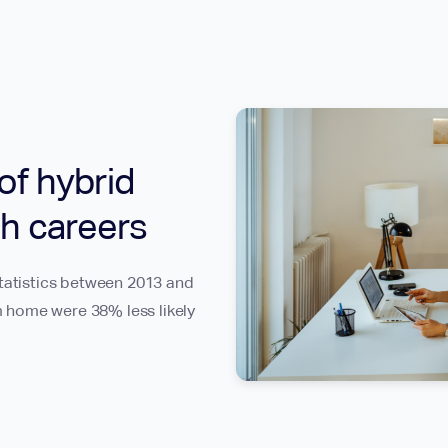
of hybrid
h careers
Statistics between 2013 and
 home were 38% less likely