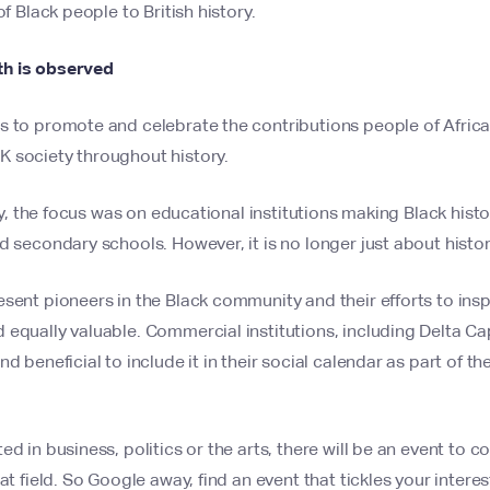
of Black people to British history.
h is observed
s to promote and celebrate the contributions people of Afric
 society throughout history.
gly, the focus was on educational institutions making Black histo
d secondary schools. However, it is no longer just about histor
sent pioneers in the Black community and their efforts to insp
equally valuable. Commercial institutions, including Delta Capi
d beneficial to include it in their social calendar as part of th
ed in business, politics or the arts, there will be an event t
at field. So Google away, find an event that tickles your interes