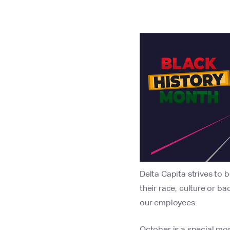
Delta Capita strives to 
their race, culture or 
our employees.
October is a special mon