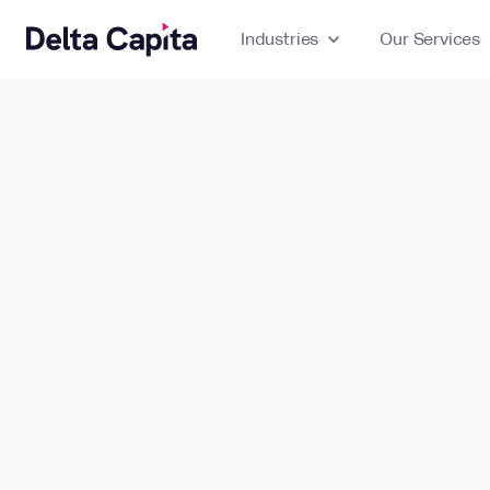
Industries
expand_more
Our Services
ex