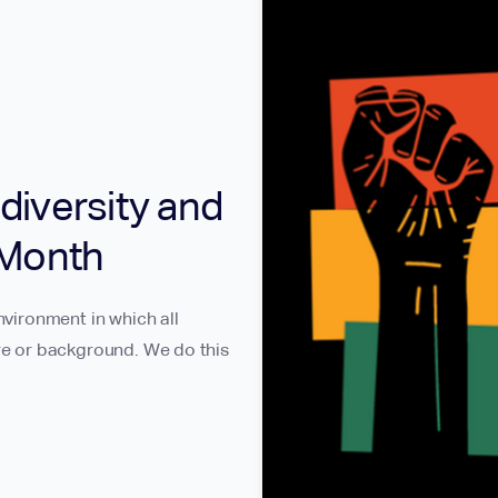
diversity and
 Month
nvironment in which all
ure or background. We do this