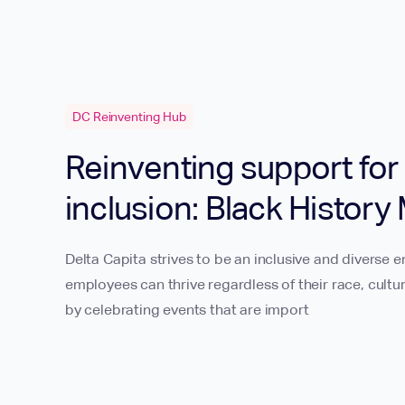
DC Reinventing Hub
Reinventing support for 
inclusion: Black History
Delta Capita strives to be an inclusive and diverse e
employees can thrive regardless of their race, cult
by celebrating events that are import