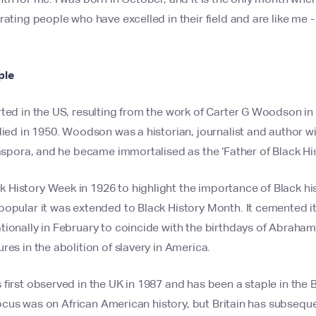
rating people who have excelled in their field and are like me
ple
ted in the US, resulting from the work of Carter G Woodson in
died in 1950. Woodson was a historian, journalist and author wi
iaspora, and he became immortalised as the ‘Father of Black His
History Week in 1926 to highlight the importance of Black his
opular it was extended to Black History Month. It cemented its
ionally in February to coincide with the birthdays of Abraham
res in the abolition of slavery in America.
first observed in the UK in 1987 and has been a staple in the B
e focus was on African American history, but Britain has subsequ