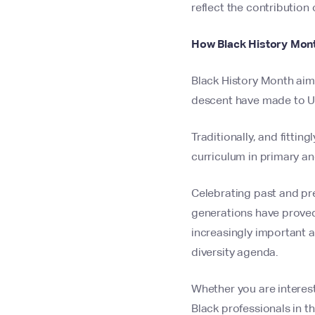
reflect the contribution 
How Black History Mont
Black History Month aim
descent have made to UK
Traditionally, and fittin
curriculum in primary an
Celebrating past and pre
generations have proved 
increasingly important an
diversity agenda.
Whether you are interest
Black professionals in th