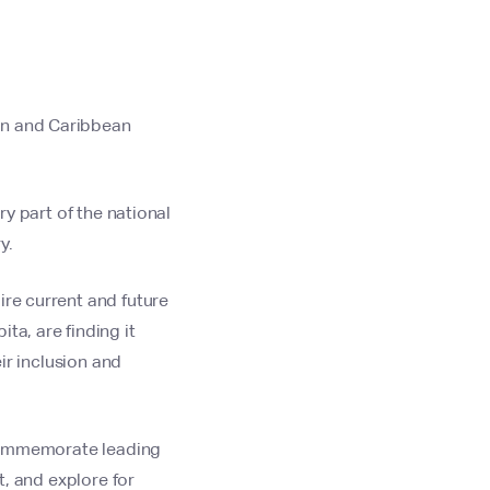
an and Caribbean
ry part of the national
y.
ire current and future
ta, are finding it
eir inclusion and
o commemorate leading
t, and explore for