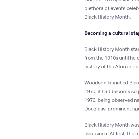
plethora of events celeb
Black History Month.
Becoming a cultural sta
Black History Month star
from the 1910s until he 
history of the African d
Woodson launched Black 
1970, it had become so p
1976, being observed nat
Douglass, prominent figu
Black History Month was 
ever since. At first, th