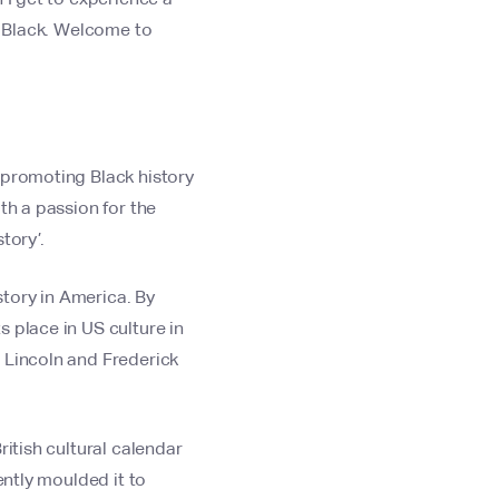
 - Black. Welcome to
 promoting Black history
th a passion for the
tory’.
tory in America. By
 place in US culture in
 Lincoln and Frederick
ritish cultural calendar
ently moulded it to