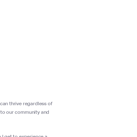
can thrive regardless of
t to our community and
 I get to experience a