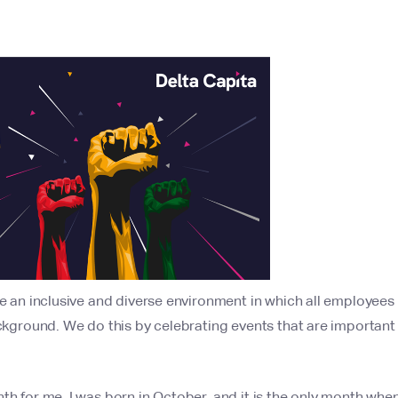
be an inclusive and diverse environment in which all employees 
background. We do this by celebrating events that are importan
th for me. I was born in October, and it is the only month when