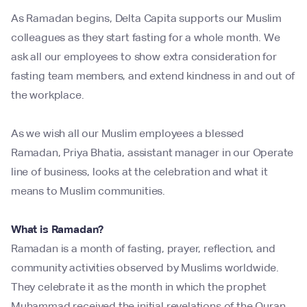
As Ramadan begins, Delta Capita supports our Muslim
colleagues as they start fasting for a whole month. We
ask all our employees to show extra consideration for
fasting team members, and extend kindness in and out of
the workplace.
As we wish all our Muslim employees a blessed
Ramadan, Priya Bhatia, assistant manager in our Operate
line of business, looks at the celebration and what it
means to Muslim communities.
What is Ramadan?
Ramadan is a month of fasting, prayer, reflection, and
community activities observed by Muslims worldwide.
They celebrate it as the month in which the prophet
Muhammad received the initial revelations of the Quran,