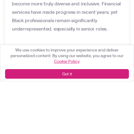
become more truly diverse and inclusive. Financial
services have made progress in recent years, yet
Black professionals remain significantly
underrepresented, especially in senior roles.
We use cookies to improve your experience and deliver
personalized content. By using our website, you agree to our
Cookie Policy
.
Got it