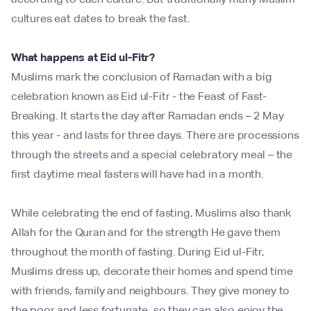
cultures eat dates to break the fast.
What happens at Eid ul-Fitr?
Muslims mark the conclusion of Ramadan with a big
celebration known as Eid ul-Fitr - the Feast of Fast-
Breaking. It starts the day after Ramadan ends – 2 May
this year - and lasts for three days. There are processions
through the streets and a special celebratory meal – the
first daytime meal fasters will have had in a month.
While celebrating the end of fasting, Muslims also thank
Allah for the Quran and for the strength He gave them
throughout the month of fasting. During Eid ul-Fitr,
Muslims dress up, decorate their homes and spend time
with friends, family and neighbours. They give money to
the poor and less fortunate, so they can also enjoy the