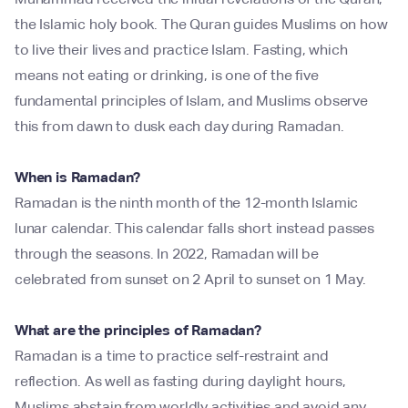
the Islamic holy book. The Quran guides Muslims on how
to live their lives and practice Islam. Fasting, which
means not eating or drinking, is one of the five
fundamental principles of Islam, and Muslims observe
this from dawn to dusk each day during Ramadan.
When is Ramadan?
Ramadan is the ninth month of the 12-month Islamic
lunar calendar. This calendar falls short instead passes
through the seasons. In 2022, Ramadan will be
celebrated from sunset on 2 April to sunset on 1 May.
What are the principles of Ramadan?
Ramadan is a time to practice self-restraint and
reflection. As well as fasting during daylight hours,
Muslims abstain from worldly activities and avoid any