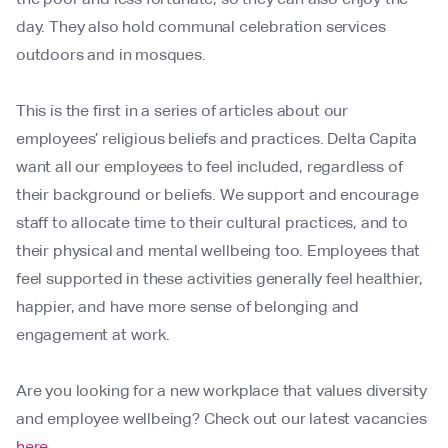
day. They also hold communal celebration services
outdoors and in mosques.
This is the first in a series of articles about our
employees’ religious beliefs and practices. Delta Capita
want all our employees to feel included, regardless of
their background or beliefs. We support and encourage
staff to allocate time to their cultural practices, and to
their physical and mental wellbeing too. Employees that
feel supported in these activities generally feel healthier,
happier, and have more sense of belonging and
engagement at work.
Are you looking for a new workplace that values diversity
and employee wellbeing? Check out our latest vacancies
here
.