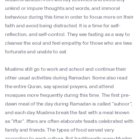
unkind or impure thoughts and words, and immoral
behaviour during this time in order to focus more on their
faith and avoid being distracted. It is a time for self-
reflection, and self-control. They see fasting as a way to
cleanse the soul and feel empathy for those who are less
fortunate and unable to eat.
Muslims still go to work and school and continue their
other usual activities during Ramadan. Some also read
the entire Quran, say special prayers, and attend
mosques more frequently during this time. The first pre-
dawn meal of the day during Ramadan is called “suhoor”,
and each day Muslims break the fast with a meal known
as “iftar”. Iftars are often elaborate feasts celebrated with
family and friends. The types of food served vary
according to each culture. But traditionally many Muslim