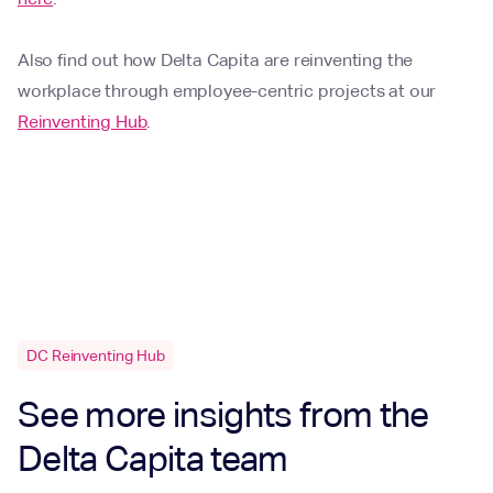
Also find out how Delta Capita are reinventing the
workplace through employee-centric projects at our
Reinventing Hub
.
DC Reinventing Hub
See more insights from the
Delta Capita team