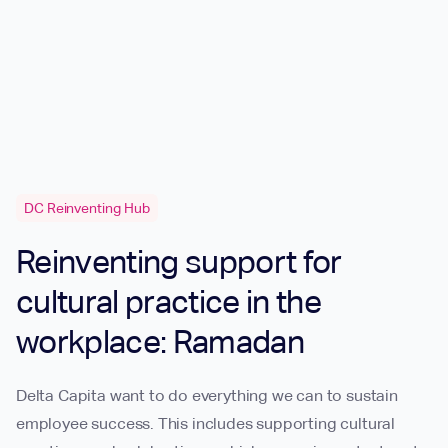
DC Reinventing Hub
Reinventing support for
cultural practice in the
workplace: Ramadan
Delta Capita want to do everything we can to sustain
employee success. This includes supporting cultural