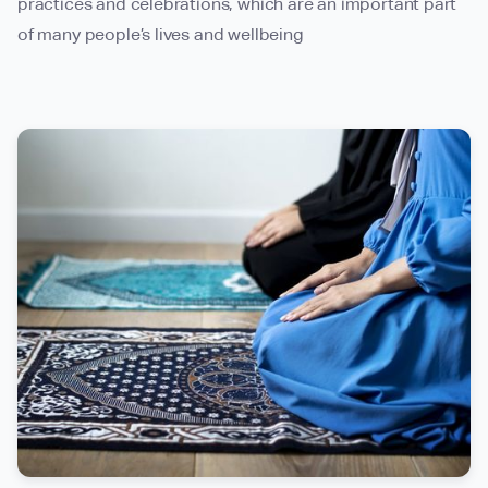
practices and celebrations, which are an important part
of many people’s lives and wellbeing