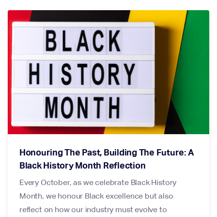
Honouring The Past, Building The Future: A
Black History Month Reflection
Every October, as we celebrate Black History
Month, we honour Black excellence but also
reflect on how our industry must evolve to