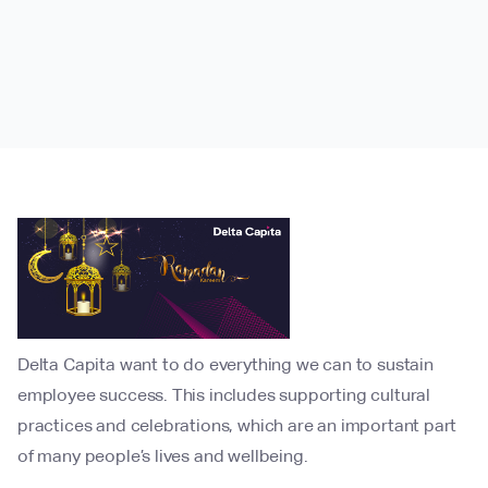
Delta Capita want to do everything we can to sustain
employee success. This includes supporting cultural
practices and celebrations, which are an important part
of many people’s lives and wellbeing.