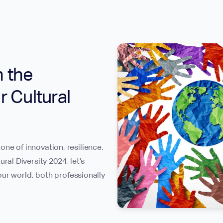
n the
r Cultural
tone of innovation, resilience,
l Diversity 2024, let's
ur world, both professionally