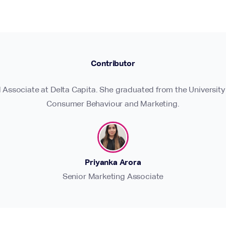
Contributor
d Associate at Delta Capita. She graduated from the University
Consumer Behaviour and Marketing.
Priyanka Arora
Senior Marketing Associate