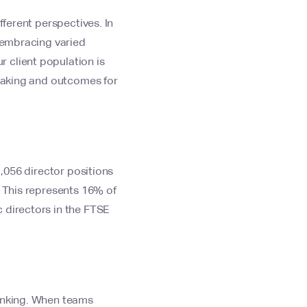
fferent perspectives. In
t embracing varied
 client population is
-making and outcomes for
1,056 director positions
. This represents 16% of
 directors in the FTSE
hinking. When teams