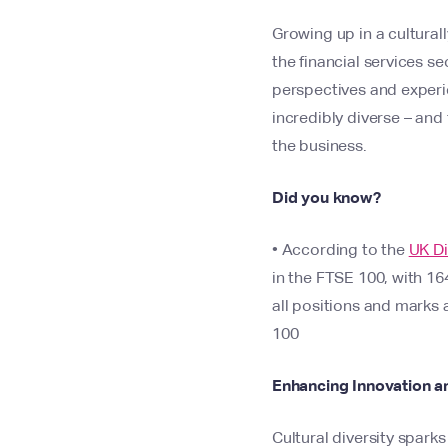
Growing up in a cultural
the financial services s
perspectives and experi
incredibly diverse – and
the business.
Did you know?
• According to the
UK Di
in the FTSE 100, with 16
all positions and marks 
100​
Enhancing Innovation an
Cultural diversity spar