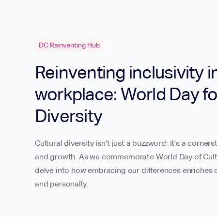
DC Reinventing Hub
Reinventing inclusivity i
workplace: World Day fo
Diversity
Cultural diversity isn't just a buzzword; it's a corners
and growth. As we commemorate World Day of Cultura
delve into how embracing our differences enriches o
and personally.