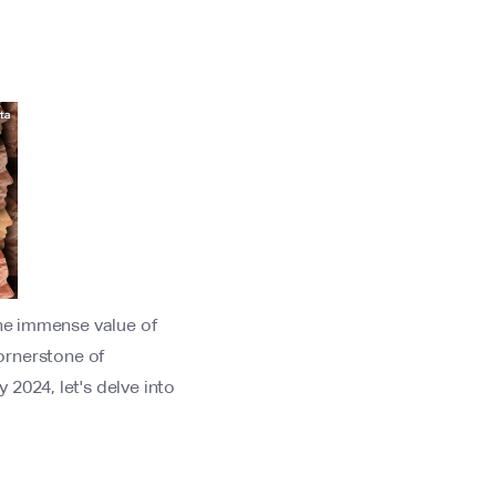
the immense value of
 cornerstone of
2024, let's delve into
.