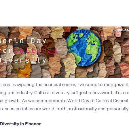
ional navigating the financial sector, I've come to recognize 
ing our industry. Cultural diversity isn't just a buzzword; it's a
and growth. As we commemorate World Day of Cultural Diversity 
rences enriches our world, both professionally and personally
Diversity in Finance