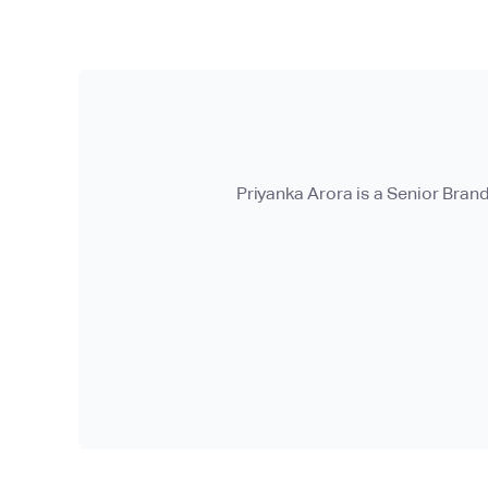
Priyanka Arora is a Senior Bran