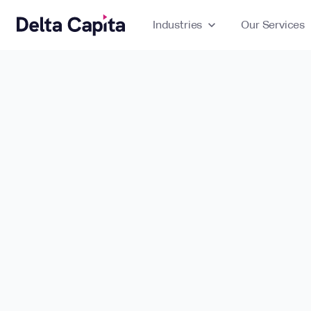
Industries
expand_more
Our Services
ex