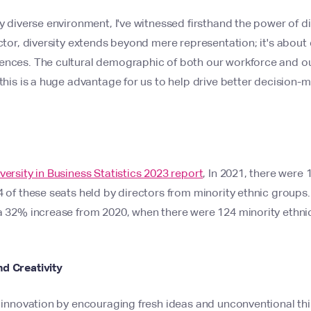
ly diverse environment, I've witnessed firsthand the power of di
ector, diversity extends beyond mere representation; it's abou
ences. The cultural demographic of both our workforce and our
 this is a huge advantage for us to help drive better decision
versity in Business Statistics 2023 report
, In 2021, there were 
4 of these seats held by directors from minority ethnic groups
a 32% increase from 2020, when there were 124 minority ethnic
d Creativity
ks innovation by encouraging fresh ideas and unconventional t