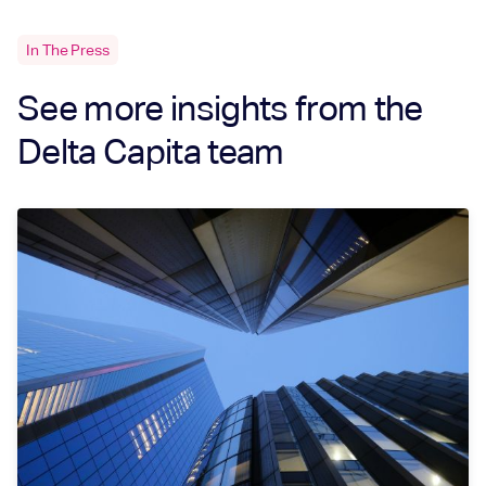
In The Press
See more insights from the
Delta Capita team