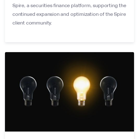
Spire, a securities finance platform, supporting the
continued expansion and optimization of the Spire
client community.