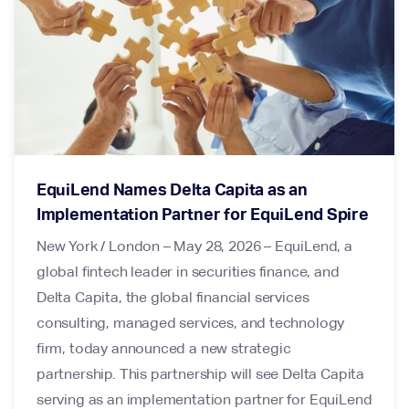
EquiLend Names Delta Capita as an
Implementation Partner for EquiLend Spire
New York / London – May 28, 2026 – EquiLend, a
global fintech leader in securities finance, and
Delta Capita, the global financial services
consulting, managed services, and technology
firm, today announced a new strategic
partnership. This partnership will see Delta Capita
serving as an implementation partner for EquiLend