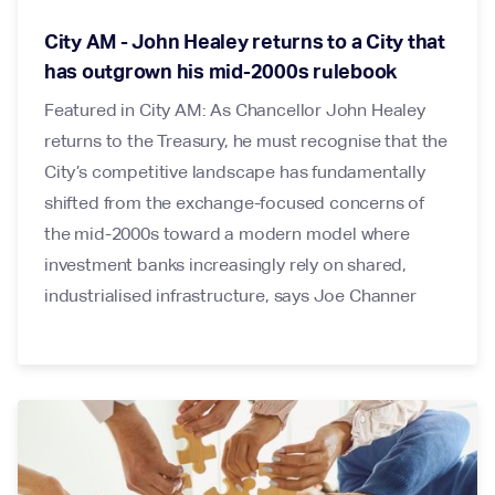
City AM - John Healey returns to a City that
has outgrown his mid-2000s rulebook
Featured in City AM: As Chancellor John Healey
returns to the Treasury, he must recognise that the
City’s competitive landscape has fundamentally
shifted from the exchange-focused concerns of
the mid-2000s toward a modern model where
investment banks increasingly rely on shared,
industrialised infrastructure, says Joe Channer