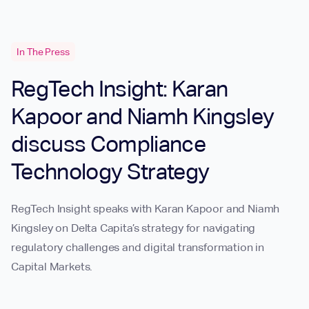
In The Press
RegTech Insight: Karan
Kapoor and Niamh Kingsley
discuss Compliance
Technology Strategy
RegTech Insight speaks with Karan Kapoor and Niamh
Kingsley on Delta Capita’s strategy for navigating
regulatory challenges and digital transformation in
Capital Markets.