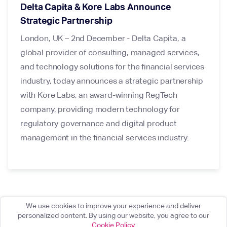
Delta Capita & Kore Labs Announce
Strategic Partnership
London, UK – 2nd December - Delta Capita, a
global provider of consulting, managed services,
and technology solutions for the financial services
industry, today announces a strategic partnership
with Kore Labs, an award-winning RegTech
company, providing modern technology for
regulatory governance and digital product
management in the financial services industry.
We use cookies to improve your experience and deliver
personalized content. By using our website, you agree to our
Cookie Policy
.