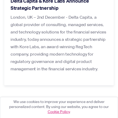
Delta Capita & Kore Labs Announce
Strategic Partnership
London, UK – 2nd December - Delta Capita, a
global provider of consulting, managed services,
and technology solutions for the financial services
industry, today announces a strategic partnership
with Kore Labs, an award-winning RegTech
company, providing modern technology for
regulatory governance and digital product
management in the financial services industry.
We use cookies to improve your experience and deliver
personalized content. By using our website, you agree to our
Cookie Policy
.