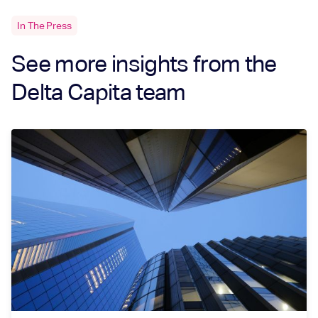
In The Press
See more insights from the
Delta Capita team