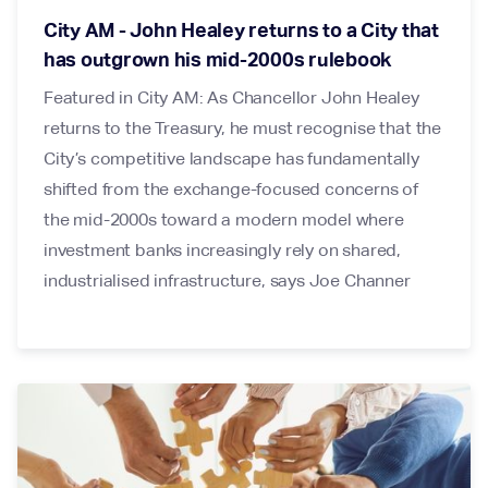
City AM - John Healey returns to a City that
has outgrown his mid-2000s rulebook
Featured in City AM: As Chancellor John Healey
returns to the Treasury, he must recognise that the
City’s competitive landscape has fundamentally
shifted from the exchange-focused concerns of
the mid-2000s toward a modern model where
investment banks increasingly rely on shared,
industrialised infrastructure, says Joe Channer