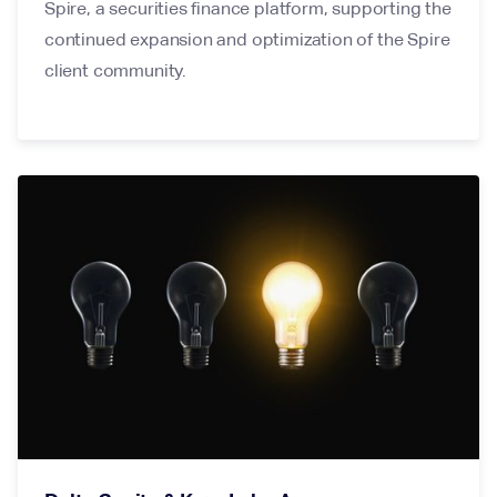
Spire, a securities finance platform, supporting the
continued expansion and optimization of the Spire
client community.