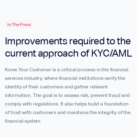
In The Press
Improvements required to the
current approach of KYC/AML
Know Your Customer is a critical process in the financial
services industry, where financial institutions verify the
identity of their customers and gather relevant
information. The goal is to assess risk, prevent fraud and
comply with regulations. It also helps build a foundation
of trust with customers and maintains the integrity of the
financial system.