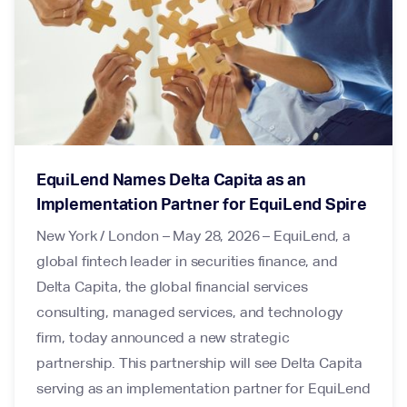
EquiLend Names Delta Capita as an
Implementation Partner for EquiLend Spire
New York / London – May 28, 2026 – EquiLend, a
global fintech leader in securities finance, and
Delta Capita, the global financial services
consulting, managed services, and technology
firm, today announced a new strategic
partnership. This partnership will see Delta Capita
serving as an implementation partner for EquiLend