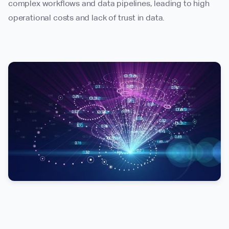
complex workflows and data pipelines, leading to high
operational costs and lack of trust in data.