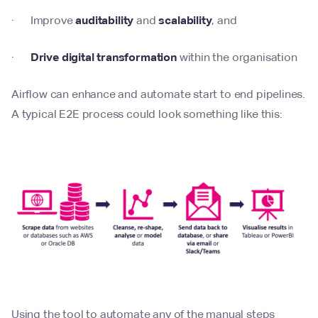
· Improve
auditability
and
scalability
, and
·
Drive digital transformation
within the organisation
Airflow can enhance and automate start to end pipelines.
A typical E2E process could look something like this:
Using the tool to automate any of the manual steps