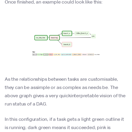
Once finished, an example could look like this:
As the relationships between tasks are customisable,
they can be assimple or as complex as needs be. The
above graph gives a very quickinterpretable vision of the
run status of a DAG.
In this configuration, if a task gets a light green outline it
is running; dark green means it succeeded; pink is