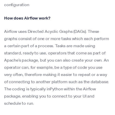
configuration
How does Airflow work?
Airflow uses Directed Acyclic Graphs (DAGs). These
graphs consist of one or more tasks which each perform
a certain part of a process. Tasks are made using
standard, ready to use, operators that come as part of
Apache’s package, but you can also create your own. An
operator can, for example, be a type of code you use
very often, therefore making it easier to repeat or a way
of connecting to another platform such as the database.
The coding is typically inPython within the Airflow
package, enabling you to connect to your UI and
schedule to run.