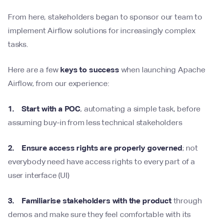
From here, stakeholders began to sponsor our team to
implement Airflow solutions for increasingly complex
tasks.
Here are a few
keys to success
when launching Apache
Airflow, from our experience:
1. Start with a POC
, automating a simple task, before
assuming buy-in from less technical stakeholders
2. Ensure access rights are properly governed
; not
everybody need have access rights to every part of a
user interface (UI)
3. Familiarise stakeholders with the product
through
demos and make sure they feel comfortable with its