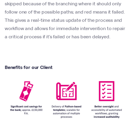
skipped because of the branching where it should only
follow one of the possible paths; and red means it failed.
This gives a real-time status update of the process and
workflow and allows for immediate intervention to repair
a critical process if it’s failed or has been delayed.
Benefits for our Client