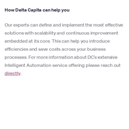
How Delta Capita can help you
Our experts can define and implement the most effective
solutions with scalability and continuous improvement
embedded at its core. This can help you introduce
efficiencies and save costs across your business
processes. For more information about DC’s extensive
Intelligent Automation service offering please reach out
directly
.