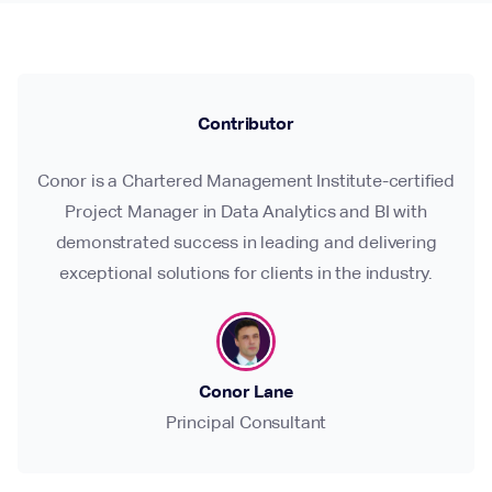
Contributor
Conor is a Chartered Management Institute-certified
Project Manager in Data Analytics and BI with
demonstrated success in leading and delivering
exceptional solutions for clients in the industry.
Conor Lane
Principal Consultant