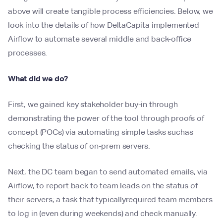
above will create tangible process efficiencies. Below, we
look into the details of how DeltaCapita implemented
Airflow to automate several middle and back-office
processes.
What did we do?
First, we gained key stakeholder buy-in through
demonstrating the power of the tool through proofs of
concept (POCs) via automating simple tasks suchas
checking the status of on-prem servers.
Next, the DC team began to send automated emails, via
Airflow, to report back to team leads on the status of
their servers; a task that typicallyrequired team members
to log in (even during weekends) and check manually.