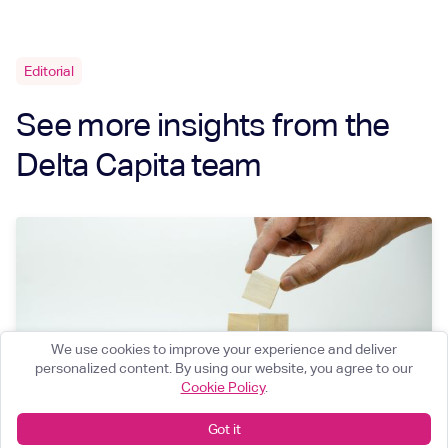
Editorial
See more insights from the
Delta Capita team
We use cookies to improve your experience and deliver
personalized content. By using our website, you agree to our
Cookie Policy
.
Got it