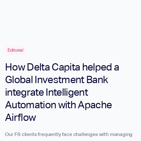
Editorial
How Delta Capita helped a
Global Investment Bank
integrate Intelligent
Automation with Apache
Airflow
Our FS clients frequently face challenges with managing