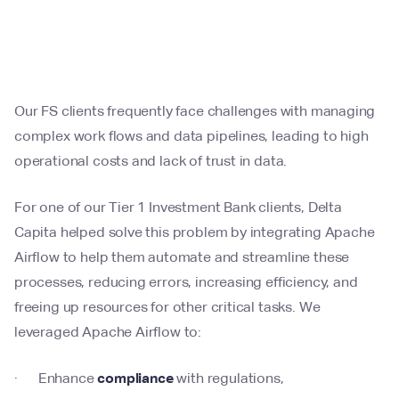
Our FS clients frequently face challenges with managing
complex work flows and data pipelines, leading to high
operational costs and lack of trust in data.
For one of our Tier 1 Investment Bank clients, Delta
Capita helped solve this problem by integrating Apache
Airflow to help them automate and streamline these
processes, reducing errors, increasing efficiency, and
freeing up resources for other critical tasks. We
leveraged Apache Airflow to:
· Enhance
compliance
with regulations,