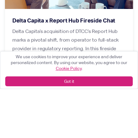
Delta Capita x Report Hub Fireside Chat
Delta Capita’s acquisition of DTCC’s Report Hub
marks a pivotal shift, from operator to full-stack
provider in regulatory reporting. In this fireside
chat, Karan Kapoor and Mark Steadman discuss
We use cookies to improve your experience and deliver
personalized content. By using our website, you agree to our
why Report Hub was the right strategic fit for Delta
Cookie Policy
.
Capita, how we plan to enhance its value for
Got it
clients today, and the vision for deeper integration
within the business.