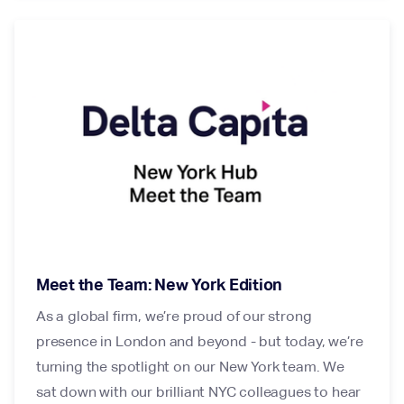
Meet the Team: New York Edition
As a global firm, we’re proud of our strong
presence in London and beyond - but today, we’re
turning the spotlight on our New York team. We
sat down with our brilliant NYC colleagues to hear