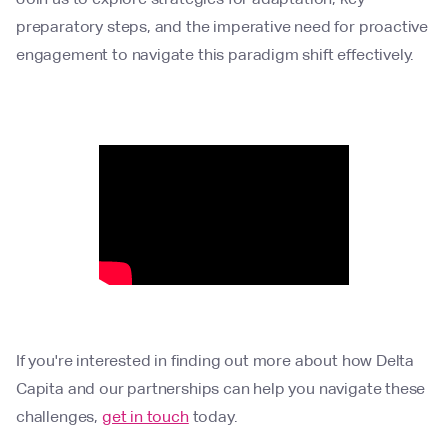
preparatory steps, and the imperative need for proactive
engagement to navigate this paradigm shift effectively.
If you're interested in finding out more about how Delta
Capita and our partnerships can help you navigate these
challenges,
get in touch
today.