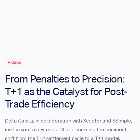
Videos
From Penalties to Precision:
T+1 as the Catalyst for Post-
Trade Efficiency
Delta Capita, in collaboration with Xceptor and SSImple,
invites you to a Fireside Chat discussing the imminent
shift from the T+2 settlement cycle to a T+1 model,