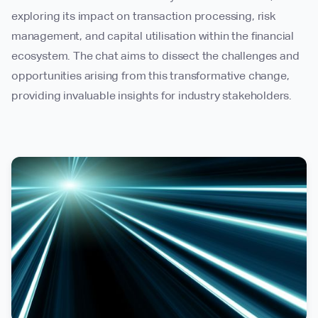
exploring its impact on transaction processing, risk
management, and capital utilisation within the financial
ecosystem. The chat aims to dissect the challenges and
opportunities arising from this transformative change,
providing invaluable insights for industry stakeholders.