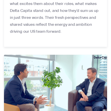
what excites them about their roles, what makes
Delta Capita stand out, and how they’d sum us up
in just three words. Their fresh perspectives and
shared values reflect the energy and ambition
driving our US team forward.