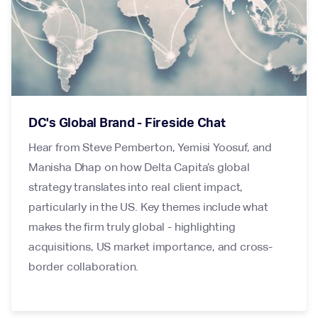
DC's Global Brand - Fireside Chat
Hear from Steve Pemberton, Yemisi Yoosuf, and
Manisha Dhap on how Delta Capita’s global
strategy translates into real client impact,
particularly in the US. Key themes include what
makes the firm truly global - highlighting
acquisitions, US market importance, and cross-
border collaboration.