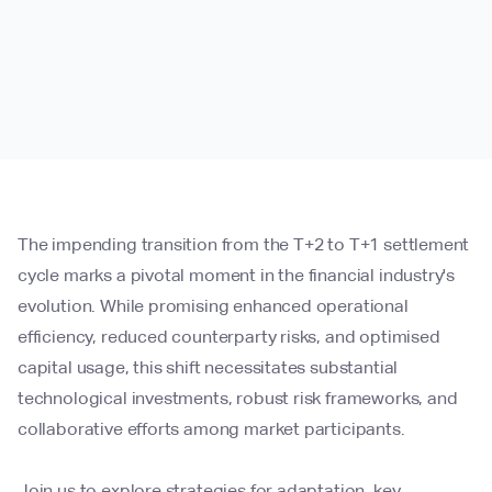
The impending transition from the T+2 to T+1 settlement
cycle marks a pivotal moment in the financial industry's
evolution. While promising enhanced operational
efficiency, reduced counterparty risks, and optimised
capital usage, this shift necessitates substantial
technological investments, robust risk frameworks, and
collaborative efforts among market participants.
Join us to explore strategies for adaptation, key