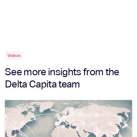
Videos
See more insights from the
Delta Capita team