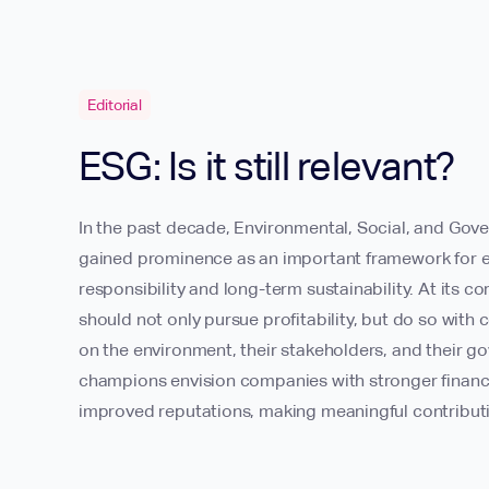
Editorial
ESG: Is it still relevant?
In the past decade, Environmental, Social, and Gov
gained prominence as an important framework for e
responsibility and long-term sustainability. At its 
should not only pursue profitability, but do so with 
on the environment, their stakeholders, and their g
champions envision companies with stronger financia
improved reputations, making meaningful contributi