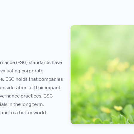
ernance (ESG) standards have
valuating corporate
core, ESG holds that companies
consideration of their impact
overnance practices. ESG
ls in the long term,
ons to a better world.