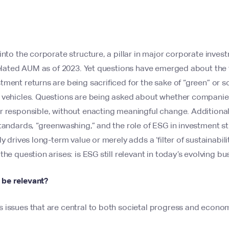
into the corporate structure, a pillar in major corporate inv
-related AUM as of 2023. Yet questions have emerged about the
ment returns are being sacrificed for the sake of “green” or so
 vehicles. Questions are being asked about whether companies 
r responsible, without enacting meaningful change. Additiona
tandards, “greenwashing,” and the role of ESG in investment st
y drives long-term value or merely adds a ‘filter of sustainabilit
the question arises: is ESG still relevant in today’s evolving b
be relevant?
issues that are central to both societal progress and economi