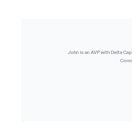
John is an AVP with Delta Cap
Commi