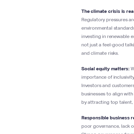
The climate crisis is rea
Regulatory pressures are
environmental standards.
investing in renewable 
not just a feel-good tal
and climate risks.
Social equity matters:
Wi
importance of inclusivi
Investors and customers
businesses to align with
by attracting top talent
Responsible business re
poor governance, lack of