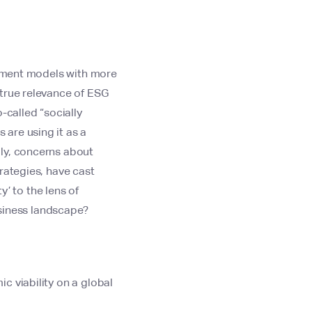
estment models with more
 true relevance of ESG
-called “socially
are using it as a
lly, concerns about
rategies, have cast
y’ to the lens of
usiness landscape?
c viability on a global