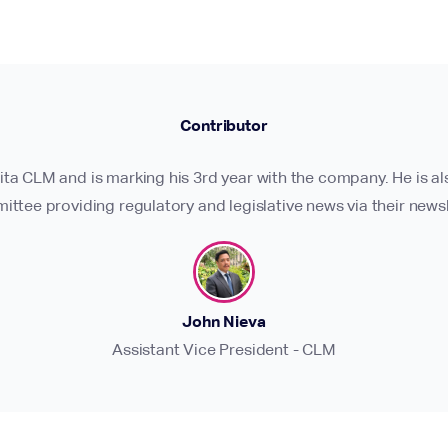
Contributor
ita CLM and is marking his 3rd year with the company. He is 
ttee providing regulatory and legislative news via their newsl
John Nieva
Assistant Vice President - CLM