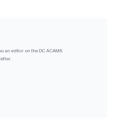
also an editor on the DC ACAMS
etter.