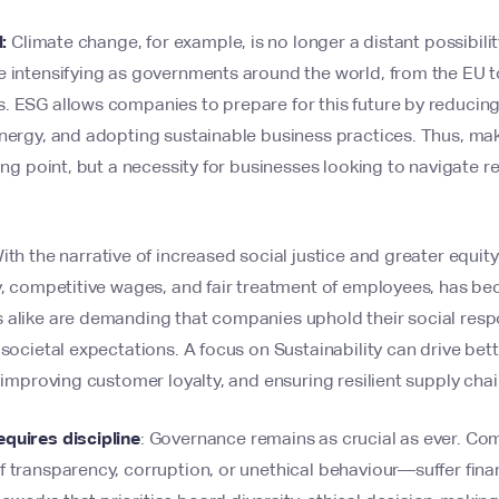
l:
Climate change, for example, is no longer a distant possibility
 intensifying as governments around the world, from the EU to
 ESG allows companies to prepare for this future by reducing 
energy, and adopting sustainable business practices. Thus, m
king point, but a necessity for businesses looking to navigate 
th the narrative of increased social justice and greater equity 
ty, competitive wages, and fair treatment of employees, has 
 alike are demanding that companies uphold their social respo
 societal expectations. A focus on Sustainability can drive be
, improving customer loyalty, and ensuring resilient supply chai
quires discipline
: Governance remains as crucial as ever. Co
 transparency, corruption, or unethical behaviour—suffer financ