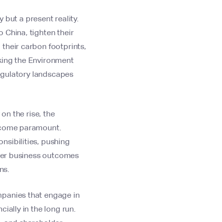
 but a present reality.
 China, tighten their
their carbon footprints,
aking the Environment
regulatory landscapes
on the rise, the
become paramount.
nsibilities, pushing
tter business outcomes
ns.
mpanies that engage in
ially in the long run.