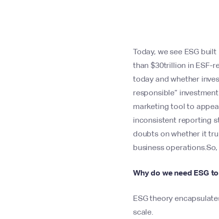
Today, we see ESG built 
than $30trillion in ESF
today and whether invest
responsible” investment
marketing tool to appea
inconsistent reporting s
doubts on whether it trul
business operations.So, 
Why do we need ESG to 
ESG theory encapsulates 
scale.