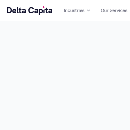
Industries
expand_more
Our Services
ex