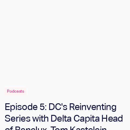
Podcasts
Episode 5: DC's Reinventing
Series with Delta Capita Head