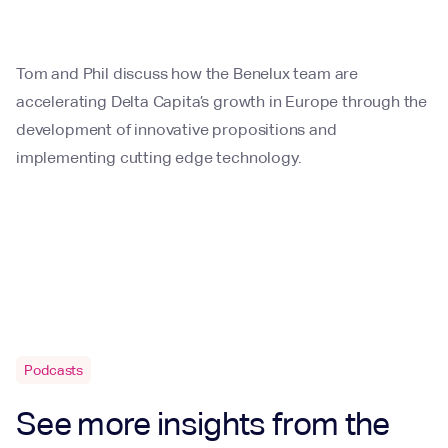
Tom and Phil discuss how the Benelux team are
accelerating Delta Capita’s growth in Europe through the
development of innovative propositions and
implementing cutting edge technology.
Podcasts
See more insights from the