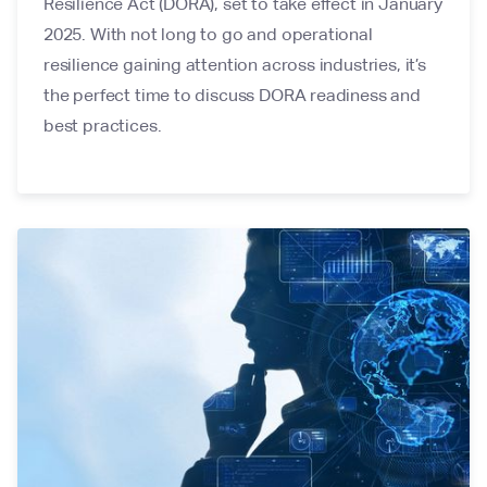
Resilience Act (DORA), set to take effect in January
2025. With not long to go and operational
resilience gaining attention across industries, it’s
the perfect time to discuss DORA readiness and
best practices.