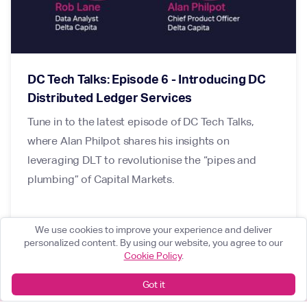
DC Tech Talks: Episode 6 - Introducing DC
Distributed Ledger Services
Tune in to the latest episode of DC Tech Talks,
where Alan Philpot shares his insights on
leveraging DLT to revolutionise the “pipes and
plumbing” of Capital Markets.
We use cookies to improve your experience and deliver
personalized content. By using our website, you agree to our
Cookie Policy
.
Got it