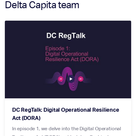
Delta Capita team
DC RegTalk: Digital Operational Resilience
Act (DORA)
In episode 1, we delve into the Digital Operational