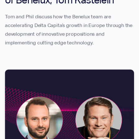
of Benelux, Tom Kastelein
Tom and Phil discuss how the Benelux team are
accelerating Delta Capita’s growth in Europe through the
development of innovative propositions and
implementing cutting edge technology.