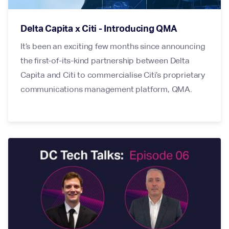
Delta Capita x Citi - Introducing QMA
It’s been an exciting few months since announcing
the first-of-its-kind partnership between Delta
Capita and Citi to commercialise Citi’s proprietary
communications management platform, QMA.