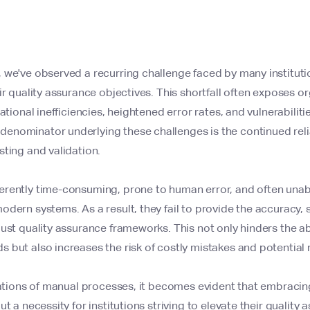
we've observed a recurring challenge faced by many institution
ir quality assurance objectives. This shortfall often exposes o
ational inefficiencies, heightened error rates, and vulnerabiliti
enominator underlying these challenges is the continued rel
ting and validation.
rently time-consuming, prone to human error, and often unabl
dern systems. As a result, they fail to provide the accuracy, s
ust quality assurance frameworks. This not only hinders the abi
 but also increases the risk of costly mistakes and potential 
tations of manual processes, it becomes evident that embracin
t a necessity for institutions striving to elevate their qualit