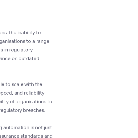
s: the inability to
rganisations to a range
es in regulatory
iance on outdated
e to scale with the
peed, and reliability
lity of organisations to
regulatory breaches.
g automation is not just
y assurance standards and