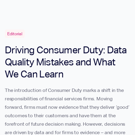
Editorial
Driving Consumer Duty: Data
Quality Mistakes and What
We Can Learn
The introduction of Consumer Duty marks a shift in the
responsibilities of financial services firms. Moving
forward, firms must now evidence that they deliver ‘good’
outcomes to their customers and have them at the
forefront of future decision making. However, decisions
are driven by data and for firms to evidence – and more