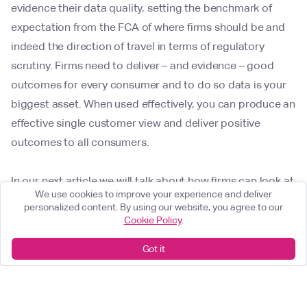
evidence their data quality, setting the benchmark of
expectation from the FCA of where firms should be and
indeed the direction of travel in terms of regulatory
scrutiny. Firms need to deliver – and evidence – good
outcomes for every consumer and to do so data is your
biggest asset. When used effectively, you can produce an
effective single customer view and deliver positive
outcomes to all consumers.
In our next article we will talk about how firms can look at
We use cookies to improve your experience and deliver
data differently in determining good consumer outcomes
personalized content. By using our website, you agree to our
and dive into critical MI that firms should be tracking and
Cookie Policy
.
acting on.
Got it
Delta Capita can support you during these regulatory
changes, through remediation of data quality issues,