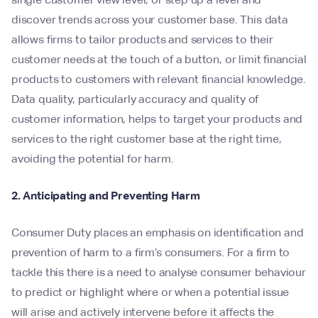
discover trends across your customer base. This data
allows firms to tailor products and services to their
customer needs at the touch of a button, or limit financial
products to customers with relevant financial knowledge.
Data quality, particularly accuracy and quality of
customer information, helps to target your products and
services to the right customer base at the right time,
avoiding the potential for harm.
2. Anticipating and Preventing Harm
Consumer Duty places an emphasis on identification and
prevention of harm to a firm’s consumers. For a firm to
tackle this there is a need to analyse consumer behaviour
to predict or highlight where or when a potential issue
will arise and actively intervene before it affects the