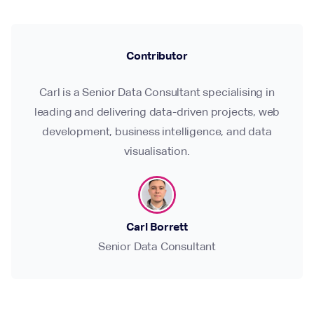
Contributor
Carl is a Senior Data Consultant specialising in
leading and delivering data-driven projects, web
development, business intelligence, and data
visualisation.
Carl Borrett
Senior Data Consultant