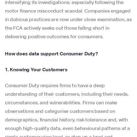
intensifying its investigations, especially following the
motor finance misconduct scandal. Companies engaged
in dubious practices are now under close examination, as
the FCA actively seeks out those falling short in
delivering positive outcomes for consumers.
How does data support Consumer Duty?
1. Knowing Your Customers
Consumer Duty requires firms to have a deep
understanding of their customers, including their needs,
circumstances, and vulnerabilities. Firms can make
observations and categorise customers based on
demographics, financial history, risk tolerance and, with
enough high-quality data, even behavioural patterns at a
single customer view level, or step up a level and