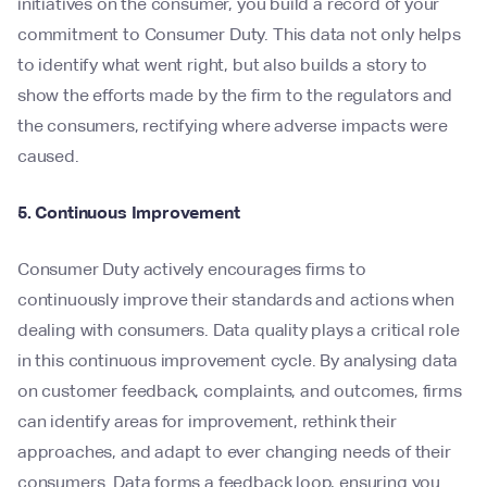
initiatives on the consumer, you build a record of your
commitment to Consumer Duty. This data not only helps
to identify what went right, but also builds a story to
show the efforts made by the firm to the regulators and
the consumers, rectifying where adverse impacts were
caused.
5. Continuous Improvement
Consumer Duty actively encourages firms to
continuously improve their standards and actions when
dealing with consumers. Data quality plays a critical role
in this continuous improvement cycle. By analysing data
on customer feedback, complaints, and outcomes, firms
can identify areas for improvement, rethink their
approaches, and adapt to ever changing needs of their
consumers. Data forms a feedback loop, ensuring you