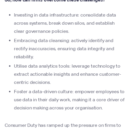
Investing in data infrastructure: consolidate data
across systems, break down silos, and establish
clear governance policies.
Embracing data cleansing: actively identify and
rectify inaccuracies, ensuring data integrity and
reliability.
Utilise data analytics tools: leverage technology to
extract actionable insights and enhance customer-
centric decisions.
Foster a data-driven culture: empower employees to
use data in their daily work, making it a core driver of
decision making across your organisation.
Consumer Duty has ramped up the pressure on firms to