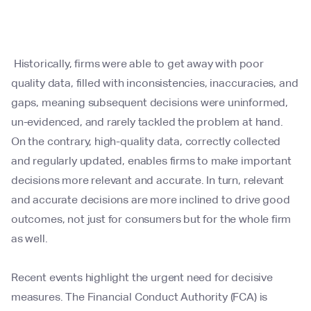
Historically, firms were able to get away with poor
quality data, filled with inconsistencies, inaccuracies, and
gaps, meaning subsequent decisions were uninformed,
un-evidenced, and rarely tackled the problem at hand.
On the contrary, high-quality data, correctly collected
and regularly updated, enables firms to make important
decisions more relevant and accurate. In turn, relevant
and accurate decisions are more inclined to drive good
outcomes, not just for consumers but for the whole firm
as well.
Recent events highlight the urgent need for decisive
measures. The Financial Conduct Authority (FCA) is