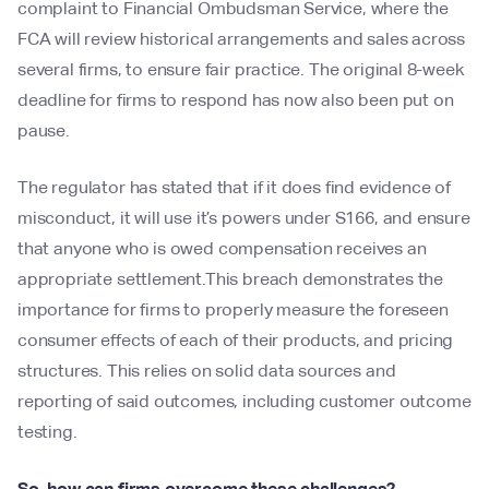
complaint to Financial Ombudsman Service, where the
FCA will review historical arrangements and sales across
several firms, to ensure fair practice. The original 8-week
deadline for firms to respond has now also been put on
pause.
The regulator has stated that if it does find evidence of
misconduct, it will use it’s powers under S166, and ensure
that anyone who is owed compensation receives an
appropriate settlement.This breach demonstrates the
importance for firms to properly measure the foreseen
consumer effects of each of their products, and pricing
structures. This relies on solid data sources and
reporting of said outcomes, including customer outcome
testing.
So, how can firms overcome these challenges?