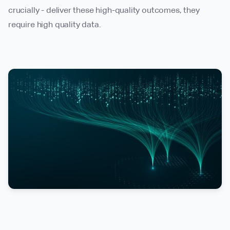
crucially - deliver these high-quality outcomes, they
require high quality data.