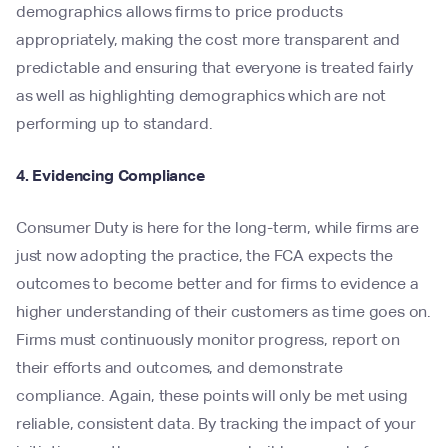
demographics allows firms to price products
appropriately, making the cost more transparent and
predictable and ensuring that everyone is treated fairly
as well as highlighting demographics which are not
performing up to standard.
4. Evidencing Compliance
Consumer Duty is here for the long-term, while firms are
just now adopting the practice, the FCA expects the
outcomes to become better and for firms to evidence a
higher understanding of their customers as time goes on.
Firms must continuously monitor progress, report on
their efforts and outcomes, and demonstrate
compliance. Again, these points will only be met using
reliable, consistent data. By tracking the impact of your