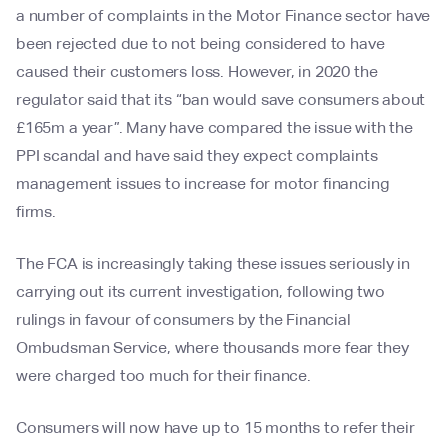
a number of complaints in the Motor Finance sector have
been rejected due to not being considered to have
caused their customers loss. However, in 2020 the
regulator said that its “ban would save consumers about
£165m a year”. Many have compared the issue with the
PPI scandal and have said they expect complaints
management issues to increase for motor financing
firms.
The FCA is increasingly taking these issues seriously in
carrying out its current investigation, following two
rulings in favour of consumers by the Financial
Ombudsman Service, where thousands more fear they
were charged too much for their finance.
Consumers will now have up to 15 months to refer their