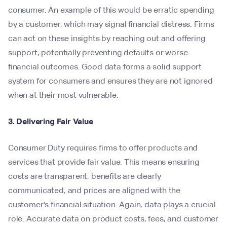
consumer. An example of this would be erratic spending
by a customer, which may signal financial distress. Firms
can act on these insights by reaching out and offering
support, potentially preventing defaults or worse
financial outcomes. Good data forms a solid support
system for consumers and ensures they are not ignored
when at their most vulnerable.
3. Delivering Fair Value
Consumer Duty requires firms to offer products and
services that provide fair value. This means ensuring
costs are transparent, benefits are clearly
communicated, and prices are aligned with the
customer's financial situation. Again, data plays a crucial
role. Accurate data on product costs, fees, and customer