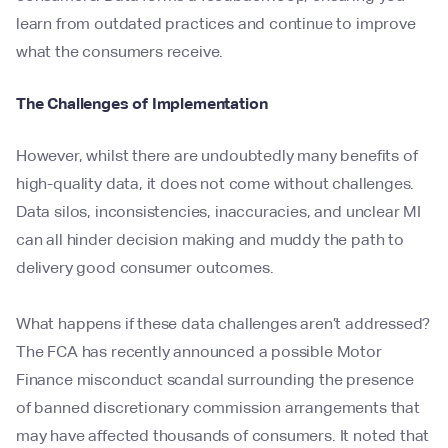
learn from outdated practices and continue to improve
what the consumers receive.
The Challenges of Implementation
However, whilst there are undoubtedly many benefits of
high-quality data, it does not come without challenges.
Data silos, inconsistencies, inaccuracies, and unclear MI
can all hinder decision making and muddy the path to
delivery good consumer outcomes.
What happens if these data challenges aren’t addressed?
The FCA has recently announced a possible Motor
Finance misconduct scandal surrounding the presence
of banned discretionary commission arrangements that
may have affected thousands of consumers. It noted that