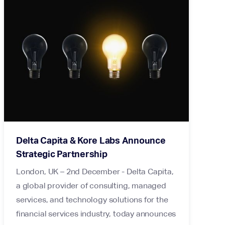
Delta Capita & Kore Labs Announce
Strategic Partnership
London, UK – 2nd December - Delta Capita,
a global provider of consulting, managed
services, and technology solutions for the
financial services industry, today announces