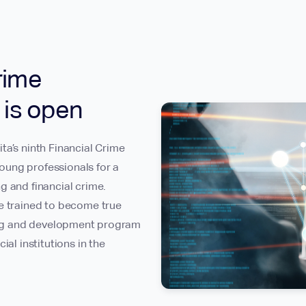
rime
n is open
ta’s ninth Financial Crime
oung professionals for a
g and financial crime.
re trained to become true
ning and development program
ial institutions in the