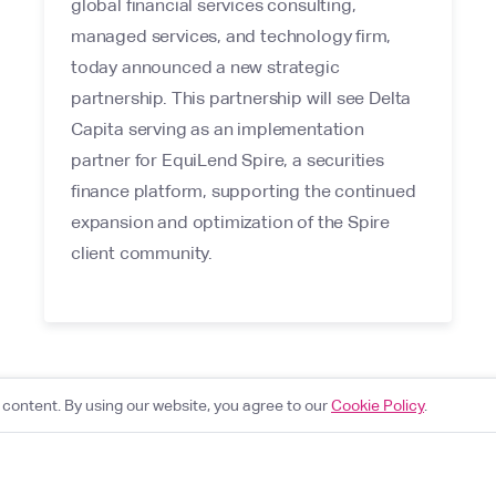
global financial services consulting,
managed services, and technology firm,
today announced a new strategic
partnership. This partnership will see Delta
Capita serving as an implementation
partner for EquiLend Spire, a securities
finance platform, supporting the continued
expansion and optimization of the Spire
client community.
content. By using our website, you agree to our
Cookie Policy
.