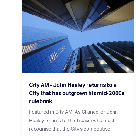
City AM - John Healey returns to a
City that has outgrown his mid-2000s
rulebook
Featured in City AM: As Chancellor John
Healey returns to the Treasury, he must
recognise that the City’s competitive