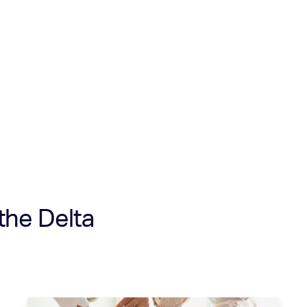
the Delta