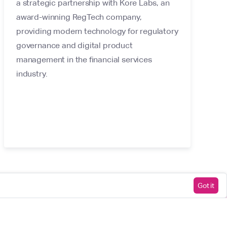
a strategic partnership with Kore Labs, an
award-winning RegTech company,
providing modern technology for regulatory
governance and digital product
management in the financial services
industry.
Got it