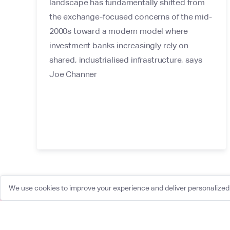
landscape has fundamentally shifted from
the exchange-focused concerns of the mid-
2000s toward a modern model where
investment banks increasingly rely on
shared, industrialised infrastructure, says
Joe Channer
We use cookies to improve your experience and deliver personalized 