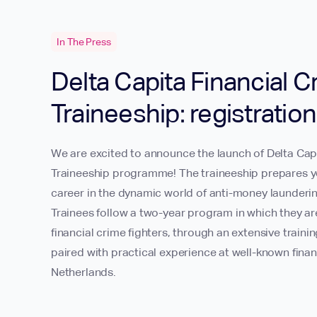
In The Press
Delta Capita Financial C
Traineeship: registratio
We are excited to announce the launch of Delta Capi
Traineeship programme! The traineeship prepares y
career in the dynamic world of anti-money launderin
Trainees follow a two-year program in which they a
financial crime fighters, through an extensive trai
paired with practical experience at well-known financ
Netherlands.