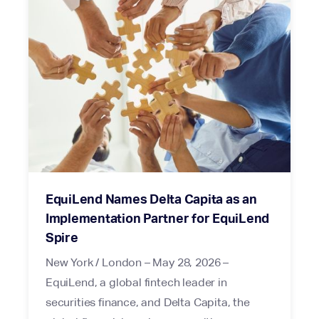
EquiLend Names Delta Capita as an
Implementation Partner for EquiLend
Spire
New York / London – May 28, 2026 –
EquiLend, a global fintech leader in
securities finance, and Delta Capita, the