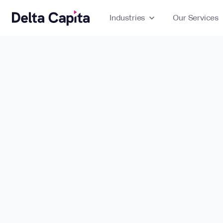
Industries
expand_more
Our Services
ex