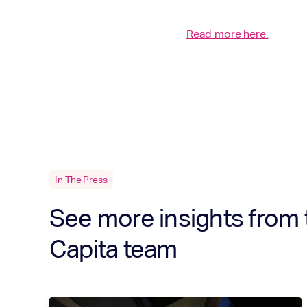
Read more here.
In The Press
See more insights from 
Capita team