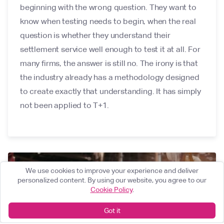
beginning with the wrong question. They want to
know when testing needs to begin, when the real
question is whether they understand their
settlement service well enough to test it at all. For
many firms, the answer is still no. The irony is that
the industry already has a methodology designed
to create exactly that understanding. It has simply
not been applied to T+1.
We use cookies to improve your experience and deliver
personalized content. By using our website, you agree to our
Cookie Policy
.
Got it