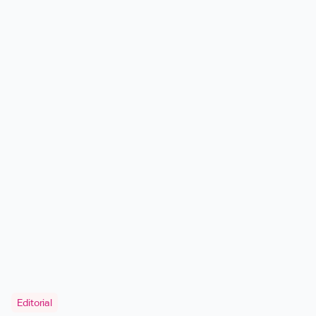
Editorial