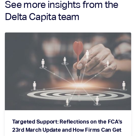
See more insights from the
Delta Capita team
Targeted Support: Reflections on the FCA’s
23rd March Update and How Firms Can Get