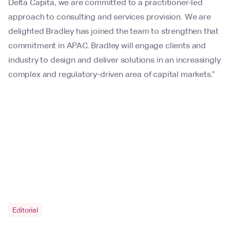
Delta Capita, we are committed to a practitioner-led
approach to consulting and services provision. We are
delighted Bradley has joined the team to strengthen that
commitment in APAC. Bradley will engage clients and
industry to design and deliver solutions in an increasingly
complex and regulatory-driven area of capital markets.”
Editorial