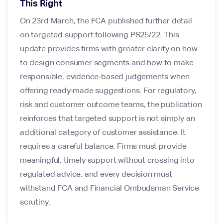
This Right
On 23rd March, the FCA published further detail
on targeted support following PS25/22. This
update provides firms with greater clarity on how
to design consumer segments and how to make
responsible, evidence‑based judgements when
offering ready‑made suggestions. For regulatory,
risk and customer outcome teams, the publication
reinforces that targeted support is not simply an
additional category of customer assistance. It
requires a careful balance. Firms must provide
meaningful, timely support without crossing into
regulated advice, and every decision must
withstand FCA and Financial Ombudsman Service
scrutiny.