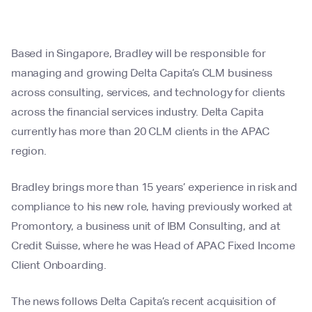
Based in Singapore, Bradley will be responsible for
managing and growing Delta Capita’s CLM business
across consulting, services, and technology for clients
across the financial services industry. Delta Capita
currently has more than 20 CLM clients in the APAC
region.
Bradley brings more than 15 years’ experience in risk and
compliance to his new role, having previously worked at
Promontory, a business unit of IBM Consulting, and at
Credit Suisse, where he was Head of APAC Fixed Income
Client Onboarding.
The news follows Delta Capita’s recent acquisition of