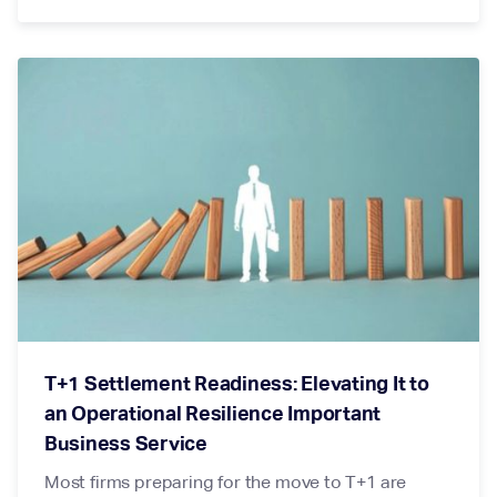
T+1 Settlement Readiness: Elevating It to
an Operational Resilience Important
Business Service
Most firms preparing for the move to T+1 are