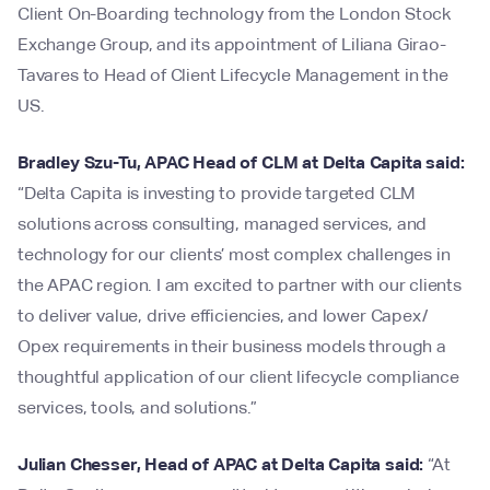
Client On-Boarding technology from the London Stock
Exchange Group, and its appointment of Liliana Girao-
Tavares to Head of Client Lifecycle Management in the
US.
Bradley Szu-Tu, APAC Head of CLM at Delta Capita said:
“Delta Capita is investing to provide targeted CLM
solutions across consulting, managed services, and
technology for our clients’ most complex challenges in
the APAC region. I am excited to partner with our clients
to deliver value, drive efficiencies, and lower Capex/
Opex requirements in their business models through a
thoughtful application of our client lifecycle compliance
services, tools, and solutions.”
Julian Chesser, Head of APAC at Delta Capita said:
“At