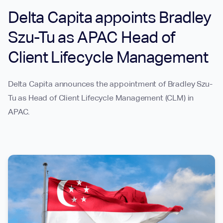
Delta Capita appoints Bradley
Szu-Tu as APAC Head of
Client Lifecycle Management
Delta Capita announces the appointment of Bradley Szu-
Tu as Head of Client Lifecycle Management (CLM) in
APAC.