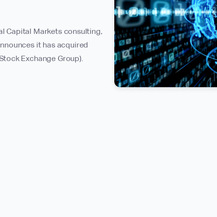
al Capital Markets consulting,
nnounces it has acquired
 Stock Exchange Group).