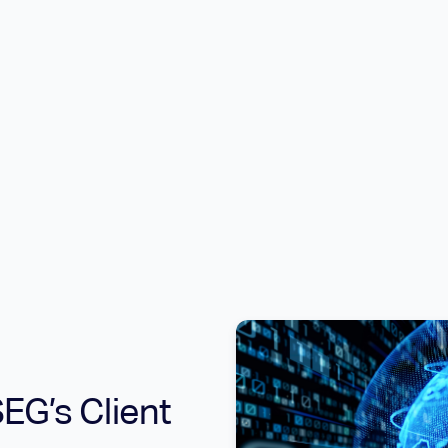
EG’s Client