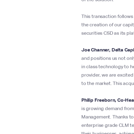
This transaction follow
the creation of our capi
securities CSD as its pl
Joe Channer, Delta Cap
and positions us not only
in class technology to h
provider, we are excited
to the market. This acqui
Philip Freeborn, Co-Hea
is growing demand from o
Management. Thanks to ou
enterprise grade CLM tec
their businesses, achiev