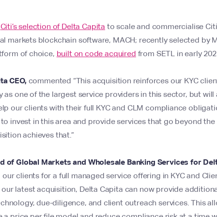
s
Citi’s selection of Delta Capita
to scale and commercialise Cit
tal markets blockchain software, MACH; recently selected by Mo
atform of choice,
built on code acquired
from SETL in early 20
ita CEO,
commented “This acquisition reinforces our KYC client
 as one of the largest service providers in this sector, but will
elp our clients with their full KYC and CLM compliance obligat
 to invest in this area and provide services that go beyond the
sition achieves that.”
d of Global Markets and Wholesale Banking Services for Del
ur clients for a full managed service offering in KYC and Clien
r latest acquisition, Delta Capita can now provide additional 
hnology, due-diligence, and client outreach services. This all
e a price per file model and reduce compliance risk at a time 