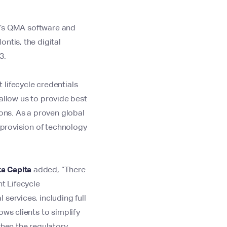
i’s QMA software and
ntis, the digital
23.
 lifecycle credentials
 allow us to provide best
ions. As a proven global
 provision of technology
ta Capita
added,
“There
t Lifecycle
services, including full
ows clients to simplify
when the regulatory