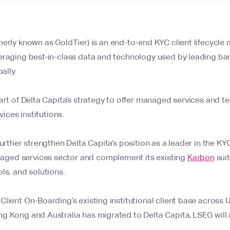
merly known as GoldTier) is an end-to-end KYC client lifecycl
eraging best-in-class data and technology used by leading ban
ally.
art of Delta Capita’s strategy to offer managed services and t
rvices institutions.
urther strengthen Delta Capita’s position as a leader in the KYC 
ed services sector and complement its existing
Karbon
suit
ls, and solutions.
lient On-Boarding’s existing institutional client base across 
 Kong and Australia has migrated to Delta Capita, LSEG will a