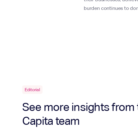
burden continues to do
Editorial
See more insights from 
Capita team