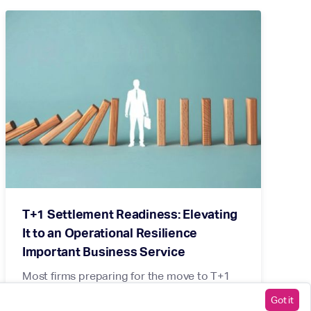
T+1 Settlement Readiness: Elevating
It to an Operational Resilience
Important Business Service
Most firms preparing for the move to T+1
are beginning with the wrong question.
Got it