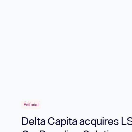
Editorial
Delta Capita acquires LS