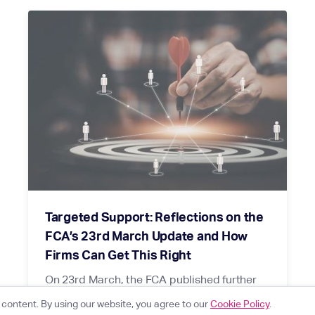
Targeted Support: Reflections on the
FCA’s 23rd March Update and How
Firms Can Get This Right
On 23rd March, the FCA published further
detail on targeted support following
content. By using our website, you agree to our
Cookie Policy
.