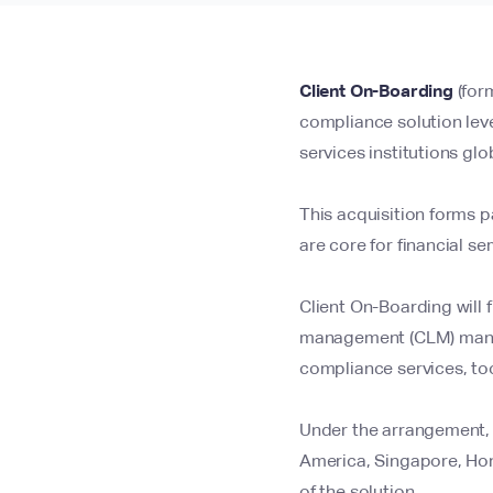
Client On-Boarding
(for
compliance solution lev
services institutions glob
This acquisition forms p
are core for financial se
Client On-Boarding will f
management (CLM) manag
compliance services, too
Under the arrangement, C
America, Singapore, Hong
of the solution.