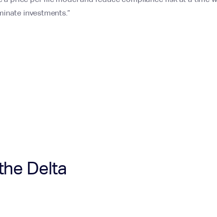
minate investments.”
the Delta