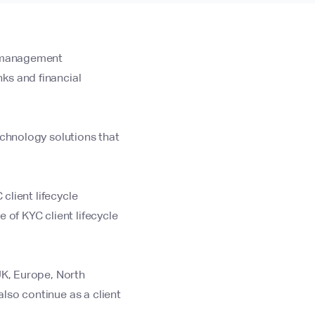
e management
ks and financial
echnology solutions that
client lifecycle
e of KYC client lifecycle
UK, Europe, North
lso continue as a client