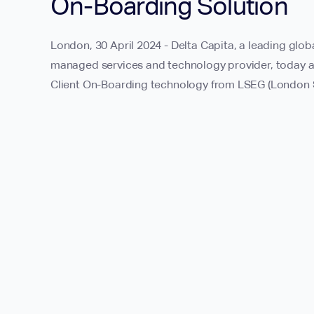
On-Boarding Solution
London, 30 April 2024 - Delta Capita, a leading glob
managed services and technology provider, today a
Client On-Boarding technology from LSEG (London