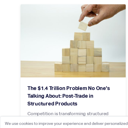
The $1.4 Trillion Problem No One's
Talking About: Post-Trade in
Structured Products
Competition is transforming structured
products hedging. Post-trade is the
We use cookies to improve your experience and deliver personalized 