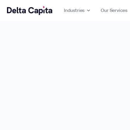
Industries
expand_more
Our Services
ex