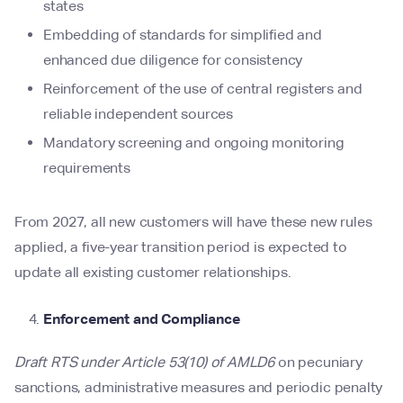
states
Embedding of standards for simplified and
enhanced due diligence for consistency
Reinforcement of the use of central registers and
reliable independent sources
Mandatory screening and ongoing monitoring
requirements
From 2027, all new customers will have these new rules
applied, a five-year transition period is expected to
update all existing customer relationships.
Enforcement and Compliance
Draft RTS under Article 53(10) of AMLD6
on pecuniary
sanctions, administrative measures and periodic penalty