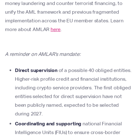
money laundering and counter terrorist financing, to
unify the AML framework and previous fragmented
implementation across the EU member states. Learn
more about AMLAR
here
.
A reminder on AMLAR's mandate:
Direct supervision
of a possible 40 obliged entities.
Higher-risk profile credit and financial institutions,
including crypto service providers. The first obliged
entities selected for direct supervision have not
been publicly named, expected to be selected
during 2027.
Coordinating and supporting
national Financial
Intelligence Units (FIUs) to ensure cross-border