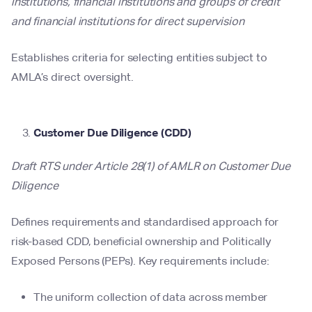
institutions, financial institutions and groups of credit
and financial institutions for direct supervision
Establishes criteria for selecting entities subject to
AMLA’s direct oversight.
Customer Due Diligence (CDD)
Draft RTS under Article 28(1) of AMLR on Customer Due
Diligence
Defines requirements and standardised approach for
risk-based CDD, beneficial ownership and Politically
Exposed Persons (PEPs). Key requirements include:
The uniform collection of data across member