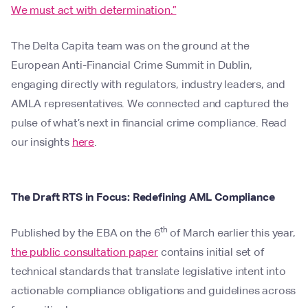
We must act with determination.”
The Delta Capita team was on the ground at the
European Anti-Financial Crime Summit in Dublin,
engaging directly with regulators, industry leaders, and
AMLA representatives. We connected and captured the
pulse of what’s next in financial crime compliance. Read
our insights
here
.
The Draft RTS in Focus: Redefining AML Compliance
th
Published by the EBA on the 6
of March earlier this year,
the public consultation paper
contains initial set of
technical standards that translate legislative intent into
actionable compliance obligations and guidelines across