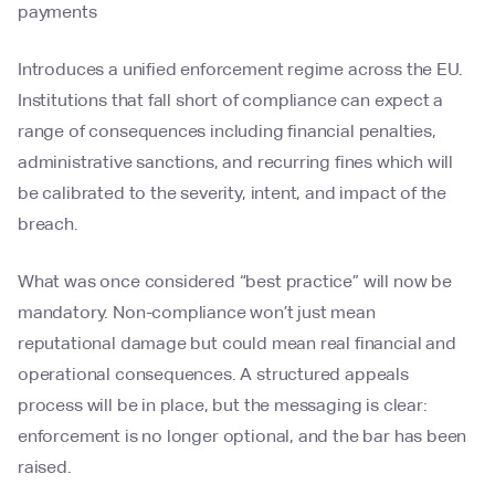
payments
Introduces a unified enforcement regime across the EU.
Institutions that fall short of compliance can expect a
range of consequences including financial penalties,
administrative sanctions, and recurring fines which will
be calibrated to the severity, intent, and impact of the
breach.
What was once considered “best practice” will now be
mandatory. Non-compliance won’t just mean
reputational damage but could mean real financial and
operational consequences. A structured appeals
process will be in place, but the messaging is clear:
enforcement is no longer optional, and the bar has been
raised.