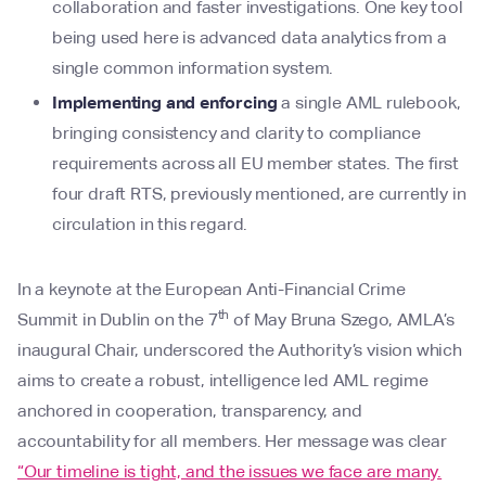
collaboration and faster investigations. One key tool
being used here is advanced data analytics from a
single common information system.
Implementing and enforcing
a single AML rulebook,
bringing consistency and clarity to compliance
requirements across all EU member states. The first
four draft RTS, previously mentioned, are currently in
circulation in this regard.
In a keynote at the European Anti-Financial Crime
th
Summit in Dublin on the 7
of May Bruna Szego, AMLA’s
inaugural Chair, underscored the Authority’s vision which
aims to create a robust, intelligence led AML regime
anchored in cooperation, transparency, and
accountability for all members. Her message was clear
“Our timeline is tight, and the issues we face are many.