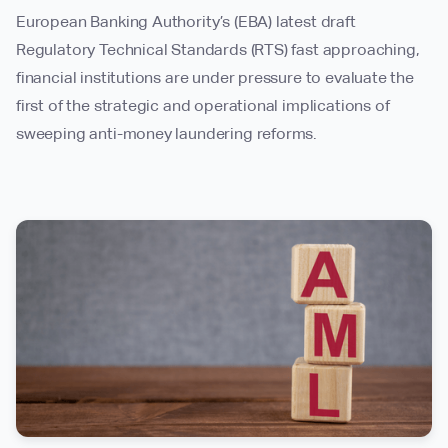
European Banking Authority’s (EBA) latest draft
Regulatory Technical Standards (RTS) fast approaching,
financial institutions are under pressure to evaluate the
first of the strategic and operational implications of
sweeping anti-money laundering reforms.