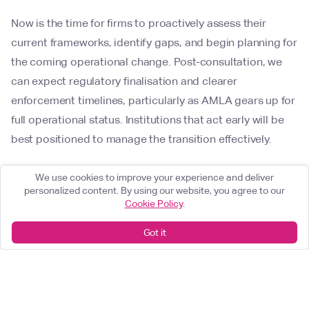
Now is the time for firms to proactively assess their
current frameworks, identify gaps, and begin planning for
the coming operational change. Post-consultation, we
can expect regulatory finalisation and clearer
enforcement timelines, particularly as AMLA gears up for
full operational status. Institutions that act early will be
best positioned to manage the transition effectively.
How DC can help
We use cookies to improve your experience and deliver
personalized content. By using our website, you agree to our
Cookie Policy
.
At Delta Capita, we understand the complexity of
navigating evolving regulations and the operational
Got it
demands of Client Lifecycle Management (CLM). Our
CLM Health Check is designed to give you a rapid,
independent assessment of your current onboarding and
compliance landscape helping you validate assumptions,