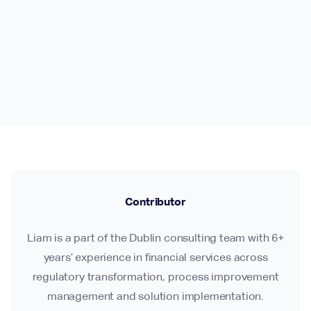
Contributor
Liam is a part of the Dublin consulting team with 6+
years’ experience in financial services across
regulatory transformation, process improvement
management and solution implementation.