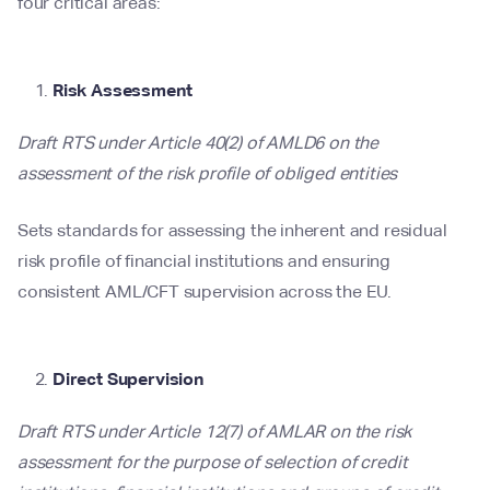
four critical areas:
Risk Assessment
Draft RTS under Article 40(2) of AMLD6 on the
assessment of the risk profile of obliged entities
Sets standards for assessing the inherent and residual
risk profile of financial institutions and ensuring
consistent AML/CFT supervision across the EU.
Direct Supervision
Draft RTS under Article 12(7) of AMLAR on the risk
assessment for the purpose of selection of credit