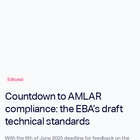
Editorial
Countdown to AMLAR
compliance: the EBA’s draft
technical standards
With the 6th of June 2025 deadline for feedback on the