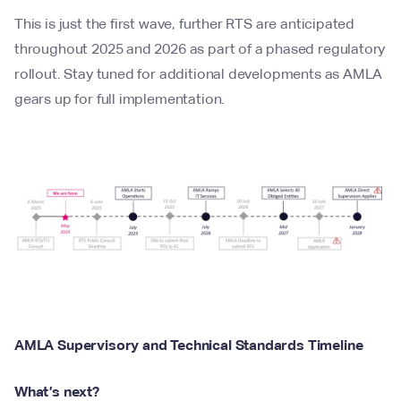
This is just the first wave, further RTS are anticipated
throughout 2025 and 2026 as part of a phased regulatory
rollout. Stay tuned for additional developments as AMLA
gears up for full implementation.
AMLA Supervisory and Technical Standards Timeline
What’s next?