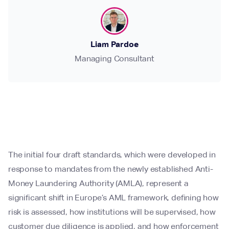
Liam Pardoe
Managing Consultant
The initial four draft standards, which were developed in
response to mandates from the newly established Anti-
Money Laundering Authority (AMLA), represent a
significant shift in Europe’s AML framework, defining how
risk is assessed, how institutions will be supervised, how
customer due diligence is applied, and how enforcement