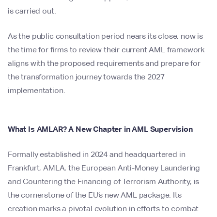
is carried out.
As the public consultation period nears its close, now is
the time for firms to review their current AML framework
aligns with the proposed requirements and prepare for
the transformation journey towards the 2027
implementation.
What Is AMLAR? A New Chapter in AML Supervision
Formally established in 2024 and headquartered in
Frankfurt, AMLA, the European Anti-Money Laundering
and Countering the Financing of Terrorism Authority, is
the cornerstone of the EU’s new AML package. Its
creation marks a pivotal evolution in efforts to combat