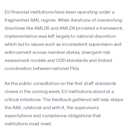
EU financial institutions have been operating under a
fragmented AML regime. While iterations of overarching
directives like AMLD5 and AMLD6 provided a framework,
implementation was left largely to national discretion
which led to issues such as inconsistent supervision and
enforcement across member states, divergent risk
assessment models and CDD standards and limited
coordination between national FIUs.
As the public consultation on the first draft standards
closes in the coming week, EU institutions stand at a
critical milestone. The feedback gathered will help shape
the AML rulebook and with it, the supervisory
expectations and compliance obligations that
institutions must meet.