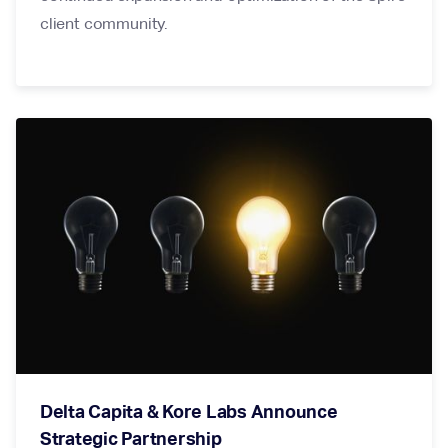
client community.
Delta Capita & Kore Labs Announce
Strategic Partnership