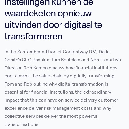
instellingen kunnen de
waardeketen opnieuw
uitvinden door digitaal te
transformeren
In the September edition of Contentway B.V., Delta
Capita’s CEO Benelux, Tom Kastelein and Non-Executive
Director, Rob Kemna discuss how financial institutions
can reinvent the value chain by digitally transforming.
Tom and Rob outline why digital transformation is
essential for financial institutions, the extraordinary
impact that this can have on service delivery customer
experience deliver risk management costs and why
collective services deliver the most powerful
transformations.