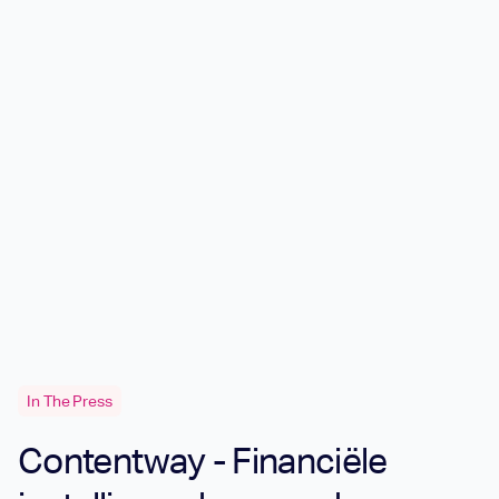
In The Press
Contentway - Financiële