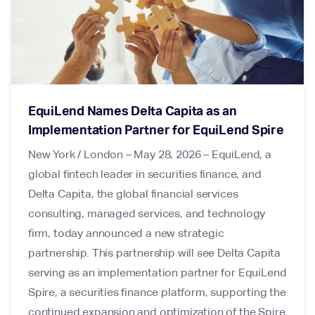
EquiLend Names Delta Capita as an
Implementation Partner for EquiLend Spire
New York / London – May 28, 2026 – EquiLend, a
global fintech leader in securities finance, and
Delta Capita, the global financial services
consulting, managed services, and technology
firm, today announced a new strategic
partnership. This partnership will see Delta Capita
serving as an implementation partner for EquiLend
Spire, a securities finance platform, supporting the
continued expansion and optimization of the Spire