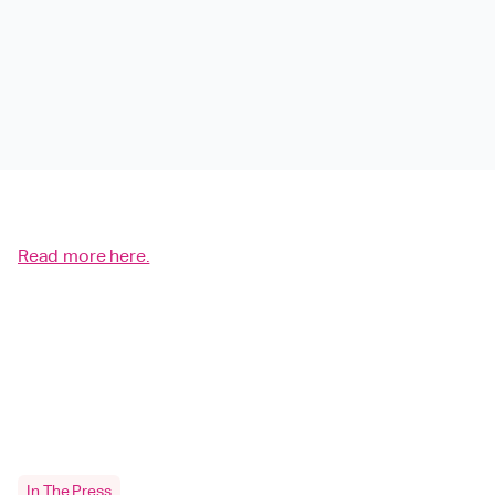
Read more here.
In The Press