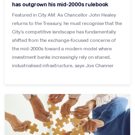
has outgrown his mid-2000s rulebook
Featured in City AM: As Chancellor John Healey
returns to the Treasury, he must recognise that the
City’s competitive landscape has fundamentally
shifted from the exchange-focused concerns of
the mid-2000s toward a modern model where
investment banks increasingly rely on shared,
industrialised infrastructure, says Joe Channer