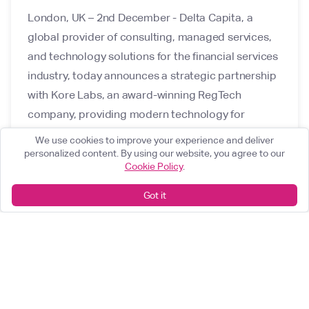
London, UK – 2nd December - Delta Capita, a
global provider of consulting, managed services,
and technology solutions for the financial services
industry, today announces a strategic partnership
with Kore Labs, an award-winning RegTech
company, providing modern technology for
regulatory governance and digital product
We use cookies to improve your experience and deliver
management in the financial services industry.
personalized content. By using our website, you agree to our
Cookie Policy
.
Got it