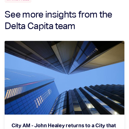
See more insights from the
Delta Capita team
City AM - John Healey returns to a City that