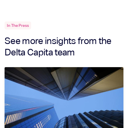
In The Press
See more insights from the
Delta Capita team