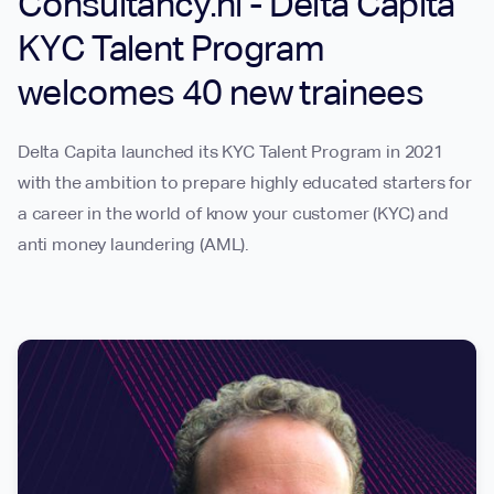
Consultancy.nl - Delta Capita
KYC Talent Program
welcomes 40 new trainees
Delta Capita launched its KYC Talent Program in 2021
with the ambition to prepare highly educated starters for
a career in the world of know your customer (KYC) and
anti money laundering (AML).