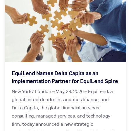
EquiLend Names Delta Capita as an
Implementation Partner for EquiLend Spire
New York / London – May 28, 2026 – EquiLend, a
global fintech leader in securities finance, and
Delta Capita, the global financial services
consulting, managed services, and technology
firm, today announced a new strategic