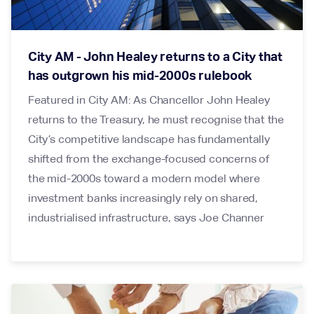
City AM - John Healey returns to a City that
has outgrown his mid-2000s rulebook
Featured in City AM: As Chancellor John Healey
returns to the Treasury, he must recognise that the
City’s competitive landscape has fundamentally
shifted from the exchange-focused concerns of
the mid-2000s toward a modern model where
investment banks increasingly rely on shared,
industrialised infrastructure, says Joe Channer