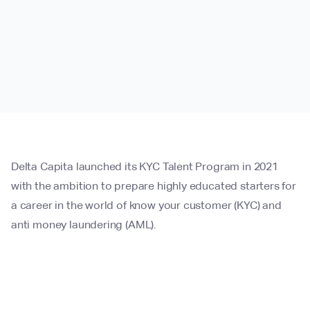
Delta Capita launched its KYC Talent Program in 2021
with the ambition to prepare highly educated starters for
a career in the world of know your customer (KYC) and
anti money laundering (AML).