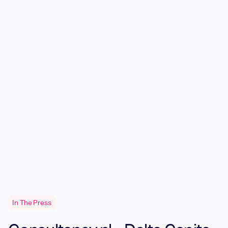
In The Press