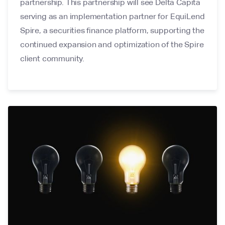
partnership. This partnership will see Delta Capita
serving as an implementation partner for EquiLend
Spire, a securities finance platform, supporting the
continued expansion and optimization of the Spire
client community.