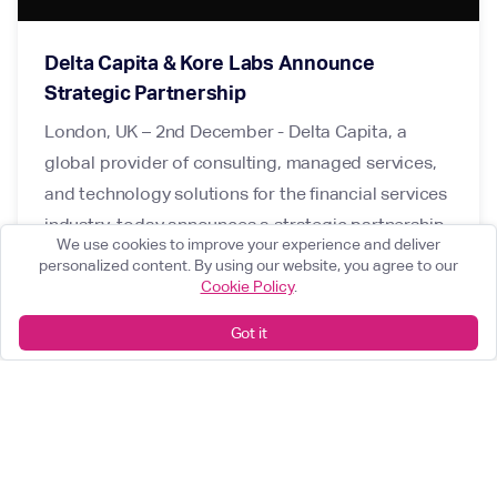
Delta Capita & Kore Labs Announce
Strategic Partnership
London, UK – 2nd December - Delta Capita, a
global provider of consulting, managed services,
and technology solutions for the financial services
industry, today announces a strategic partnership
We use cookies to improve your experience and deliver
with Kore Labs, an award-winning RegTech
personalized content. By using our website, you agree to our
company, providing modern technology for
Cookie Policy
.
regulatory governance and digital product
Got it
management in the financial services industry.