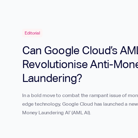
Editorial
Can Google Cloud’s AML
Revolutionise Anti-Mon
Laundering?
In a bold move to combat the rampant issue of mone
edge technology, Google Cloud has launched a new of
Money Laundering AI’ (AML AI).