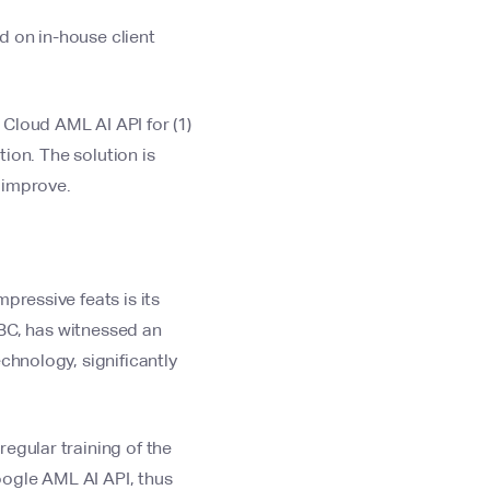
d on in-house client
Cloud AML AI API for (1)
tion. The solution is
 improve.
pressive feats is its
SBC, has witnessed an
hnology, significantly
egular training of the
Google AML AI API, thus