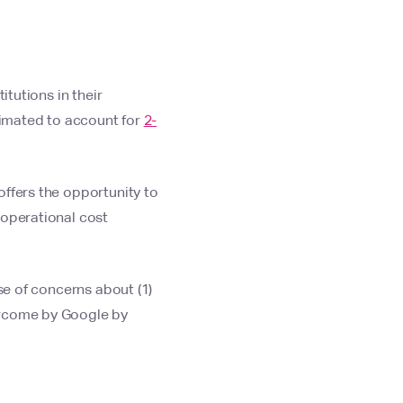
itutions in their
stimated to account for
2-
offers the opportunity to
 operational cost
se of concerns about (1)
ercome by Google by