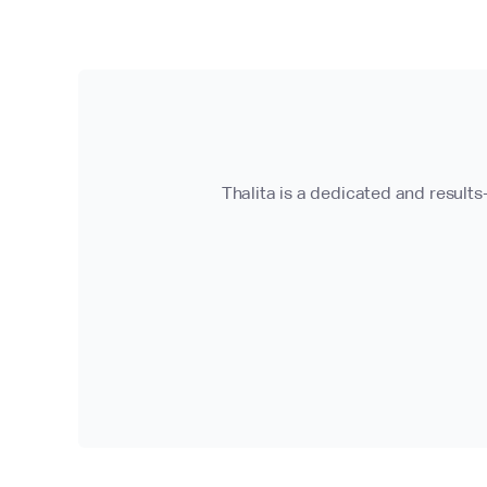
Thalita is a dedicated and results