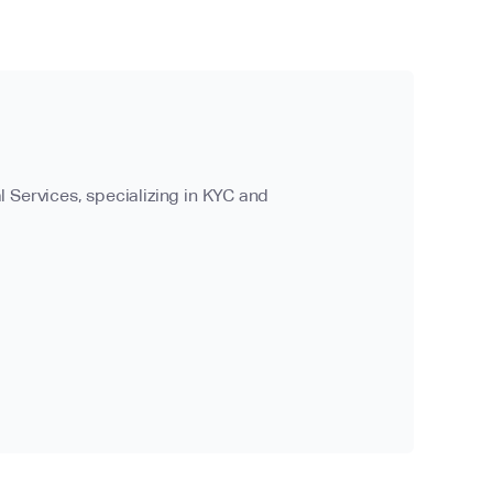
l Services, specializing in KYC and