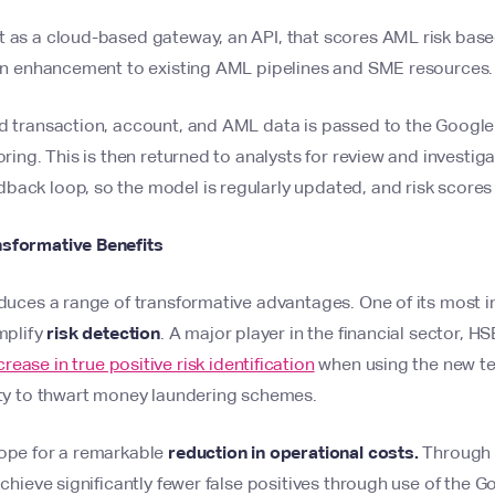
t as a cloud-based gateway, an API, that scores AML risk base
s an enhancement to existing AML pipelines and SME resources.
d transaction, account, and AML data is passed to the Google 
oring. This is then returned to analysts for review and investiga
back loop, so the model is regularly updated, and risk scores
nsformative Benefits
oduces a range of transformative advantages. One of its most im
amplify
risk detection
. A major player in the financial sector, H
ease in true positive risk identification
when using the new tec
lity to thwart money laundering schemes.
cope for a remarkable
reduction in operational costs.
Through r
 achieve significantly fewer false positives through use of the 