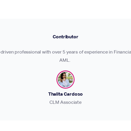
Contributor
-driven professional with over 5 years of experience in Financia
AML.
Thalita Cardoso
CLM Associate