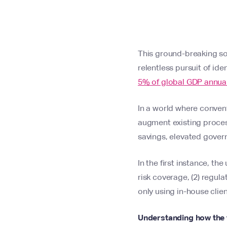
This ground-breaking solu
relentless pursuit of id
5% of global GDP annual
In a world where convent
augment existing process
savings, elevated gove
In the first instance, t
risk coverage, (2) regu
only using in-house cli
Understanding how the