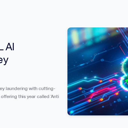
 AI
ey
y laundering with cutting-
fering this year called ‘Anti