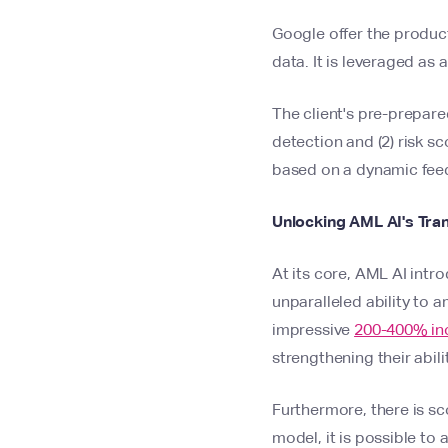
Google offer the produc
data. It is leveraged a
The client's pre-prepare
detection and (2) risk sc
based on a dynamic feed
Unlocking AML AI's Tra
At its core, AML AI intr
unparalleled ability to 
impressive
200-400% incr
strengthening their abi
Furthermore, there is s
model, it is possible to