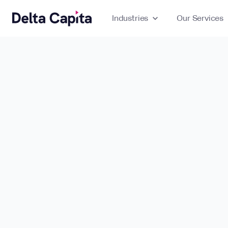
Industries
expand_more
Our Services
ex