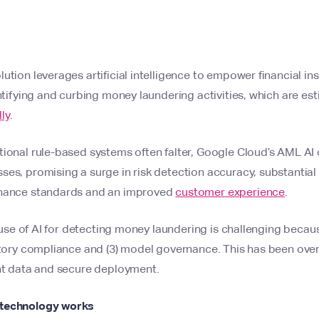
tion leverages artificial intelligence to empower financial inst
entifying and curbing money laundering activities, which are e
ly
.
ional rule-based systems often falter, Google Cloud’s AML AI 
es, promising a surge in risk detection accuracy, substantial
rnance standards and an improved
customer experience
.
he use of AI for detecting money laundering is challenging becau
latory compliance and (3) model governance. This has been ov
ent data and secure deployment.
 technology works