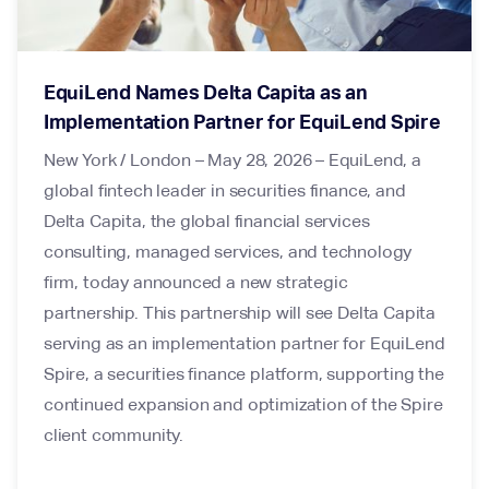
EquiLend Names Delta Capita as an
Implementation Partner for EquiLend Spire
New York / London – May 28, 2026 – EquiLend, a
global fintech leader in securities finance, and
Delta Capita, the global financial services
consulting, managed services, and technology
firm, today announced a new strategic
partnership. This partnership will see Delta Capita
serving as an implementation partner for EquiLend
Spire, a securities finance platform, supporting the
continued expansion and optimization of the Spire
client community.