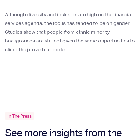
Although diversity and inclusion are high on the financial
services agenda, the focus has tended to be on gender.
Studies show that people from ethnic minority
backgrounds are still not given the same opportunities to
climb the proverbial ladder.
In The Press
See more insights from the