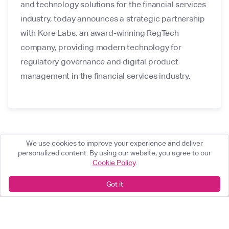
and technology solutions for the financial services
industry, today announces a strategic partnership
with Kore Labs, an award-winning RegTech
company, providing modern technology for
regulatory governance and digital product
management in the financial services industry.
We use cookies to improve your experience and deliver
personalized content. By using our website, you agree to our
Cookie Policy
.
Got it
What can we help you achieve?
Start something great
arrow_forward