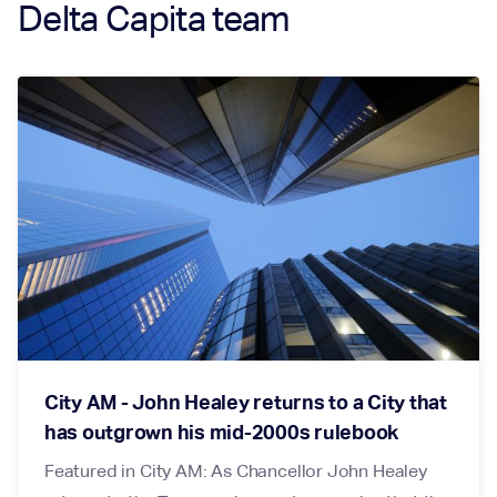
Delta Capita team
City AM - John Healey returns to a City that
has outgrown his mid-2000s rulebook
Featured in City AM: As Chancellor John Healey