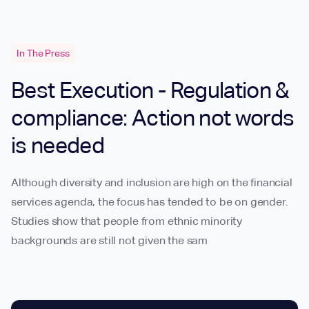
In The Press
Best Execution - Regulation &
compliance: Action not words
is needed
Although diversity and inclusion are high on the financial
services agenda, the focus has tended to be on gender.
Studies show that people from ethnic minority
backgrounds are still not given the sam