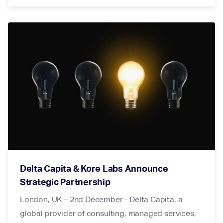
Delta Capita & Kore Labs Announce
Strategic Partnership
London, UK – 2nd December - Delta Capita, a
global provider of consulting, managed services,