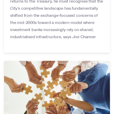
returns to the Treasury, he must recognise that the
City’s competitive landscape has fundamentally
shifted from the exchange-focused concerns of
the mid-2000s toward a modern model where
investment banks increasingly rely on shared,
industrialised infrastructure, says Joe Channer