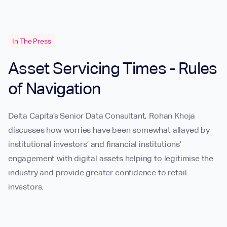
In The Press
Asset Servicing Times - Rules
of Navigation
Delta Capita’s Senior Data Consultant, Rohan Khoja
discusses how worries have been somewhat allayed by
institutional investors’ and financial institutions’
engagement with digital assets helping to legitimise the
industry and provide greater confidence to retail
investors.