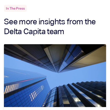
In The Press
See more insights from the
Delta Capita team