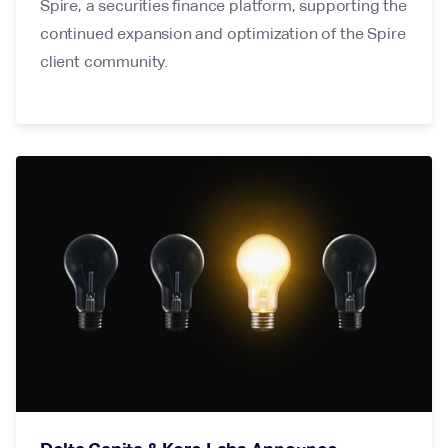
Spire, a securities finance platform, supporting the
continued expansion and optimization of the Spire
client community.