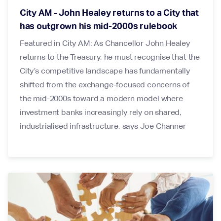
City AM - John Healey returns to a City that
has outgrown his mid-2000s rulebook
Featured in City AM: As Chancellor John Healey
returns to the Treasury, he must recognise that the
City’s competitive landscape has fundamentally
shifted from the exchange-focused concerns of
the mid-2000s toward a modern model where
investment banks increasingly rely on shared,
industrialised infrastructure, says Joe Channer