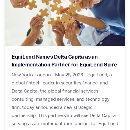
EquiLend Names Delta Capita as an
Implementation Partner for EquiLend Spire
New York / London – May 28, 2026 – EquiLend, a
global fintech leader in securities finance, and
Delta Capita, the global financial services
consulting, managed services, and technology
firm, today announced a new strategic
partnership. This partnership will see Delta Capita
serving as an implementation partner for EquiLend