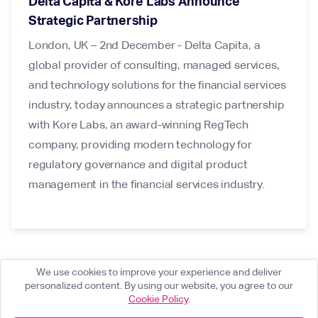
Delta Capita & Kore Labs Announce
Strategic Partnership
London, UK – 2nd December - Delta Capita, a
global provider of consulting, managed services,
and technology solutions for the financial services
industry, today announces a strategic partnership
with Kore Labs, an award-winning RegTech
company, providing modern technology for
regulatory governance and digital product
management in the financial services industry.
We use cookies to improve your experience and deliver
personalized content. By using our website, you agree to our
Cookie Policy
.