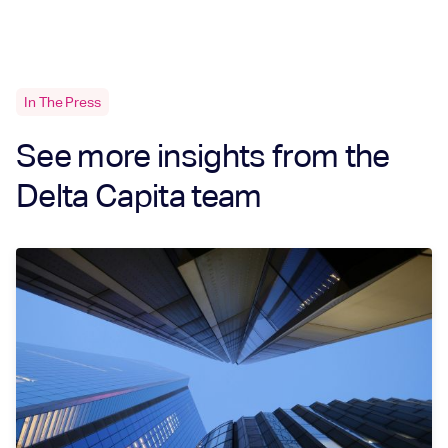
In The Press
See more insights from the
Delta Capita team