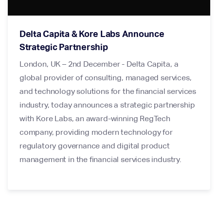
Delta Capita & Kore Labs Announce
Strategic Partnership
London, UK – 2nd December - Delta Capita, a
global provider of consulting, managed services,
and technology solutions for the financial services
industry, today announces a strategic partnership
with Kore Labs, an award-winning RegTech
company, providing modern technology for
regulatory governance and digital product
management in the financial services industry.