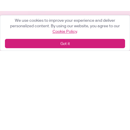
We use cookies to improve your experience and deliver
personalized content. By using our website, you agree to our
Cookie Policy
.
What can we help you achieve?
Got it
Start something great
arrow_forward
Looking for a career change?
View our opportunities
arrow_forward