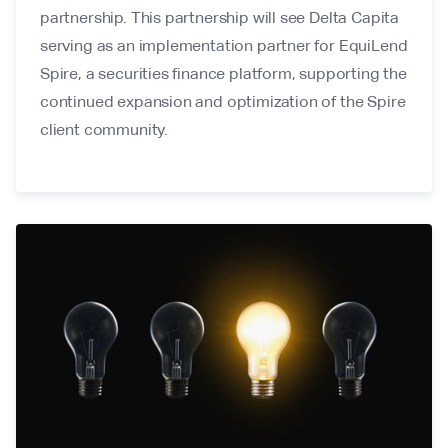
partnership. This partnership will see Delta Capita
serving as an implementation partner for EquiLend
Spire, a securities finance platform, supporting the
continued expansion and optimization of the Spire
client community.