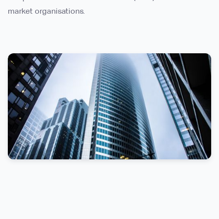
market organisations.