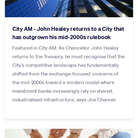
City AM - John Healey returns to a City that
has outgrown his mid-2000s rulebook
Featured in City AM: As Chancellor John Healey
returns to the Treasury, he must recognise that the
City’s competitive landscape has fundamentally
shifted from the exchange-focused concerns of
the mid-2000s toward a modern model where
investment banks increasingly rely on shared,
industrialised infrastructure, says Joe Channer