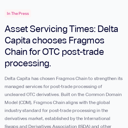
In The Press
Asset Servicing Times: Delta
Capita chooses Fragmos
Chain for OTC post-trade
processing.
Delta Capita has chosen Fragmos Chain to strengthen its
managed services for post-trade processing of
uncleared OTC derivatives. Built on the Common Domain
Model (CDM), Fragmos Chain aligns with the global
industry standard for post-trade processing in the
derivatives market, established by the International
Swaps and Derivatives Association (ISDA) and other