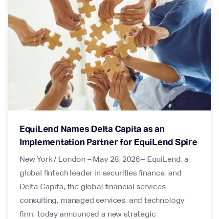
EquiLend Names Delta Capita as an
Implementation Partner for EquiLend Spire
New York / London – May 28, 2026 – EquiLend, a
global fintech leader in securities finance, and
Delta Capita, the global financial services
consulting, managed services, and technology
firm, today announced a new strategic