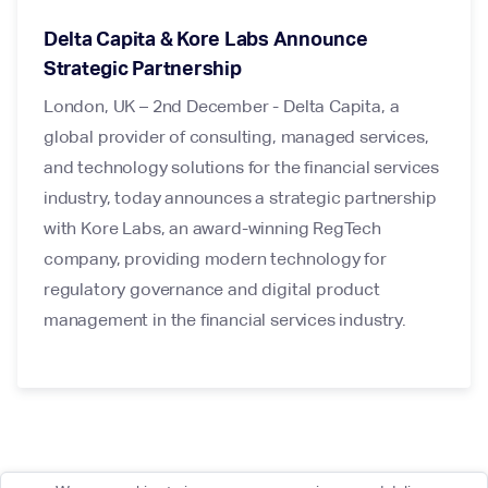
Delta Capita & Kore Labs Announce
Strategic Partnership
London, UK – 2nd December - Delta Capita, a
global provider of consulting, managed services,
and technology solutions for the financial services
industry, today announces a strategic partnership
with Kore Labs, an award-winning RegTech
company, providing modern technology for
regulatory governance and digital product
management in the financial services industry.