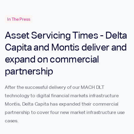
In The Press
Asset Servicing Times - Delta
Capita and Montis deliver and
expand on commercial
partnership
After the successful delivery of our MACH DLT
technology to digital financial markets infrastructure
Montis, Delta Capita has expanded their commercial
partnership to cover four new market infrastructure use
cases.