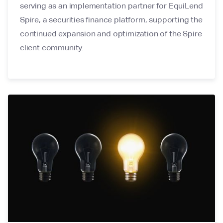
serving as an implementation partner for EquiLend
Spire, a securities finance platform, supporting the
continued expansion and optimization of the Spire
client community.