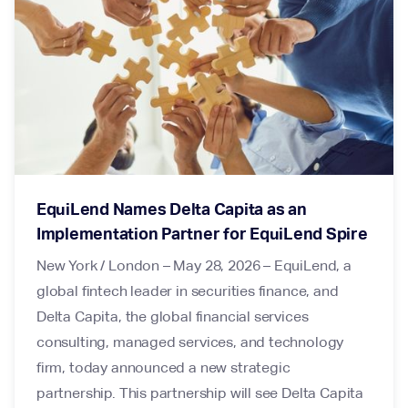
EquiLend Names Delta Capita as an
Implementation Partner for EquiLend Spire
New York / London – May 28, 2026 – EquiLend, a
global fintech leader in securities finance, and
Delta Capita, the global financial services
consulting, managed services, and technology
firm, today announced a new strategic
partnership. This partnership will see Delta Capita