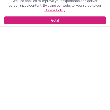
We use cookies to improve your experience and deliver
personalized content. By using our website, you agree to our
Cookie Policy
.
What can we help you achieve?
Got it
Start something great
arrow_forward
Looking for a career change?
View our opportunities
arrow_forward