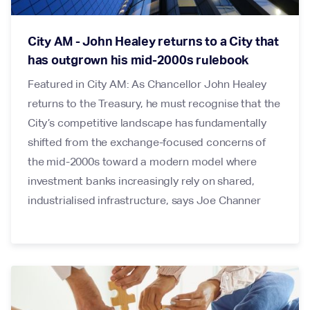
City AM - John Healey returns to a City that
has outgrown his mid-2000s rulebook
Featured in City AM: As Chancellor John Healey
returns to the Treasury, he must recognise that the
City’s competitive landscape has fundamentally
shifted from the exchange-focused concerns of
the mid-2000s toward a modern model where
investment banks increasingly rely on shared,
industrialised infrastructure, says Joe Channer