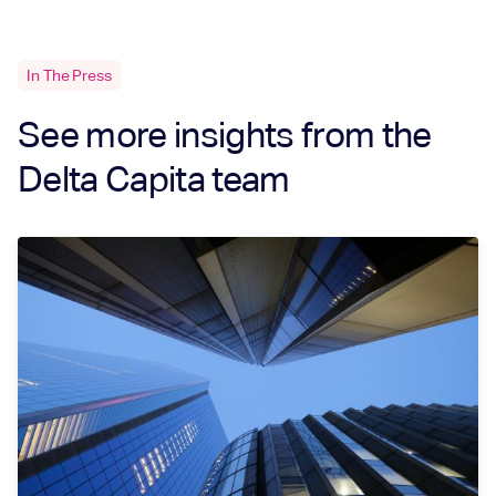
In The Press
See more insights from the
Delta Capita team