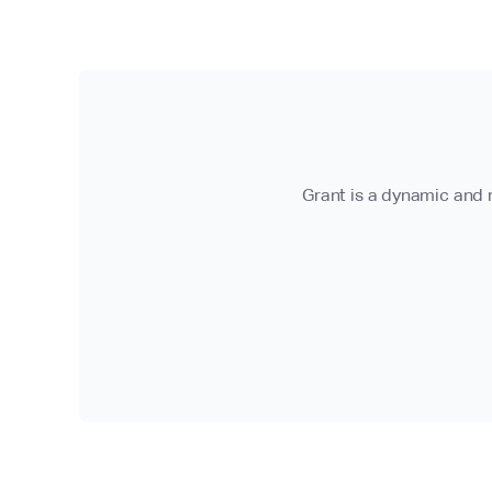
Grant is a dynamic and r