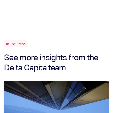
In The Press
See more insights from the
Delta Capita team