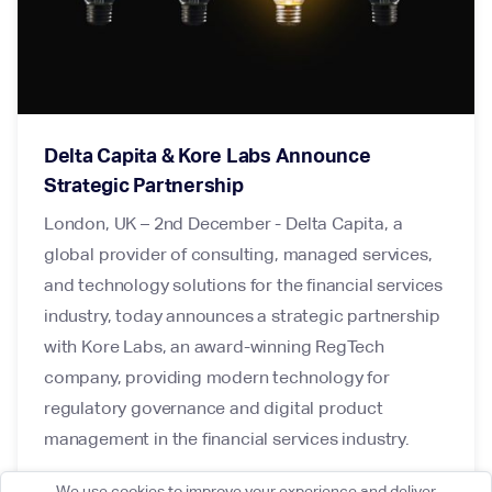
Delta Capita & Kore Labs Announce
Strategic Partnership
London, UK – 2nd December - Delta Capita, a
global provider of consulting, managed services,
and technology solutions for the financial services
industry, today announces a strategic partnership
with Kore Labs, an award-winning RegTech
company, providing modern technology for
regulatory governance and digital product
management in the financial services industry.
We use cookies to improve your experience and deliver