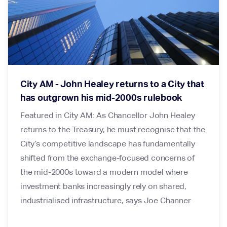
City AM - John Healey returns to a City that
has outgrown his mid-2000s rulebook
Featured in City AM: As Chancellor John Healey
returns to the Treasury, he must recognise that the
City’s competitive landscape has fundamentally
shifted from the exchange-focused concerns of
the mid-2000s toward a modern model where
investment banks increasingly rely on shared,
industrialised infrastructure, says Joe Channer