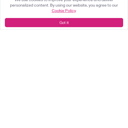
personalized content. By using our website, you agree to our
Cookie Policy
.
Got it
What can we help you achieve?
Start something great
arrow_forward
Looking for a career change?
View our opportunities
arrow_forward