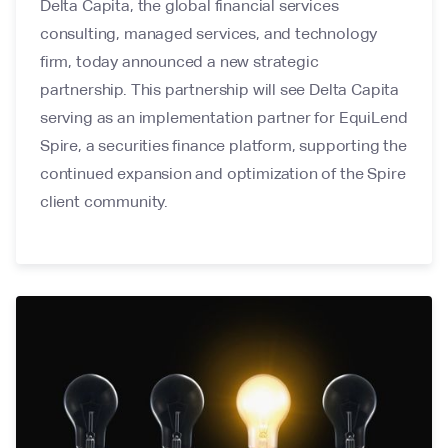
Delta Capita, the global financial services
consulting, managed services, and technology
firm, today announced a new strategic
partnership. This partnership will see Delta Capita
serving as an implementation partner for EquiLend
Spire, a securities finance platform, supporting the
continued expansion and optimization of the Spire
client community.