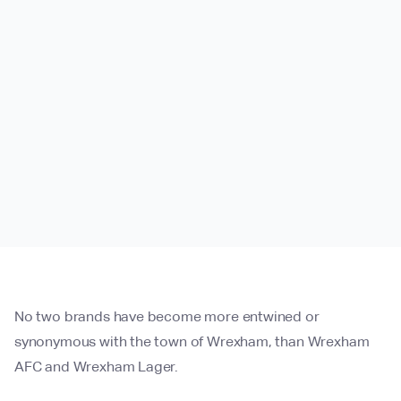
No two brands have become more entwined or
synonymous with the town of Wrexham, than Wrexham
AFC and Wrexham Lager.