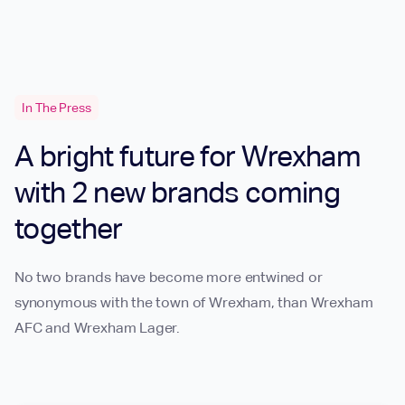
In The Press
A bright future for Wrexham
with 2 new brands coming
together
No two brands have become more entwined or
synonymous with the town of Wrexham, than Wrexham
AFC and Wrexham Lager.