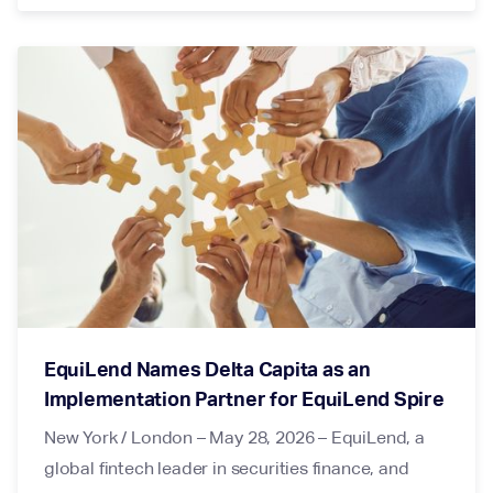
EquiLend Names Delta Capita as an
Implementation Partner for EquiLend Spire
New York / London – May 28, 2026 – EquiLend, a
global fintech leader in securities finance, and